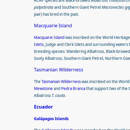
ACAP species are Black-browed Albatross
Thalassarch
palpebrata
and Southern Giant Petrel
Macronectes gi
pair) has bred in the past.
Macquarie Island
Macquarie Island
was inscribed on the World Heritage
Islets
, Judge and Clerk Islets and surrounding waters t
breeding species: Wandering Albatross, Black-browe
Sooty Albatross, Southern Giant Petrel, Northern Gia
Tasmanian Wilderness
The
Tasmanian Wilderness
was inscribed on the World H
Mewstone
and
Pedra Branca
that support two of the 
Albatross
T. cauta
.
Ecuador
Galápagos Islands