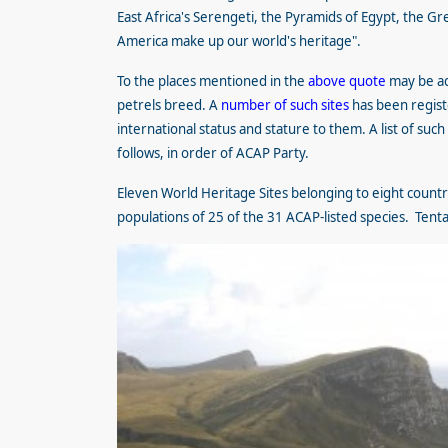
East Africa's Serengeti, the Pyramids of Egypt, the Gr
America make up our world's heritage".
To the places mentioned in the
above quote
may be ad
petrels breed. A
number of such sites
has been regist
international status and stature to them. A list of s
follows, in order of ACAP Party.
Eleven World Heritage Sites belonging to eight countri
populations of 25 of the 31 ACAP-listed species. Tentati