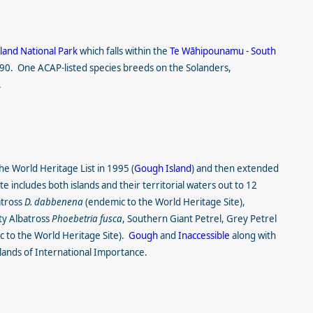
land National Park
which falls within the
Te Wāhipounamu - South
990. One ACAP-listed species breeds on the Solanders,
.
he World Heritage List in 1995 (
Gough Island
) and then extended
e includes both islands and their territorial waters out to 12
atross
D. dabbenena
(endemic to the World Heritage Site),
ty Albatross
Phoebetria fusca
, Southern Giant Petrel, Grey Petrel
 to the World Heritage Site).
Gough
and
Inaccessible
along with
ands of International Importance.