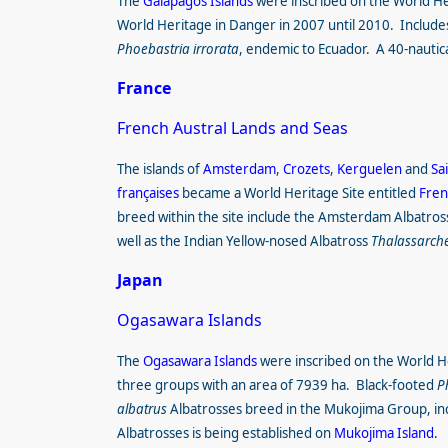
The
Galápagos Islands
were inscribed on the World Her
World Heritage in Danger in 2007 until 2010. Includes
Phoebastria irrorata
, endemic to Ecuador. A 40-nautic
France
French Austral Lands and Seas
The islands of
Amsterdam
,
Crozets
,
Kerguelen
and
Sa
françaises
became a World Heritage Site entitled
Fren
breed within the site include the Amsterdam Albatro
well as the Indian Yellow-nosed Albatross
Thalassarche
Japan
Ogasawara Islands
The
Ogasawara Islands
were inscribed on the World Her
three groups with an area of 7939 ha. Black-footed
P
albatrus
Albatrosses breed in the Mukojima Group, in
Albatrosses is being established on
Mukojima Island.