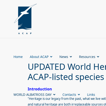
Home
About ACAP
News
Resources
UPDATED World Heri
ACAP-listed species
Introduction
WORLD ALBATROSS DAY
Contacts
Links
"Heritage is our legacy from the past, what we live wi
and natural heritage are both irreplaceable sources of 