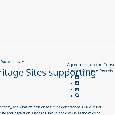
Documents
Agreement on the Conse
tage Sites supporting
Albatrosses and Petrels
th today, and what we pass on to future generations. Our cultural
life and inspiration. Places as unique and diverse as the wilds of