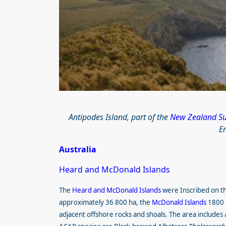
Antipodes Island, part of the
New Zealand Sub
E
Australia
Heard and McDonald Islands
The
Heard and McDonald Islands
were Inscribed on t
approximately 36 800 ha, the
McDonald Islands
1800 h
adjacent offshore rocks and shoals. The area includes al