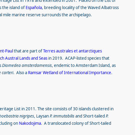
itage List in 1978 and extended in 2001. Placed on the List of
 the island of
Española
, breeding locality of the Waved Albatross
al mile marine reserve surrounds the archipelago.
int-Paul
that are part of
Terres australes et antarctiques
ch Austral Lands and Seas
in 2019. ACAP-listed species that
ss
Diomedea amsterdamensis
, endemic to Amsterdam Island, as
 carteri
. Also a
Ramsar Wetland of International Importance
.
itage List in 2011. The site consists of 30 islands clustered in
hoebastria nigripes
, Laysan
P. immutabilis
and
Short-tailed
P.
cluding on
Nakodojima
. A translocated colony of Short-tailed