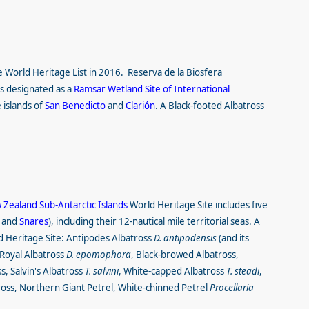
e World Heritage List
in 2016. Reserva de la Biosfera
as designated as a
Ramsar Wetland Site of International
 islands of
San Benedicto
and
Clarión
. A Black-footed Albatross
Zealand Sub-Antarctic Islands
World Heritage Site includes five
and
Snares
), including their 12-nautical mile territorial seas. A
ld Heritage Site: Antipodes Albatross
D. antipodensis
(and its
 Royal Albatross
D. epomophora
, Black-browed Albatross,
, Salvin's Albatross
T. salvini
, White-capped Albatross
T. steadi
,
ross, Northern Giant Petrel, White-chinned Petrel
Procellaria