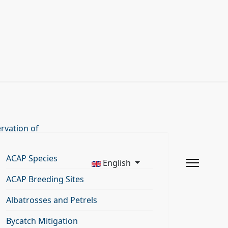
rvation of
ACAP Species
English
ACAP Breeding Sites
Albatrosses and Petrels
Bycatch Mitigation