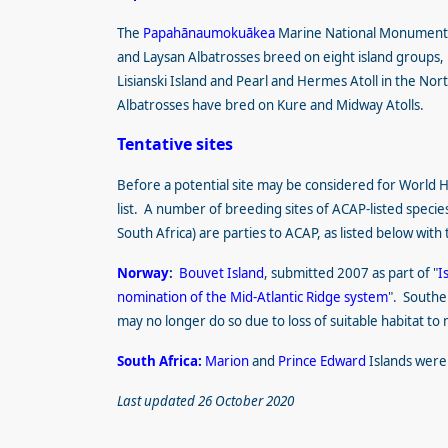
The
Papahānaumokuākea
Marine National Monumen
and Laysan Albatrosses breed on eight island groups,
Lisianski Island and Pearl and Hermes Atoll in the Nor
Albatrosses have bred on Kure and Midway Atolls.
Tentative sites
Before a potential site may be considered for World Her
list. A number of breeding sites of ACAP-listed specie
South Africa) are parties to ACAP, as listed below with 
Norway
:
Bouvet Island
, submitted 2007 as part of "
I
nomination of the Mid-Atlantic Ridge system
". Southe
may no longer do so due to loss of suitable habitat to
South Africa:
Marion
and
Prince Edward
Islands were
Last updated 26 October 2020