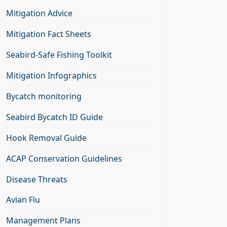
Mitigation Advice
Mitigation Fact Sheets
Seabird-Safe Fishing Toolkit
Mitigation Infographics
Bycatch monitoring
Seabird Bycatch ID Guide
Hook Removal Guide
ACAP Conservation Guidelines
Disease Threats
Avian Flu
Management Plans