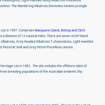
e melanophris
, Light-mantled Sooty Albatross
Phoebetria
ganteus
. The Wandering Albatross
Diomedea exulan
s (a single
 List in 1997. Comprises
Macquarie Island
,
Bishop and Clerk
o a distance of 12 nautical miles. There are seven ACAP-listed
d Albatross, Grey-headed Albatross
T. chrysostoma
, Light-mantled
nt Petrel
M. halli
and Grey Petrel
Procellaria cinerea
.
eritage List in 1982. The site includes the offshore islets of
three breeding populations of the Australian endemic Shy