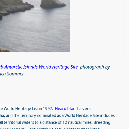
-Antarctic Islands World Heritage Site
, photograph by
rica Sommer
he World Heritage List in 1997.
Heard Island
covers
a, and the territory nominated as a World Heritage Site includes
l territorial waters to a distance of 12 nautical miles. Breeding