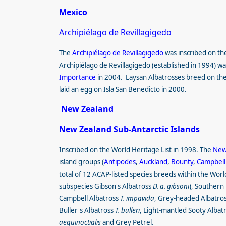
Mexico
Archipiélago de Revillagigedo
The
Archipiélago de Revillagigedo
was inscribed
on th
Archipiélago de Revillagigedo (established in 1994) w
Importance
in 2004. Laysan Albatrosses breed on the
laid an egg on Isla San Benedicto in 2000.
New Zealand
New Zealand Sub-Antarctic Islands
Inscribed on the World Heritage List in 1998. The
New 
island groups (
Antipodes
,
Auckland
,
Bounty
,
Campbell
total of 12 ACAP-listed species breeds within the Wor
subspecies Gibson's Albatross
D. a. gibsoni
), Southern
Campbell Albatross
T. impavida
, Grey-headed Albatross
Buller's Albatross
T. bulleri
, Light-mantled Sooty Albat
aequinoctialis
and Grey Petrel.