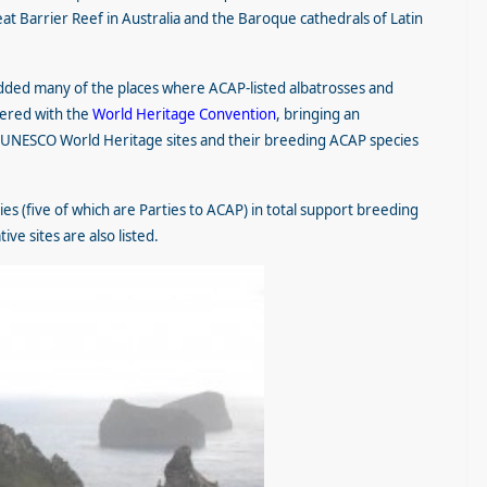
eat Barrier Reef in Australia and the Baroque cathedrals of Latin
ded many of the places where ACAP-listed albatrosses and
ered with the
World Heritage Convention
, bringing an
uch UNESCO World Heritage sites and their breeding ACAP species
es (five of which are Parties to ACAP) in total support breeding
ve sites are also listed.