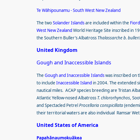
Te Wāhipounamu - South West New Zealand
The two
Solander Islands
are included within the
Fiord
West New Zealand
World Heritage Site
inscribed in 1
the Southern Buller’s Albatross
Thalassarche b. bulleri
United Kingdom
Gough and Inaccessible Islands
The
Gough and Inaccessible Islands
was inscribed on t
to include
Inaccessible Island
in 2004. The extended sit
nautical miles. ACAP species breeding are Tristan Alb
Atlantic Yellow-nosed Albatross
T. chlororhynchos
, Soo
and Spectacled Petrel
Procellaria conspicillata
(endemic
their territorial waters are also individual
Ramsar Wetl
United States of America
Papahānaumokuākea