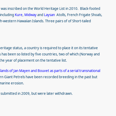
t
was inscribed on the World Heritage List in 2010. Black-footed
 including
Kure
,
Midway
and
Laysan
Atolls, French Frigate Shoals,
th-western Hawaiian Islands. Three pairs of
of Short-tailed
itage status, a country is required to place it on its tentative
s has been so listed by five countries, two of which (Norway and
the year of placement on the tentative list.
slands of Jan Mayen and Bouvet as parts of a serial transnational
rn Giant Petrels have been recorded breeding in the past but
 marine erosion.
 submitted in 2009, but were later withdrawn.