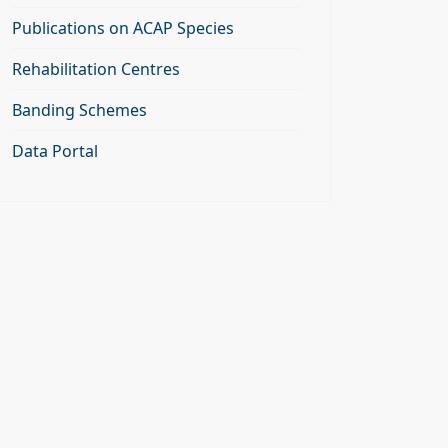
Publications on ACAP Species
Rehabilitation Centres
Banding Schemes
Data Portal