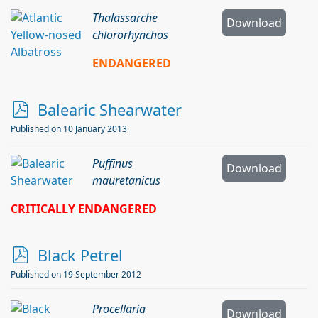
f
Thalassarche
Download
chlororhynchos
ENDANGERED
p
Balearic Shearwater
d
Published on 10 January 2013
f
Puffinus
Download
mauretanicus
CRITICALLY ENDANGERED
p
Black Petrel
d
Published on 19 September 2012
f
Procellaria
Download