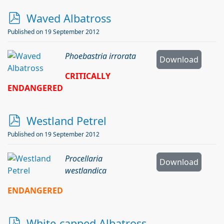
p
Waved Albatross
d
Published on 19 September 2012
f
Phoebastria irrorata
Download
CRITICALLY
ENDANGERED
p
Westland Petrel
d
Published on 19 September 2012
f
Procellaria
Download
westlandica
ENDANGERED
p
White-capped Albatross