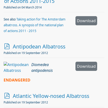
r
of Actions 2011-2015
c
Published on 04 March 2014
h
i
See also
Taking action for The Amsterdam
Download
albatross. A synopsis of the national plan
v
of actions 2011 - 2015
e
p
Antipodean Albatross
d
Published on 19 September 2012
f
Diomedea
Download
antipodensis
ENDANGERED
p
Atlantic Yellow-nosed Albatross
d
Published on 19 September 2012