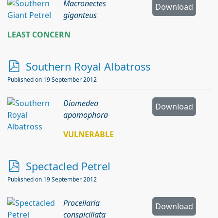
Macronectes
Download
giganteus
LEAST CONCERN
p
Southern Royal Albatross
d
Published on 19 September 2012
f
Diomedea
Download
apomophora
VULNERABLE
p
Spectacled Petrel
d
Published on 19 September 2012
f
Procellaria
Download
conspicillata