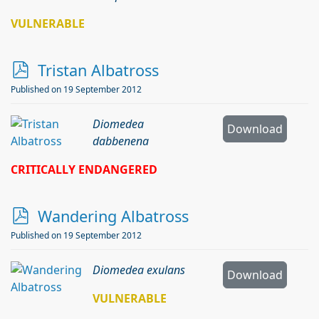
VULNERABLE
p
Tristan Albatross
d
Published on 19 September 2012
f
Diomedea
Download
dabbenena
CRITICALLY ENDANGERED
p
Wandering Albatross
d
Published on 19 September 2012
f
Diomedea exulans
Download
VULNERABLE