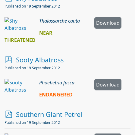
d
Published on 19 September 2012
f
Thalassarche cauta
Download
NEAR
THREATENED
p
Sooty Albatross
d
Published on 19 September 2012
f
Phoebetria fusca
Download
ENDANGERED
p
Southern Giant Petrel
d
Published on 19 September 2012
f