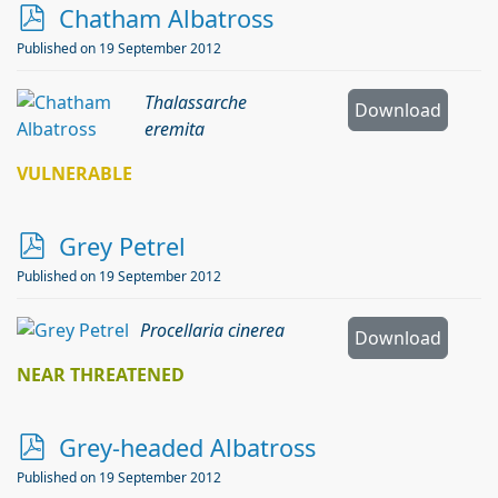
p
Chatham Albatross
d
Published on 19 September 2012
f
Thalassarche
Download
eremita
VULNERABLE
p
Grey Petrel
d
Published on 19 September 2012
f
Procellaria cinerea
Download
NEAR THREATENED
p
Grey-headed Albatross
d
Published on 19 September 2012