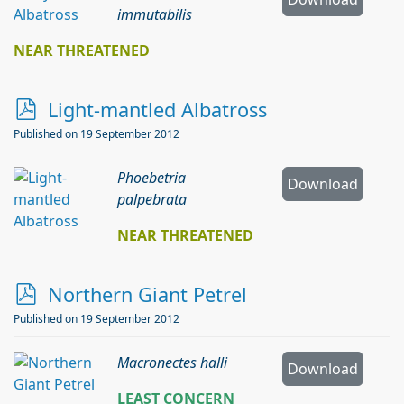
immutabilis
NEAR THREATENED
p
Light-mantled Albatross
d
Published on 19 September 2012
f
Phoebetria
Download
palpebrata
NEAR THREATENED
p
Northern Giant Petrel
d
Published on 19 September 2012
f
Macronectes halli
Download
LEAST CONCERN