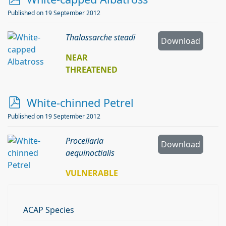
d
Published on 19 September 2012
f
Thalassarche steadi
Download
NEAR
THREATENED
p
White-chinned Petrel
d
Published on 19 September 2012
f
Procellaria
Download
aequinoctialis
VULNERABLE
ACAP Species