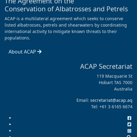
The Agreement on the
Conservation of Albatrosses and Petrels
ACAP is a multilateral agreement which seeks to conserve
listed albatrosses, petrels and shearwaters by coordinating
international activity to mitigate known threats to their
populations.
About ACAP
ACAP Secretariat
119 Macquarie St
Hobart TAS 7000
Australia
Email:
secretariat@acap.aq
Tel: +61 3 6165 6674