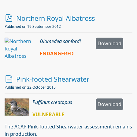
p
Northern Royal Albatross
d
Published on 19 September 2012
f
Diomedea sanfordi
Download
ENDANGERED
d
Pink-footed Shearwater
o
Published on 22 October 2015
c
Puffinus creatopus
u
Download
m
VULNERABLE
e
The ACAP Pink-footed Shearwater assessment remains
n
in production.
t