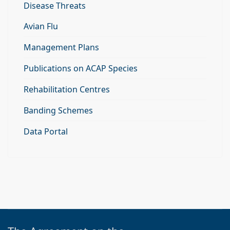
Disease Threats
Avian Flu
Management Plans
Publications on ACAP Species
Rehabilitation Centres
Banding Schemes
Data Portal