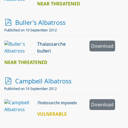
NEAR THREATENED
p
Buller's Albatross
d
Published on 19 September 2012
f
Thalassarche
Download
bulleri
NEAR THREATENED
p
Campbell Albatross
d
Published on 19 September 2012
f
Thalassarche impavida
Download
VULNERABLE