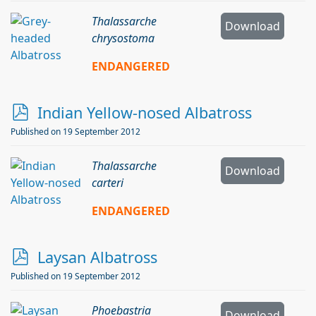
f
Thalassarche
Download
chrysostoma
ENDANGERED
p
Indian Yellow-nosed Albatross
d
Published on 19 September 2012
f
Thalassarche
Download
carteri
ENDANGERED
p
Laysan Albatross
d
Published on 19 September 2012
f
Phoebastria
Download