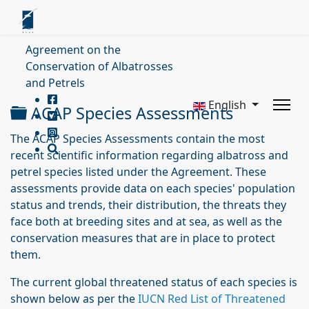
Agreement on the
Conservation of Albatrosses
and Petrels
English
Folder
ACAP Species Assessments
The ACAP Species Assessments contain the most
recent scientific information regarding albatross and
petrel species listed under the Agreement. These
assessments provide data on each species' population
status and trends, their distribution, the threats they
face both at breeding sites and at sea, as well as the
conservation measures that are in place to protect
them.
The current global threatened status of each species is
shown below as per the
IUCN Red List of Threatened