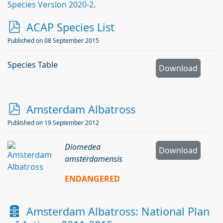
Species Version 2020-2
.
p
ACAP Species List
d
Published on 08 September 2015
f
Species Table
Download
p
Amsterdam Albatross
d
Published on 19 September 2012
f
Diomedea
Download
amsterdamensis
ENDANGERED
A
Amsterdam Albatross: National Plan