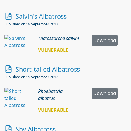
p
Salvin's Albatross
d
Published on 19 September 2012
f
Thalassarche salvini
Download
VULNERABLE
p
Short-tailed Albatross
d
Published on 19 September 2012
f
Phoebastria
Download
albatrus
VULNERABLE
p
Shy Albatross