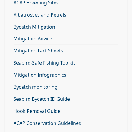
ACAP Breeding Sites
Albatrosses and Petrels
Bycatch Mitigation
Mitigation Advice
Mitigation Fact Sheets
Seabird-Safe Fishing Toolkit
Mitigation Infographics
Bycatch monitoring
Seabird Bycatch ID Guide
Hook Removal Guide
ACAP Conservation Guidelines