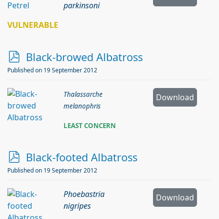
parkinsoni
VULNERABLE
p
Black-browed Albatross
d
Published on 19 September 2012
f
Thalassarche
Download
melanophris
LEAST CONCERN
p
Black-footed Albatross
d
Published on 19 September 2012
f
Phoebastria
Download
nigripes