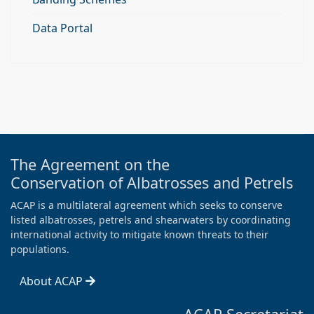
Data Portal
The Agreement on the
Conservation of Albatrosses and Petrels
ACAP is a multilateral agreement which seeks to conserve
listed albatrosses, petrels and shearwaters by coordinating
international activity to mitigate known threats to their
populations.
About ACAP