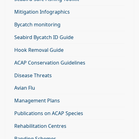
Mitigation Infographics
Bycatch monitoring
Seabird Bycatch ID Guide
Hook Removal Guide
ACAP Conservation Guidelines
Disease Threats
Avian Flu
Management Plans
Publications on ACAP Species
Rehabilitation Centres
Banding Schemes