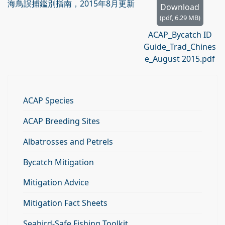
海鳥誤捕鑑別指南，2015年8月更新
Download
(
pdf,
6.29 MB
)
ACAP_Bycatch ID
Guide_Trad_Chines
e_August 2015.pdf
ACAP Species
ACAP Breeding Sites
Albatrosses and Petrels
Bycatch Mitigation
Mitigation Advice
Mitigation Fact Sheets
Seabird-Safe Fishing Toolkit