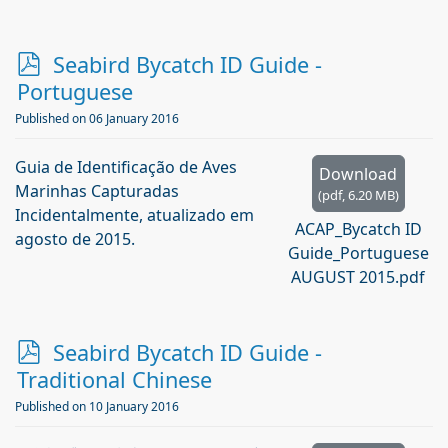
p
Seabird Bycatch ID Guide -
d
Portuguese
f
Published on 06 January 2016
Guia de Identificação de Aves
Download
Marinhas Capturadas
(
pdf,
6.20 MB
)
Incidentalmente, atualizado em
ACAP_Bycatch ID
agosto de 2015.
Guide_Portuguese
AUGUST 2015.pdf
p
Seabird Bycatch ID Guide -
d
Traditional Chinese
f
Published on 10 January 2016