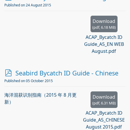
d
Published on 24 August 2015
f
Download
(
pdf,
6.18 MB
)
ACAP_Bycatch ID
Guide_A5_EN WEB
August.pdf
p
Seabird Bycatch ID Guide - Chinese
d
Published on 05 October 2015
f
海洋混获识别指南（2015 年 8 月更
Download
新）
(
pdf,
6.31 MB
)
ACAP_Bycatch ID
Guide_A5_CHINESE
August 2015.pdf