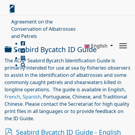
Agreement on the
Conservation of Albatrosses
and Petrels
English
Folder
Seabird Bycatch ID Guide
The ACAP Seabird Bycatch Identification Guide is
primarily intended for use at sea by fisheries observers
to assist in the identification of albatrosses and some
commonly caught petrels and shearwaters killed in
longline operations. The guide is available in English,
French
,
Spanish
, Portuguese, Chinese, and Traditional
Chinese. Please contact the Secretariat for high quality
print files in all languages or to provide feedback on
the ID Guide.
p
Seabird Bycatch ID Guide - English