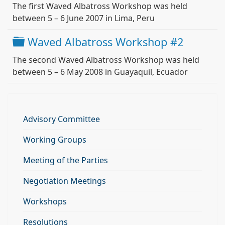
The first Waved Albatross Workshop was held
between 5 – 6 June 2007 in Lima, Peru
Folder
Waved Albatross Workshop #2
The second Waved Albatross Workshop was held
between 5 – 6 May 2008 in Guayaquil, Ecuador
Advisory Committee
Working Groups
Meeting of the Parties
Negotiation Meetings
Workshops
Resolutions