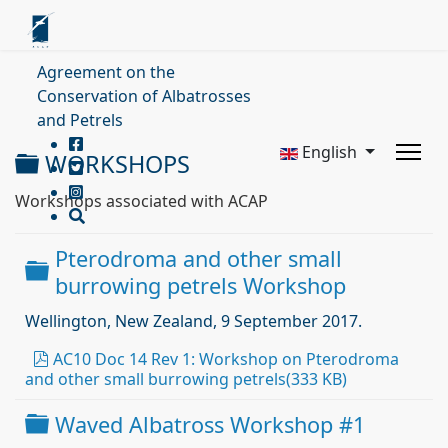
Agreement on the
Conservation of Albatrosses
and Petrels
English
Folder
WORKSHOPS
Workshops associated with ACAP
Pterodroma and other small
Folder
burrowing petrels Workshop
Wellington, New Zealand, 9 September 2017.
pdf
AC10 Doc 14 Rev 1: Workshop on Pterodroma
and other small burrowing petrels
(
333 KB
)
Folder
Waved Albatross Workshop #1