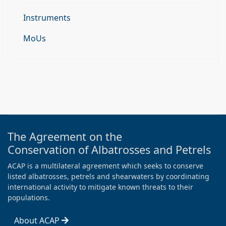
Instruments
MoUs
The Agreement on the
Conservation of Albatrosses and Petrels
ACAP is a multilateral agreement which seeks to conserve
listed albatrosses, petrels and shearwaters by coordinating
international activity to mitigate known threats to their
populations.
About ACAP