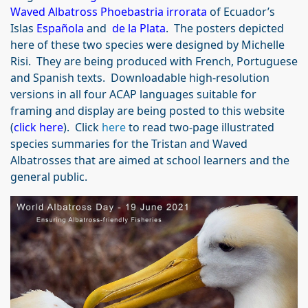
Waved Albatross Phoebastria irrorata
of Ecuador’s
Islas
Española
and
de la Plata
. The posters depicted
here of these two species were designed by Michelle
Risi. They are being produced with French, Portuguese
and Spanish texts. Downloadable high-resolution
versions in all four ACAP languages suitable for
framing and display are being posted to this website
(
click here
). Click
here
to read two-page illustrated
species summaries for the Tristan and Waved
Albatrosses that are aimed at school learners and the
general public.