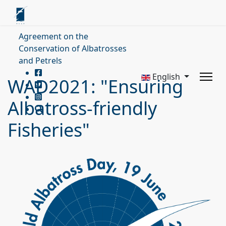
Agreement on the
Conservation of Albatrosses
and Petrels
English
WAD2021: "Ensuring
Albatross-friendly
Fisheries"