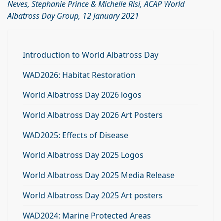
Neves, Stephanie Prince & Michelle Risi, ACAP World
Albatross Day Group, 12 January 2021
Introduction to World Albatross Day
WAD2026: Habitat Restoration
World Albatross Day 2026 logos
World Albatross Day 2026 Art Posters
WAD2025: Effects of Disease
World Albatross Day 2025 Logos
World Albatross Day 2025 Media Release
World Albatross Day 2025 Art posters
WAD2024: Marine Protected Areas