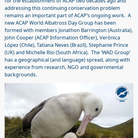
for the establishment of ACAP two decades ago and
addressing this continuing conservation problem
remains an important part of ACAP’s ongoing work. A
new ACAP World Albatross Day Group has been
formed with members Jonathon Barrington (Australia),
John Cooper (ACAP Information Officer), Verónica
López (Chile), Tatiana Neves (Brazil), Stephanie Prince
(UK) and Michelle Risi (South Africa). The ‘WAD Group’
has a geographical (and language) spread, along with
experience from research, NGO and governmental
backgrounds.