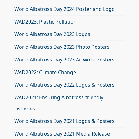
World Albatross Day 2024 Poster and Logo
WAD2023: Plastic Pollution
World Albatross Day 2023 Logos
World Albatross Day 2023 Photo Posters
World Albatross Day 2023 Artwork Posters
WAD2022: Climate Change
World Albatross Day 2022 Logos & Posters
WAD2021: Ensuring Albatross-friendly
Fisheries
World Albatross Day 2021 Logos & Posters
World Albatross Day 2021 Media Release