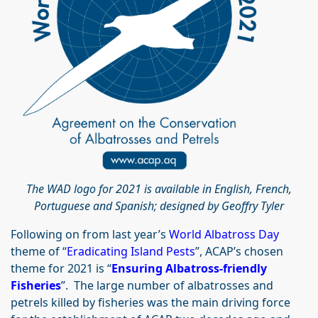
The WAD logo for 2021 is available in English, French,
Portuguese and Spanish; designed by Geoffry Tyler
Following on from last year’s
World Albatross Day
theme of “
Eradicating Island Pests
”, ACAP’s chosen
theme for 2021 is “
Ensuring Albatross-friendly
Fisheries
”. The large number of albatrosses and
petrels killed by fisheries was the main driving force