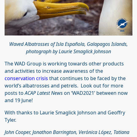
Waved Albatrosses of Isla Española, Galapagos Islands,
photograph by Laurie Smaglick Johnson
The WAD Group is working towards other products
and activities to increase awareness of the
conservation crisis
that continues to be faced by the
world’s albatrosses and petrels. Look out for more
posts to
ACAP Latest News
on ‘WAD2021’ between now
and 19 June!
With thanks to Laurie Smaglick Johnson and Geoffry
Tyler.
John Cooper, Jonathon Barrington, Verónica López, Tatiana