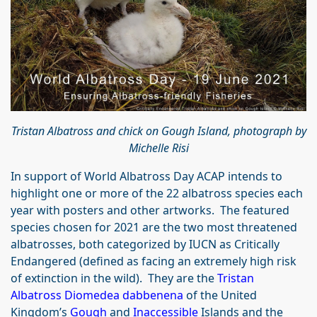
Tristan Albatross and chick on Gough Island, photograph by
Michelle Risi
In support of World Albatross Day ACAP intends to
highlight one or more of the 22 albatross species each
year with posters and other artworks. The featured
species chosen for 2021 are the two most threatened
albatrosses, both categorized by IUCN as Critically
Endangered (defined as facing an extremely high risk
of extinction in the wild). They are the
Tristan
Albatross Diomedea dabbenena
of the United
Kingdom’s
Gough
and
Inaccessible
Islands and the