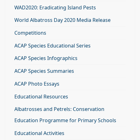
WAD2020: Eradicating Island Pests
World Albatross Day 2020 Media Release
Competitions
ACAP Species Educational Series
ACAP Species Infographics
ACAP Species Summaries
ACAP Photo Essays
Educational Resources
Albatrosses and Petrels: Conservation
Education Programme for Primary Schools
Educational Activities