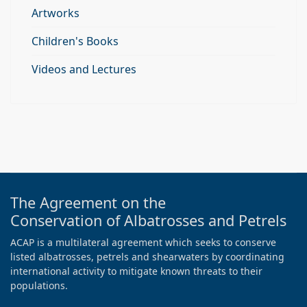
Artworks
Children's Books
Videos and Lectures
The Agreement on the
Conservation of Albatrosses and Petrels
ACAP is a multilateral agreement which seeks to conserve
listed albatrosses, petrels and shearwaters by coordinating
international activity to mitigate known threats to their
populations.