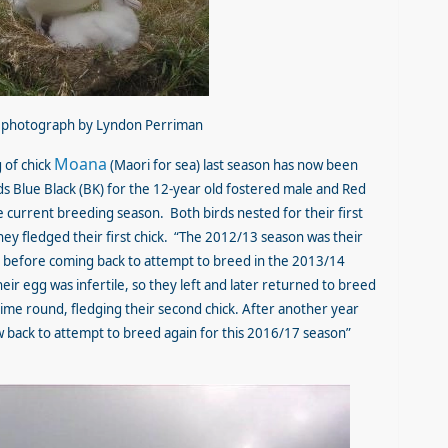
d, photograph by Lyndon Perriman
Moana
 of chick
(Maori for sea) last season has now been
ds Blue Black (BK) for the 12-year old fostered male and Red
e current breeding season. Both birds nested for their first
y fledged their first chick. “The 2012/13 season was their
ea before coming back to attempt to breed in the 2013/14
ir egg was infertile, so they left and later returned to breed
ime round, fledging their second chick. After another year
w back to attempt to breed again for this 2016/17 season”