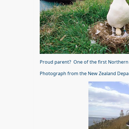
Proud parent? One of the first Northern 
Photograph from the New Zealand Depa