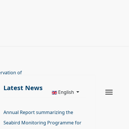
rvation of
Latest News
English
Annual Report summarizing the
Seabird Monitoring Programme for