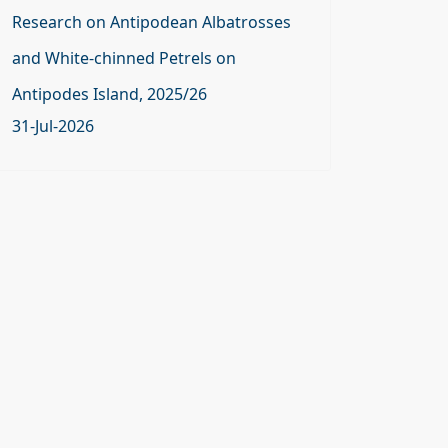
Research on Antipodean Albatrosses
and White-chinned Petrels on
Antipodes Island, 2025/26
31-Jul-2026