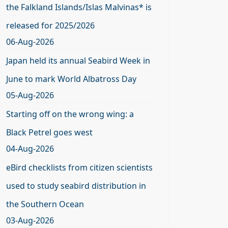
the Falkland Islands/Islas Malvinas* is
released for 2025/2026
06-Aug-2026
Japan held its annual Seabird Week in
June to mark World Albatross Day
05-Aug-2026
Starting off on the wrong wing: a
Black Petrel goes west
04-Aug-2026
eBird checklists from citizen scientists
used to study seabird distribution in
the Southern Ocean
03-Aug-2026