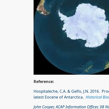
Reference:
Hospitaleche, C.A. & Gelfo, J.N. 2016. P
latest Eocene of Antarctica.
Historical Bio
John Cooper, ACAP Information Officer, 08