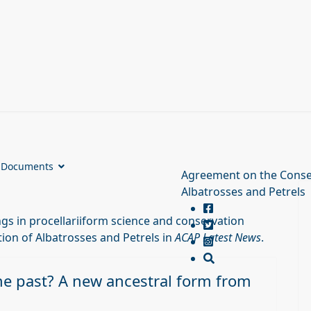
Documents
Agreement on the Conse
Albatrosses and Petrels
s in procellariiform science and conservation
ion of Albatrosses and Petrels in
ACAP Latest News
.
he past? A new ancestral form from