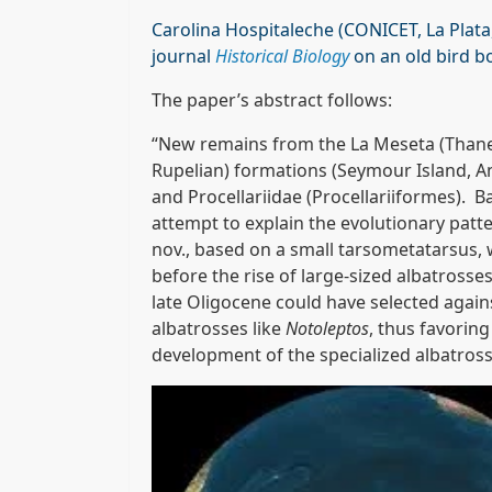
Carolina Hospitaleche (CONICET, La Plata,
journal
Historical Biology
on an old bird b
The paper’s abstract follows:
“New remains from the La Meseta (Thanet
Rupelian) formations (Seymour Island, An
and Procellariidae (Procellariiformes). B
attempt to explain the evolutionary pat
nov., based on a small tarsometatarsus, w
before the rise of large-sized albatross
late Oligocene could have selected agains
albatrosses like
Notoleptos
, thus favoring
development of the specialized albatross 