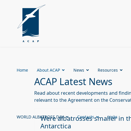
Home
About ACAP
News
Resources
ACAP Latest News
Read about recent developments and finding
relevant to the Agreement on the Conservat
Were albatrosses smaller in t
WORLD ALBATROSS DAY
Contacts
Links
Antarctica