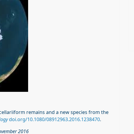
rocellariiform remains and a new species from the
logy
doi.org/10.1080/08912963.2016.1238470
.
 November 2016