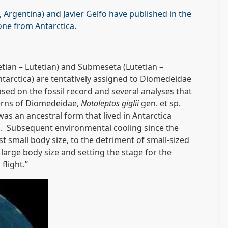
 Argentina) and Javier Gelfo have published in the
one from Antarctica.
ian – Lutetian) and Submeseta (Lutetian –
tarctica) are tentatively assigned to Diomedeidae
ased on the fossil record and several analyses that
terns of Diomedeidae,
Notoleptos giglii
gen. et sp.
as an ancestral form that lived in Antarctica
es. Subsequent environmental cooling since the
t small body size, to the detriment of small-sized
 large body size and setting the stage for the
flight.”