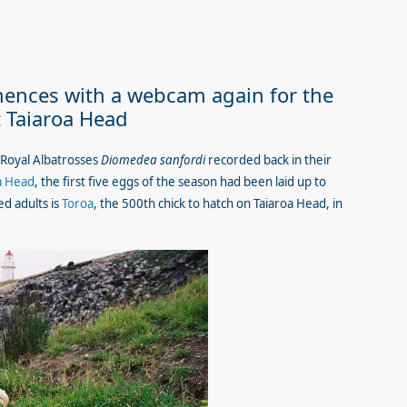
nces with a webcam again for the
t Taiaroa Head
 Royal Albatrosses
Diomedea sanfordi
recorded back in their
a Head
, the first five eggs of the season had been laid up to
d adults is
Toroa
, the 500th chick to hatch on Taiaroa Head, in