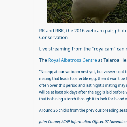
RK and RBK, the 2016 webcam pair, p
hot
Conservation
Live streaming from the "royalcam" ca
The
Royal Albatross Centre
at Taiaroa He
“No egg at our webcam nest yet, but viewers got t
mating that leads to a fertile egg, then it won't b
often over this period and last night's mating may n
will be at least six days after the egg is laid before
that is shining a torch through it to look for blood
Around 26 chicks from the previous breeding sea
John Cooper, ACAP Information Officer, 07 November