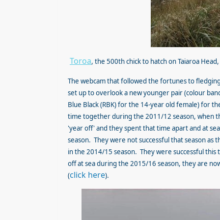
Toroa
, the 500th chick to hatch on Taiaroa Hea
The webcam that followed the fortunes to fledging
set up to overlook a new younger pair (colour ban
Blue Black (RBK) for the 14-year old female) for th
time together during the 2011/12 season, when the
'year off' and they spent that time apart and at s
season. They were not successful that season as the
in the 2014/15 season. They were successful this t
off at sea during the 2015/16 season, they are no
click here
(
).