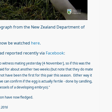
ograph from the New Zealand Department of
n now be watched
here
.
ad reported recently via
Facebook
:
o witness mating yesterday [4 November], so if this was the
e laid for about another two weeks (but note that they do mate
ot have been the first for this pair this season. Either way it
 we can confirm if the egg is actually fertile - done by candling,
 vessels of a developing embryo).”
son have now fledged.
 2016