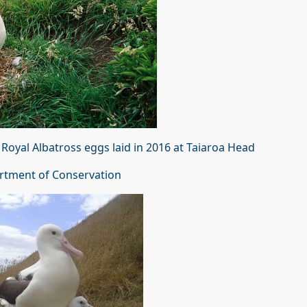
Royal Albatross eggs laid in 2016 at Taiaroa Head
rtment of Conservation