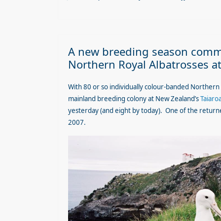
A new breeding season comme
Northern Royal Albatrosses a
With 80 or so individually colour-banded Northern
mainland breeding colony at New Zealand’s
Taiaro
yesterday (and eight by today). One of the returne
2007
.