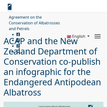
Agreement on the
Conservation of Albatrosses
and Petrels
English
ACAP and the New
Zealand Department of
Conservation co-publish
an infographic for the
Endangered Antipodean
Albatross