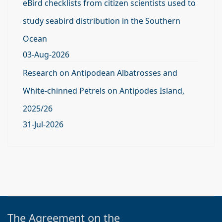
eBird checklists from citizen scientists used to
study seabird distribution in the Southern
Ocean
03-Aug-2026
Research on Antipodean Albatrosses and
White-chinned Petrels on Antipodes Island,
2025/26
31-Jul-2026
The Agreement on the