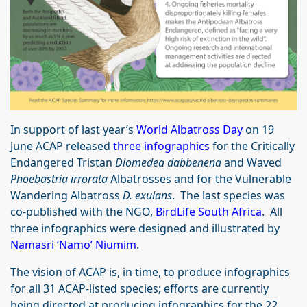
In support of last year’s
World Albatross Day
on 19
June ACAP released
three infographics
for the Critically
Endangered Tristan
Diomedea dabbenena
and Waved
Phoebastria irrorata
Albatrosses and for the Vulnerable
Wandering Albatross
D. exulans
. The last species was
co-published with the NGO,
BirdLife South Africa
. All
three infographics were designed and illustrated by
Namasri ‘Namo’ Niumim
.
The vision of ACAP is, in time, to produce infographics
for all 31 ACAP-listed species; efforts are currently
being directed at producing infographics for the 22