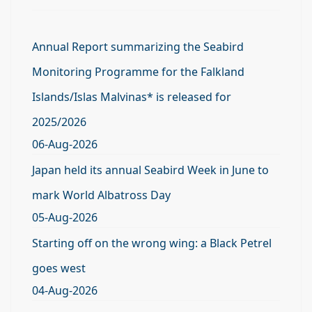
Annual Report summarizing the Seabird
Monitoring Programme for the Falkland
Islands/Islas Malvinas* is released for
2025/2026
06-Aug-2026
Japan held its annual Seabird Week in June to
mark World Albatross Day
05-Aug-2026
Starting off on the wrong wing: a Black Petrel
goes west
04-Aug-2026