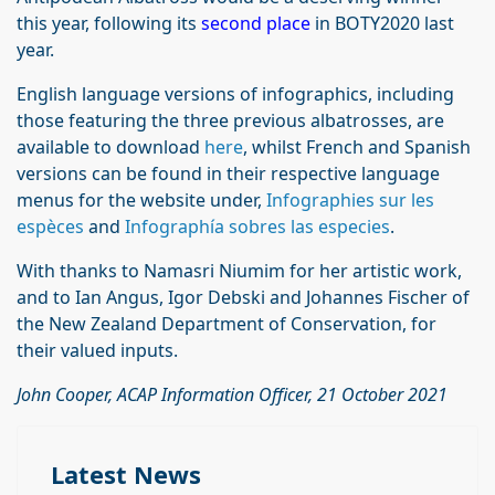
this year, following its
second place
in BOTY2020 last
year.
English language versions of infographics, including
those featuring the three previous albatrosses, are
available to download
here
, whilst French and Spanish
versions can be found in their respective language
menus for the website under,
Infographies sur les
espèces
and
Infographía sobres las especies
.
With thanks to Namasri Niumim for her artistic work,
and to Ian Angus, Igor Debski and Johannes Fischer of
the New Zealand Department of Conservation, for
their valued inputs.
John Cooper, ACAP Information Officer, 21 October 2021
Latest News