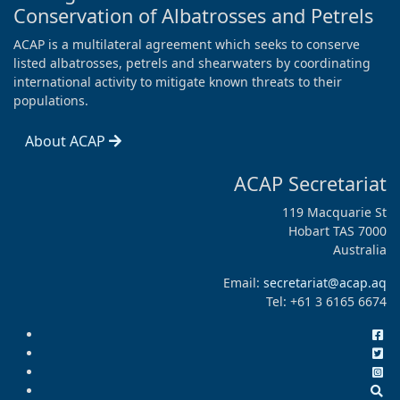
Conservation of Albatrosses and Petrels
ACAP is a multilateral agreement which seeks to conserve
listed albatrosses, petrels and shearwaters by coordinating
international activity to mitigate known threats to their
populations.
About ACAP
ACAP Secretariat
119 Macquarie St
Hobart TAS 7000
Australia
Email:
secretariat@acap.aq
Tel: +61 3 6165 6674