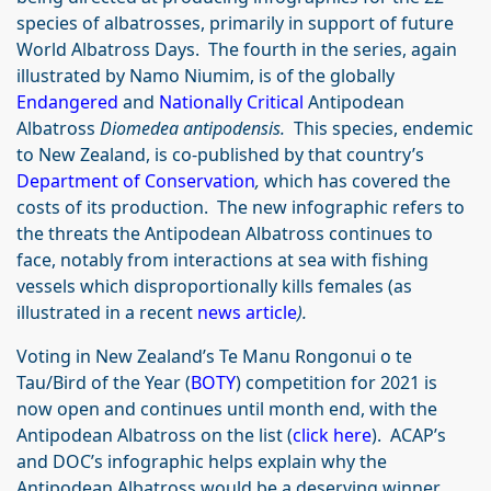
species of albatrosses, primarily in support of future
World Albatross Days. The fourth in the series, again
illustrated by Namo Niumim, is of the globally
Endangered
and
Nationally Critical
Antipodean
Albatross
Diomedea antipodensis.
This species, endemic
to New Zealand, is co-published by that country’s
Department of Conservation
,
which has covered the
costs of its production. The new infographic refers to
the threats the Antipodean Albatross continues to
face, notably from interactions at sea with fishing
vessels which disproportionally kills females (as
illustrated in a recent
news article
).
Voting in New Zealand’s Te Manu Rongonui o te
Tau/Bird of the Year (
BOTY
) competition for 2021 is
now open and continues until month end, with the
Antipodean Albatross on the list (
click here
). ACAP’s
and DOC’s infographic helps explain why the
Antipodean Albatross would be a deserving winner