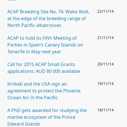
ACAP Breeding Site No. 74. Wake Atoll,
22/11/14
at the edge of the breeding range of
North Pacific albatrosses
ACAP to hold its Fifth Meeting of
21/11/14
Parties in Spain’s Canary Islands on
Tenerife in May next year
Call for 2015 ACAP Small Grants
20/11/14
applications: AUD 80 000 available
Kiribati and the USA sign an
19/11/14
agreement to protect the Phoenix
Ocean Arc in the Pacific
A PhD gets awarded for studying the
18/11/14
marine ecosystem of the Prince
Edward Islands