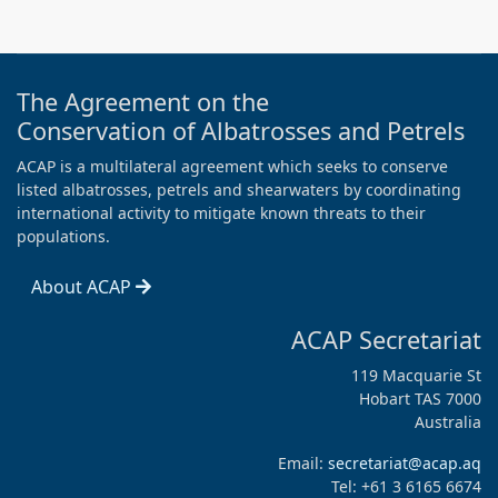
The Agreement on the
Conservation of Albatrosses and Petrels
ACAP is a multilateral agreement which seeks to conserve
listed albatrosses, petrels and shearwaters by coordinating
international activity to mitigate known threats to their
populations.
About ACAP
ACAP Secretariat
119 Macquarie St
Hobart TAS 7000
Australia
Email:
secretariat@acap.aq
Tel: +61 3 6165 6674