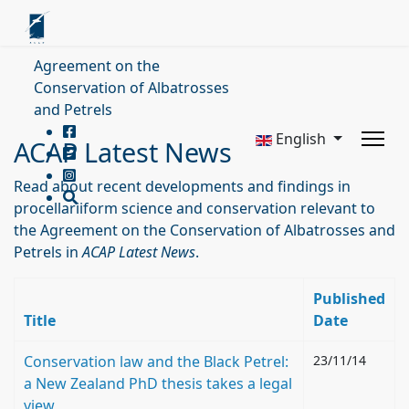
Agreement on the
Conservation of Albatrosses
and Petrels
English
ACAP Latest News
Read about recent developments and findings in
procellariiform science and conservation relevant to
the Agreement on the Conservation of Albatrosses and
Petrels in
ACAP Latest News
.
Published
Title
Date
Conservation law and the Black Petrel:
23/11/14
a New Zealand PhD thesis takes a legal
view