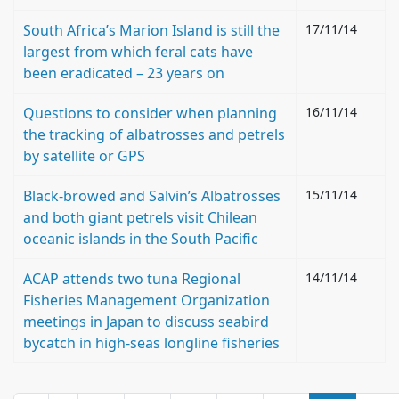
South Africa’s Marion Island is still the
17/11/14
largest from which feral cats have
been eradicated – 23 years on
Questions to consider when planning
16/11/14
the tracking of albatrosses and petrels
by satellite or GPS
Black-browed and Salvin’s Albatrosses
15/11/14
and both giant petrels visit Chilean
oceanic islands in the South Pacific
ACAP attends two tuna Regional
14/11/14
Fisheries Management Organization
meetings in Japan to discuss seabird
bycatch in high-seas longline fisheries