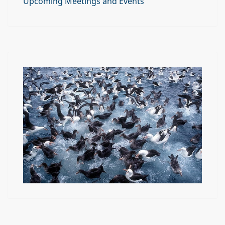
Upcoming Meetings and Events