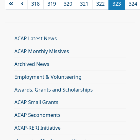
318
319
320
321
322
323
324
ACAP Latest News
ACAP Monthly Missives
Archived News
Employment & Volunteering
Awards, Grants and Scholarships
ACAP Small Grants
ACAP Secondments
ACAP-RERI Initiative