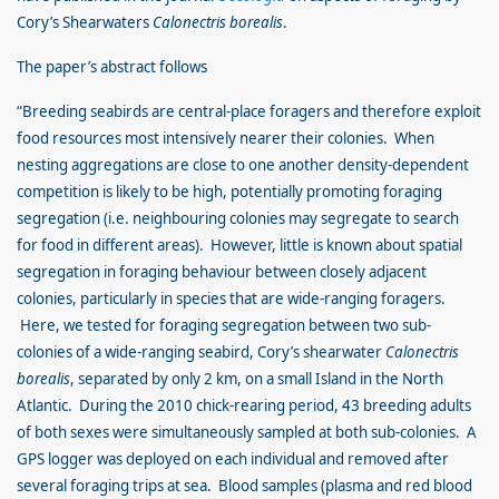
Cory’s Shearwaters
Calonectris borealis
.
The paper’s abstract follows
“Breeding seabirds are central-place foragers and therefore exploit
food resources most intensively nearer their colonies. When
nesting aggregations are close to one another density-dependent
competition is likely to be high, potentially promoting foraging
segregation (i.e. neighbouring colonies may segregate to search
for food in different areas). However, little is known about spatial
segregation in foraging behaviour between closely adjacent
colonies, particularly in species that are wide-ranging foragers.
Here, we tested for foraging segregation between two sub-
colonies of a wide-ranging seabird, Cory’s shearwater
Calonectris
borealis
, separated by only 2 km, on a small Island in the North
Atlantic. During the 2010 chick-rearing period, 43 breeding adults
of both sexes were simultaneously sampled at both sub-colonies. A
GPS logger was deployed on each individual and removed after
several foraging trips at sea. Blood samples (plasma and red blood