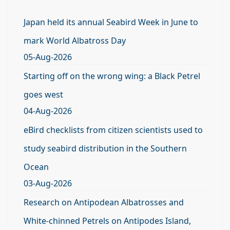
Japan held its annual Seabird Week in June to
mark World Albatross Day
05-Aug-2026
Starting off on the wrong wing: a Black Petrel
goes west
04-Aug-2026
eBird checklists from citizen scientists used to
study seabird distribution in the Southern
Ocean
03-Aug-2026
Research on Antipodean Albatrosses and
White-chinned Petrels on Antipodes Island,