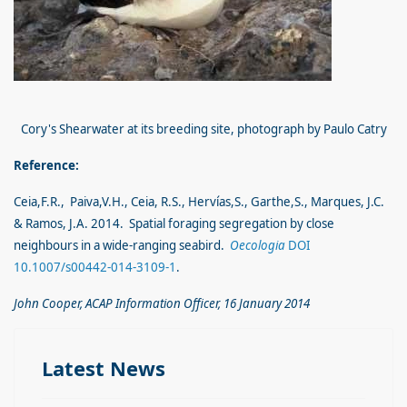
Cory's Shearwater at its breeding site, photograph by Paulo Catry
Reference:
Ceia,F.R., Paiva,V.H., Ceia,
R.S.,
Hervías,S., Garthe,S., Marques, J.C.
& Ramos, J.A. 2014. Spatial foraging segregation by close
neighbours in a wide-ranging seabird.
Oecologia
DOI
10.1007/s00442-014-3109-1
.
John Cooper, ACAP Information Officer, 16 January 2014
Latest News