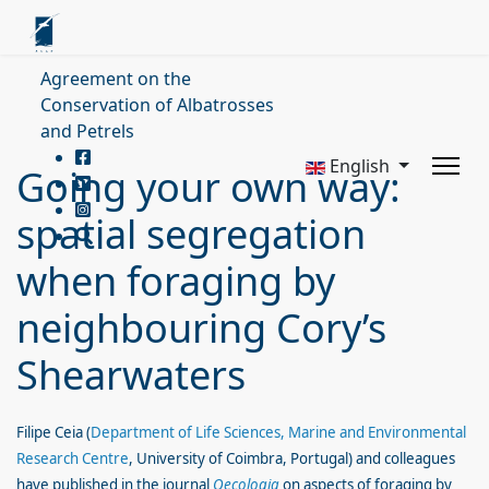
Agreement on the
Conservation of Albatrosses
and Petrels
English
Going your own way:
spatial segregation
when foraging by
neighbouring Cory’s
Shearwaters
Filipe Ceia (
Department of Life Sciences, Marine and Environmental
Research Centre
, University of Coimbra, Portugal
) and colleagues
have published in the journal
Oecologia
on aspects of foraging by