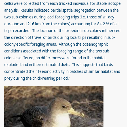
cells) were collected from each tracked individual for stable isotope
analysis. Results indicated partial spatial segregation between the
two sub-colonies during local foraging trips (i.e. those of ≤1 day
duration and 216 km from the colony) accounting for 84.2 % of all
trips recorded. The location of the breeding sub-colony influenced
the direction of travel of birds during local trips resulting in sub-
colony-specific foraging areas. Although the oceanographic
conditions associated with the foraging range of the two sub-
colonies differed, no differences were found in the habitat
exploited and in their estimated diets. This suggests that birds
concentrated their feeding activity in patches of similar habitat and
prey during the chick-rearing period.”