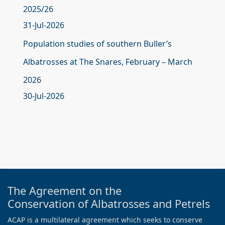
2025/26
31-Jul-2026
Population studies of southern Buller’s
Albatrosses at The Snares, February – March
2026
30-Jul-2026
The Agreement on the
Conservation of Albatrosses and Petrels
ACAP is a multilateral agreement which seeks to conserve