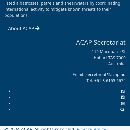
listed albatrosses, petrels and shearwaters by coordinating
international activity to mitigate known threats to their
populations.
About ACAP
ACAP Secretariat
119 Macquarie St
Hobart TAS 7000
Australia
Email:
secretariat@acap.aq
Tel: +61 3 6165 6674
© 2024 ACAP. All rights reserved.
Privacy Policy