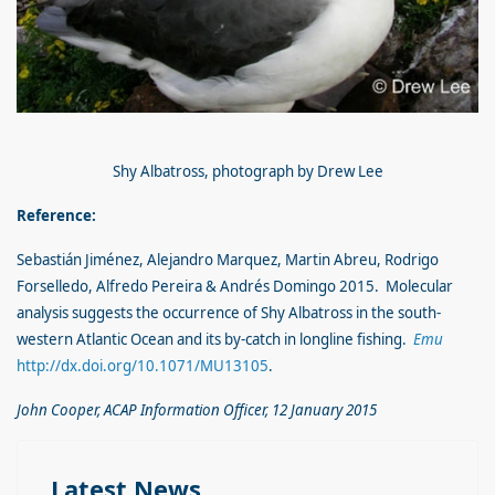
Shy Albatross, photograph by Drew Lee
Reference:
Sebastián Jiménez, Alejandro Marquez, Martin Abreu, Rodrigo
Forselledo, Alfredo Pereira & Andrés Domingo 2015. Molecular
analysis suggests the occurrence of Shy Albatross in the south-
western Atlantic Ocean and its by-catch in longline fishing.
Emu
http://dx.doi.org/10.1071/MU13105
.
John Cooper, ACAP Information Officer, 12 January 2015
Latest News