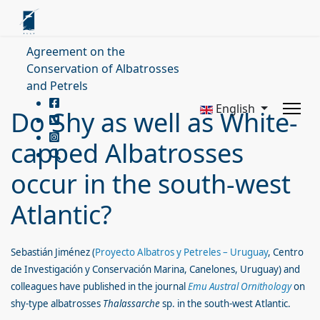
Agreement on the
Conservation of Albatrosses
and Petrels
English
Do Shy as well as White-
capped Albatrosses
occur in the south-west
Atlantic?
Sebastián Jiménez
(
Proyecto Albatros y Petreles – Uruguay
, Centro
de Investigación y Conservación Marina, Canelones, Uruguay
) and
colleagues have published in the journal
Emu Austral Ornithology
on
shy-type albatrosses
Thalassarche
sp. in the south-west Atlantic.