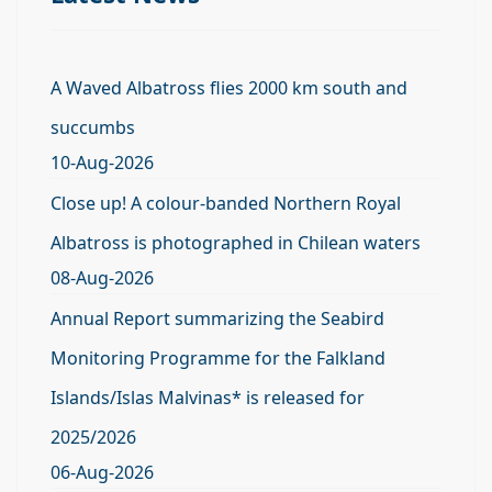
A Waved Albatross flies 2000 km south and
succumbs
10-Aug-2026
Close up! A colour-banded Northern Royal
Albatross is photographed in Chilean waters
08-Aug-2026
Annual Report summarizing the Seabird
Monitoring Programme for the Falkland
Islands/Islas Malvinas* is released for
2025/2026
06-Aug-2026