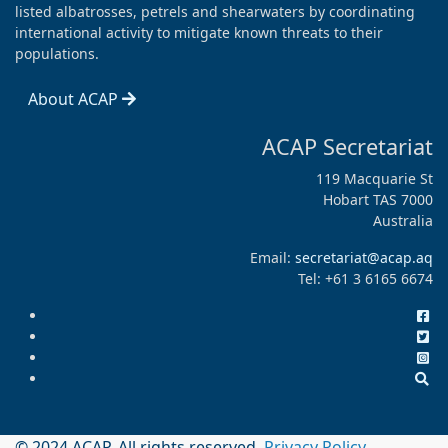
listed albatrosses, petrels and shearwaters by coordinating
international activity to mitigate known threats to their
populations.
About ACAP
ACAP Secretariat
119 Macquarie St
Hobart TAS 7000
Australia
Email:
secretariat@acap.aq
Tel: +61 3 6165 6674
© 2024 ACAP. All rights reserved.
Privacy Policy