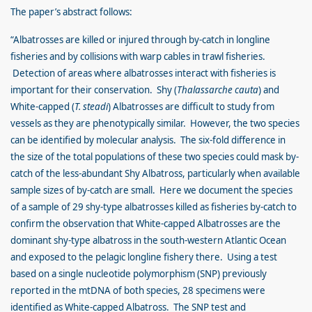
The paper’s abstract follows:
“Albatrosses are killed or injured through by-catch in longline
fisheries and by collisions with warp cables in trawl fisheries.
Detection of areas where albatrosses interact with fisheries is
important for their conservation. Shy (
Thalassarche cauta
) and
White-capped (
T. steadi
) Albatrosses are difficult to study from
vessels as they are phenotypically similar. However, the two species
can be identified by molecular analysis. The six-fold difference in
the size of the total populations of these two species could mask by-
catch of the less-abundant Shy Albatross, particularly when available
sample sizes of by-catch are small. Here we document the species
of a sample of 29 shy-type albatrosses killed as fisheries by-catch to
confirm the observation that White-capped Albatrosses are the
dominant shy-type albatross in the south-western Atlantic Ocean
and exposed to the pelagic longline fishery there. Using a test
based on a single nucleotide polymorphism (SNP) previously
reported in the mtDNA of both species, 28 specimens were
identified as White-capped Albatross. The SNP test and