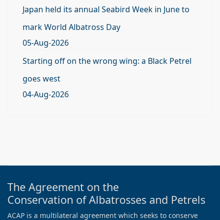
Japan held its annual Seabird Week in June to
mark World Albatross Day
05-Aug-2026
Starting off on the wrong wing: a Black Petrel
goes west
04-Aug-2026
The Agreement on the
Conservation of Albatrosses and Petrels
ACAP is a multilateral agreement which seeks to conserve