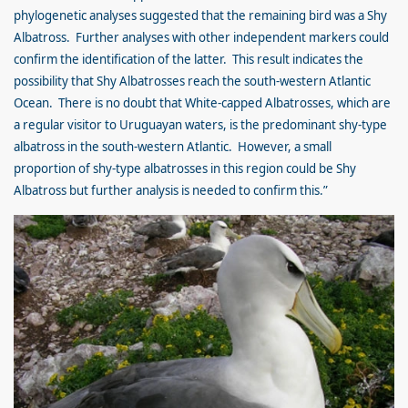
phylogenetic analyses suggested that the remaining bird was a Shy
Albatross. Further analyses with other independent markers could
confirm the identification of the latter. This result indicates the
possibility that Shy Albatrosses reach the south-western Atlantic
Ocean. There is no doubt that White-capped Albatrosses, which are
a regular visitor to Uruguayan waters, is the predominant shy-type
albatross in the south-western Atlantic. However, a small
proportion of shy-type albatrosses in this region could be Shy
Albatross but further analysis is needed to confirm this.”