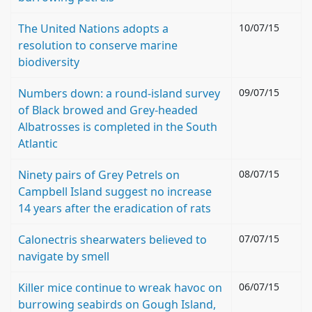
The United Nations adopts a
10/07/15
resolution to conserve marine
biodiversity
Numbers down: a round-island survey
09/07/15
of Black browed and Grey-headed
Albatrosses is completed in the South
Atlantic
Ninety pairs of Grey Petrels on
08/07/15
Campbell Island suggest no increase
14 years after the eradication of rats
Calonectris shearwaters believed to
07/07/15
navigate by smell
Killer mice continue to wreak havoc on
06/07/15
burrowing seabirds on Gough Island,