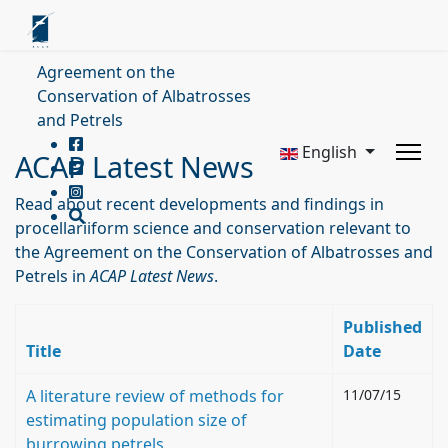
Agreement on the
Conservation of Albatrosses
and Petrels
English
ACAP Latest News
Read about recent developments and findings in
procellariiform science and conservation relevant to
the Agreement on the Conservation of Albatrosses and
Petrels in
ACAP Latest News
.
Published
Title
Date
A literature review of methods for
11/07/15
estimating population size of
burrowing petrels