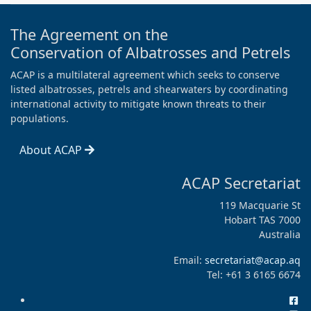
The Agreement on the
Conservation of Albatrosses and Petrels
ACAP is a multilateral agreement which seeks to conserve
listed albatrosses, petrels and shearwaters by coordinating
international activity to mitigate known threats to their
populations.
About ACAP
ACAP Secretariat
119 Macquarie St
Hobart TAS 7000
Australia
Email:
secretariat@acap.aq
Tel: +61 3 6165 6674