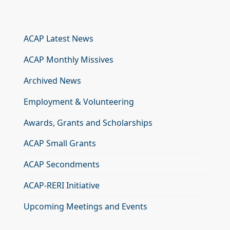
ACAP Latest News
ACAP Monthly Missives
Archived News
Employment & Volunteering
Awards, Grants and Scholarships
ACAP Small Grants
ACAP Secondments
ACAP-RERI Initiative
Upcoming Meetings and Events