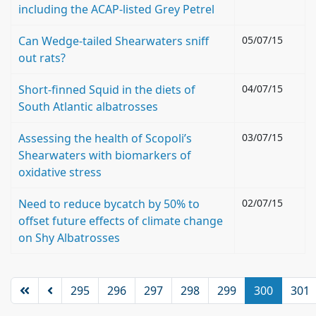
including the ACAP-listed Grey Petrel
Can Wedge-tailed Shearwaters sniff
05/07/15
out rats?
Short-finned Squid in the diets of
04/07/15
South Atlantic albatrosses
Assessing the health of Scopoli’s
03/07/15
Shearwaters with biomarkers of
oxidative stress
Need to reduce bycatch by 50% to
02/07/15
offset future effects of climate change
on Shy Albatrosses
295
296
297
298
299
300
301