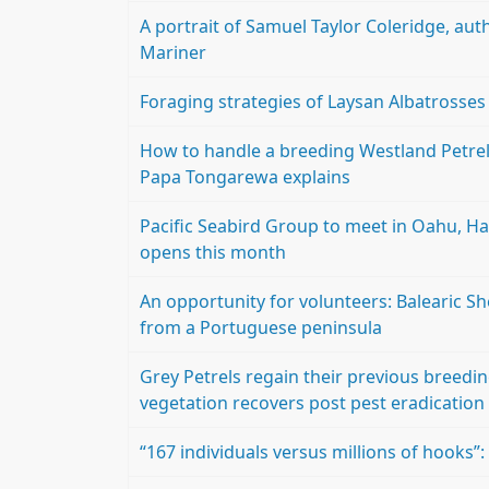
A portrait of Samuel Taylor Coleridge, aut
Mariner
Foraging strategies of Laysan Albatrosses
How to handle a breeding Westland Petre
Papa Tongarewa explains
Pacific Seabird Group to meet in Oahu, Haw
opens this month
An opportunity for volunteers: Balearic S
from a Portuguese peninsula
Grey Petrels regain their previous breedin
vegetation recovers post pest eradication
“167 individuals versus millions of hooks”