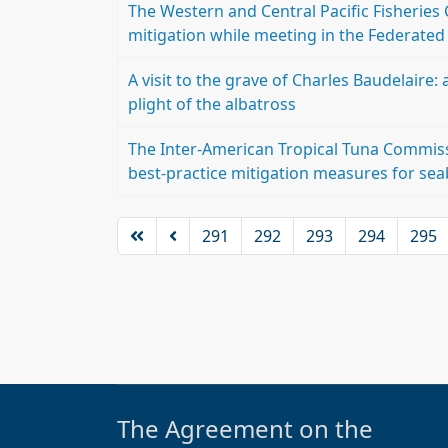
The Western and Central Pacific Fisherie
mitigation while meeting in the Federated
A visit to the grave of Charles Baudelaire
plight of the albatross
The Inter-American Tropical Tuna Commiss
best-practice mitigation measures for sea
291
292
293
294
295
The Agreement on the