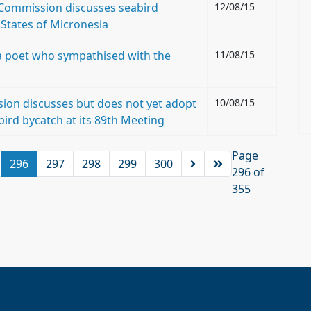
s Commission discusses seabird
12/08/15
 States of Micronesia
: a poet who sympathised with the
11/08/15
ion discusses but does not yet adopt
10/08/15
bird bycatch at its 89th Meeting
Page
296
297
298
299
300
296 of
355