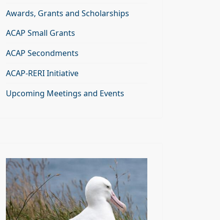
Awards, Grants and Scholarships
ACAP Small Grants
ACAP Secondments
ACAP-RERI Initiative
Upcoming Meetings and Events