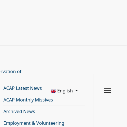
rvation of
ACAP Latest News
English
ACAP Monthly Missives
Archived News
Employment & Volunteering