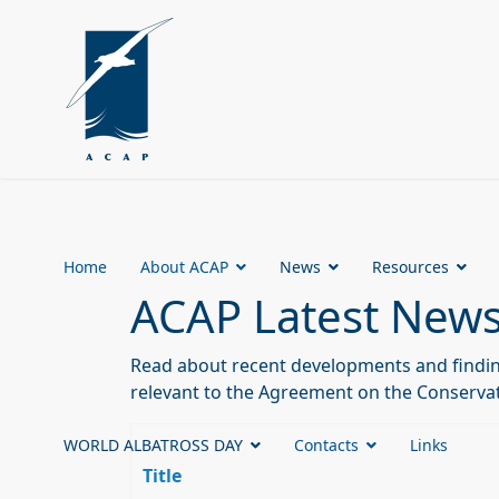
Home
About ACAP
News
Resources
ACAP Latest New
Read about recent developments and finding
relevant to the Agreement on the Conservat
WORLD ALBATROSS DAY
Contacts
Links
Title