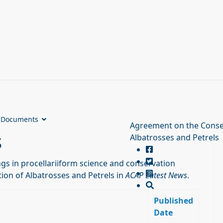
Documents
Agreement on the Conse
s
Albatrosses and Petrels
s in procellariiform science and conservation
ion of Albatrosses and Petrels in
ACAP Latest News
.
Published
Date