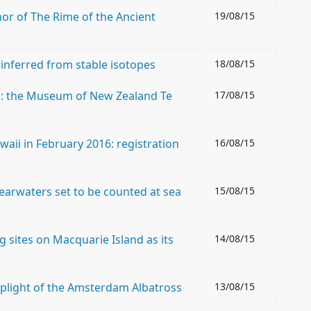
hor of The Rime of the Ancient
19/08/15
 inferred from stable isotopes
18/08/15
l: the Museum of New Zealand Te
17/08/15
aii in February 2016: registration
16/08/15
hearwaters set to be counted at sea
15/08/15
g sites on Macquarie Island as its
14/08/15
: plight of the Amsterdam Albatross
13/08/15