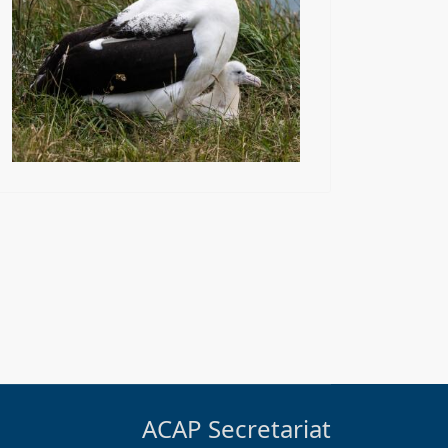
ACAP Secretariat