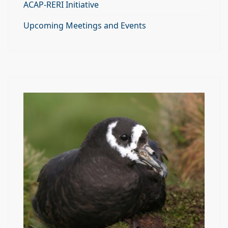
ACAP-RERI Initiative
Upcoming Meetings and Events