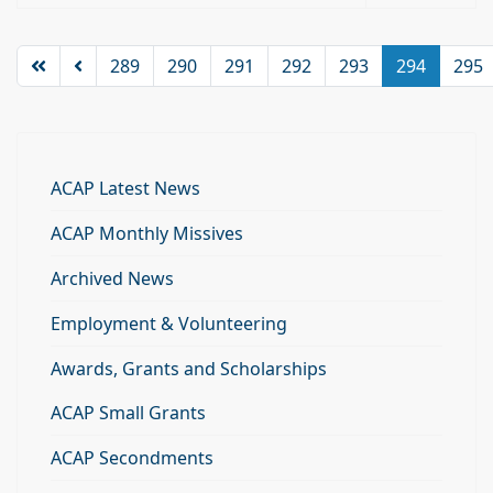
289
290
291
292
293
294
295
ACAP Latest News
ACAP Monthly Missives
Archived News
Employment & Volunteering
Awards, Grants and Scholarships
ACAP Small Grants
ACAP Secondments