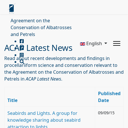
Agreement on the
Conservation of Albatrosses
and Petrels
English
ACAP Latest News
Read about recent developments and findings in
procellariiform science and conservation relevant to
the Agreement on the Conservation of Albatrosses and
Petrels in
ACAP Latest News
.
Published
Title
Date
Seabirds and Lights. A group for
09/09/15
knowledge sharing about seabird
attraction to lights