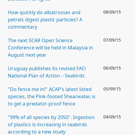
How quickly do albatrosses and
08/09/15
petrels digest plastic particles? A
commentary
The next SCAR Open Science
07/09/15
Conference will be held in Malaysia in
August next year
Uruguay publishes its revised FAO
06/09/15
National Plan of Action – Seabirds
"Do fence me in!" ACAP’s latest listed
05/09/15
species, the Pink-footed Shearwater, is
to get a predator-proof fence
"99% of all species by 2050". Ingestion
04/09/15
of plastics is increasing in seabirds
according to a new study