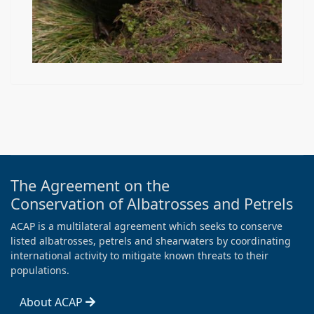
The Agreement on the
Conservation of Albatrosses and Petrels
ACAP is a multilateral agreement which seeks to conserve
listed albatrosses, petrels and shearwaters by coordinating
international activity to mitigate known threats to their
populations.
About ACAP