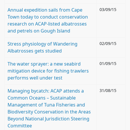
Annual expedition sails from Cape
03/09/15
Town today to conduct conservation
research on ACAP-listed albatrosses
and petrels on Gough Island
Stress physiology of Wandering
02/09/15
Albatrosses gets studied
The water sprayer: a new seabird
01/09/15
mitigation device for fishing trawlers
performs well under test
Managing bycatch: ACAP attends a
31/08/15
Common Oceans – Sustainable
Management of Tuna Fisheries and
Biodiversity Conservation in the Areas
Beyond National Jurisdiction Steering
Committee