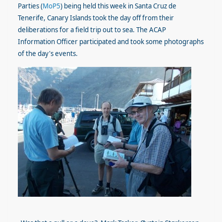
Parties (
MoP5
) being held this week in Santa Cruz de
Tenerife, Canary Islands took the day off from their
deliberations for a field trip out to sea. The ACAP
Information Officer participated and took some photographs
of the day's events.