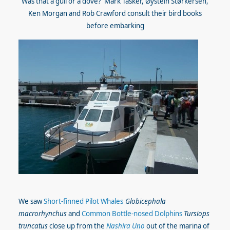
Was that a gull or a dove? Mark Tasker, Øystein Størkersen,
Ken Morgan and Rob Crawford consult their bird books
before embarking
We saw
Short-finned Pilot Whales
Globicephala
macrorhynchus
and
Common Bottle-nosed Dolphins
Tursiops
truncatus
close up from the
Nashira Uno
out of the marina of