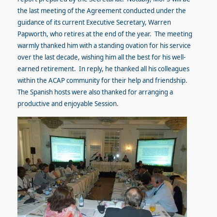
the last meeting of the Agreement conducted under the
guidance of its current Executive Secretary, Warren
Papworth, who retires at the end of the year. The meeting
warmly thanked him with a standing ovation for his service
over the last decade, wishing him all the best for his well-
earned retirement. In reply, he thanked all his colleagues
within the ACAP community for their help and friendship.
The Spanish hosts were also thanked for arranging a
productive and enjoyable Session.