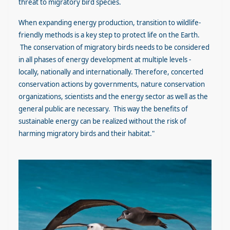
threat to migratory bird species.
When expanding energy production, transition to wildlife-
friendly methods is a key step to protect life on the Earth.
The conservation of migratory birds needs to be considered
in all phases of energy development at multiple levels -
locally, nationally and internationally. Therefore, concerted
conservation actions by governments, nature conservation
organizations, scientists and the energy sector as well as the
general public are necessary. This way the benefits of
sustainable energy can be realized without the risk of
harming migratory birds and their habitat."