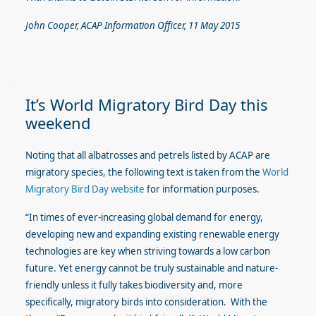
John Cooper, ACAP Information Officer, 11 May 2015
It’s World Migratory Bird Day this
weekend
Noting that all albatrosses and petrels listed by ACAP are
migratory species, the following text is taken from the
World
Migratory Bird Day website
for information purposes.
“In times of ever-increasing global demand for energy,
developing new and expanding existing renewable energy
technologies are key when striving towards a low carbon
future. Yet energy cannot be truly sustainable and nature-
friendly unless it fully takes biodiversity and, more
specifically, migratory birds into consideration. With the