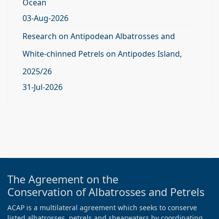
Ocean
03-Aug-2026
Research on Antipodean Albatrosses and
White-chinned Petrels on Antipodes Island,
2025/26
31-Jul-2026
The Agreement on the
Conservation of Albatrosses and Petrels
ACAP is a multilateral agreement which seeks to conserve
listed albatrosses, petrels and shearwaters by coordinating