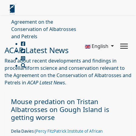
Agreement on the
Conservation of Albatrosses
and Petrels
English
ACAP Latest News
Read about recent developments and findings in
procellariiform science and conservation relevant to
the Agreement on the Conservation of Albatrosses and
Petrels in
ACAP Latest News
.
Mouse predation on Tristan
Albatrosses on Gough Island is
getting worse
Delia Davies (
Percy FitzPatrick Institute of African