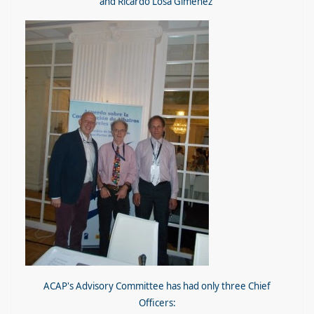
and Ricardo Losa Giménez
ACAP's Advisory Committee has had only three Chief
Officers: