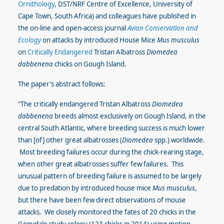
Ornithology
, DST/NRF Centre of Excellence, University of
Cape Town, South Africa) and colleagues have published in
the on-line and open-access journal
Avian Conservation and
Ecology
on attacks by introduced House Mice
Mus musculus
on
Critically Endangered
Tristan Albatross
Diomedea
dabbenena
chicks on Gough Island.
The paper’s abstract follows:
“The critically endangered Tristan Albatross
Diomedea
dabbenena
breeds almost exclusively on Gough Island, in the
central South Atlantic, where breeding success is much lower
than [of] other great albatrosses (
Diomedea
spp.) worldwide.
Most breeding failures occur during the chick-rearing stage,
when other great albatrosses suffer few failures. This
unusual pattern of breeding failure is assumed to be largely
due to predation by introduced house mice
Mus musculus
,
but there have been few direct observations of mouse
attacks. We closely monitored the fates of 20 chicks in the