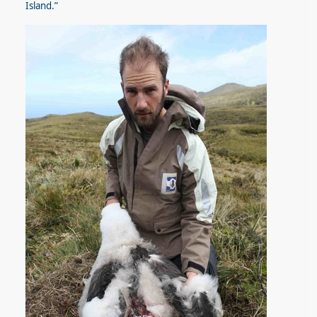
Island.”