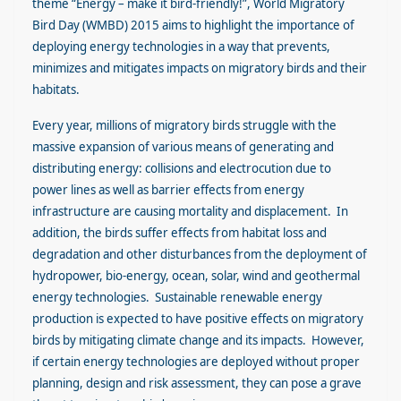
theme “Energy – make it bird-friendly!”, World Migratory
Bird Day (WMBD) 2015 aims to highlight the importance of
deploying energy technologies in a way that prevents,
minimizes and mitigates impacts on migratory birds and their
habitats.
Every year, millions of migratory birds struggle with the
massive expansion of various means of generating and
distributing energy: collisions and electrocution due to
power lines as well as barrier effects from energy
infrastructure are causing mortality and displacement. In
addition, the birds suffer effects from habitat loss and
degradation and other disturbances from the deployment of
hydropower, bio-energy, ocean, solar, wind and geothermal
energy technologies. Sustainable renewable energy
production is expected to have positive effects on migratory
birds by mitigating climate change and its impacts. However,
if certain energy technologies are deployed without proper
planning, design and risk assessment, they can pose a grave