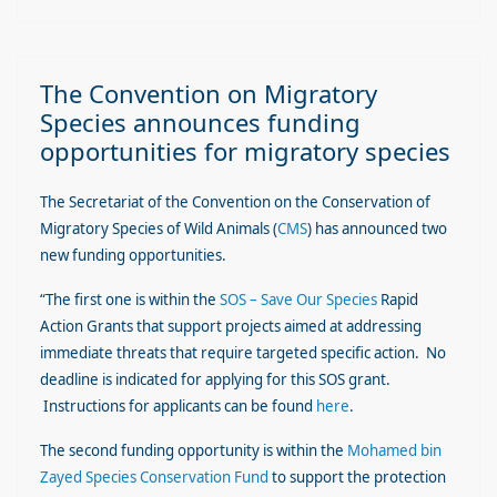
The Convention on Migratory
Species announces funding
opportunities for migratory species
The Secretariat of the Convention on the Conservation of
Migratory Species of Wild Animals (
CMS
) has announced two
new funding opportunities.
“The first one is within the
SOS – Save Our Species
Rapid
Action Grants that support projects aimed at addressing
immediate threats that require targeted specific action. No
deadline is indicated for applying for this SOS grant.
Instructions for applicants can be found
here
.
The second funding opportunity is within the
Mohamed bin
Zayed Species Conservation Fund
to support the protection