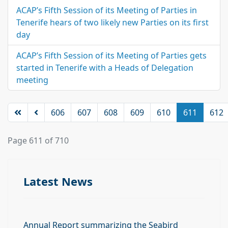
ACAP’s Fifth Session of its Meeting of Parties in
Tenerife hears of two likely new Parties on its first
day
ACAP’s Fifth Session of its Meeting of Parties gets
started in Tenerife with a Heads of Delegation
meeting
606
607
608
609
610
611
612
Page 611 of 710
Latest News
Annual Report summarizing the Seabird