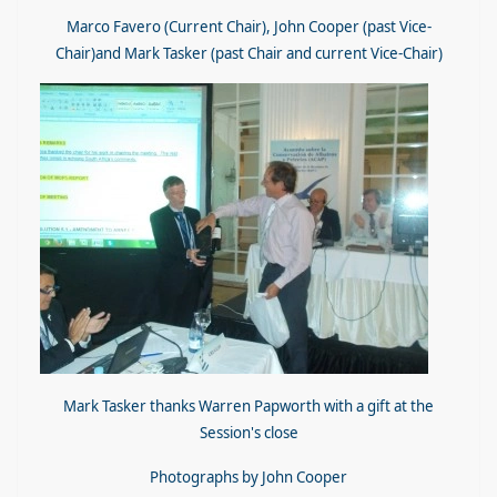
Marco Favero (Current Chair), John Cooper (past Vice-
Chair)and Mark Tasker (past Chair and current Vice-Chair)
Mark Tasker thanks Warren Papworth with a gift at the
Session's close
Photographs by John Cooper