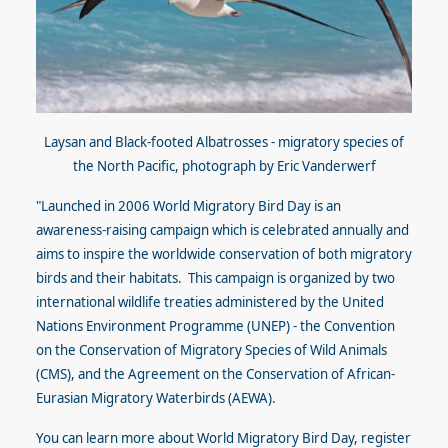
Laysan and Black-footed Albatrosses - migratory species of
the North Pacific, photograph by Eric Vanderwerf
"Launched in 2006 World Migrato
r
y Bird Day is an
awareness-raising campaign which is celebrated annually and
aims to inspire the worldwide conservation of both migratory
birds and their habitats. This campaign is organized by two
international wildlife treaties administered by the United
Nations Environment Programme (UNEP) - the Convention
on the Conservation of Migratory Species of Wild Animals
(CMS), and the Agreement on the Conservation of African-
Eurasian Migratory Waterbirds (AEWA).
You can learn more about World Migratory Bird Day, register