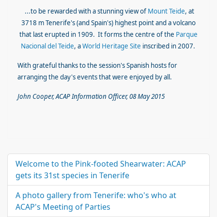
...to be rewarded with a stunning view of
Mount Teide
, at
3718 m Tenerife's (and Spain's) highest point and a
volcano
that last erupted in 1909. It forms the
centre of the
Parque
Nacional del Teide
, a
World Heritage Site
inscribed in 2007.
With grateful thanks to the session's Spanish hosts for
arranging the day's events that were enjoyed by all.
John Cooper, ACAP Information Officer, 08 May 2015
Welcome to the Pink-footed Shearwater: ACAP
gets its 31st species in Tenerife
A photo gallery from Tenerife: who's who at
ACAP's Meeting of Parties