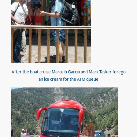
After the boat cruise Marcelo Garcia and Mark Tasker forego
an ice cream for the ATM queue