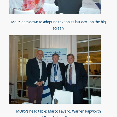
MoP5 gets down to adopting text on its last day - on the big
screen
MOP5's head table: Marco Favero, Warren Papworth