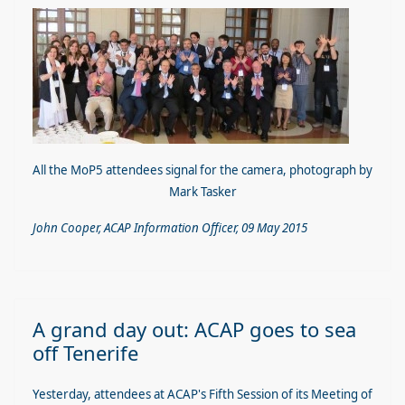
All the MoP5 attendees signal for the camera, photograph by
Mark Tasker
John Cooper, ACAP Information Officer, 09 May 2015
A grand day out: ACAP goes to sea
off Tenerife
Yesterday, attendees at ACAP's Fifth Session of its Meeting of