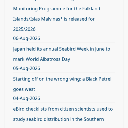
Monitoring Programme for the Falkland
Islands/Islas Malvinas* is released for
2025/2026
06-Aug-2026
Japan held its annual Seabird Week in June to
mark World Albatross Day
05-Aug-2026
Starting off on the wrong wing: a Black Petrel
goes west
04-Aug-2026
eBird checklists from citizen scientists used to
study seabird distribution in the Southern