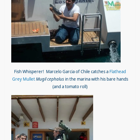
Fish Whisperer! Marcelo Garcia of Chile catches a
Flathead
Grey Mullet
Mugil cephalus
in the marina with his bare hands
(and a tomato roll)