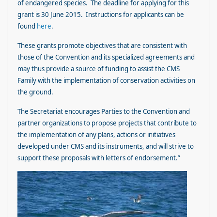
of endangered species. The deadline for applying for this
grant is 30 June 2015. Instructions for applicants can be
found
here
.
These grants promote objectives that are consistent with
those of the Convention and its specialized agreements and
may thus provide a source of funding to assist the CMS
Family with the implementation of conservation activities on
the ground.
The Secretariat encourages Parties to the Convention and
partner organizations to propose projects that contribute to
the implementation of any plans, actions or initiatives
developed under CMS and its instruments, and will strive to
support these proposals with letters of endorsement.”