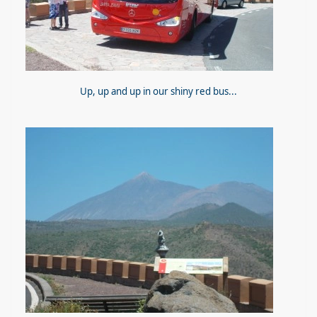
Up, up and up in our shiny red bus...