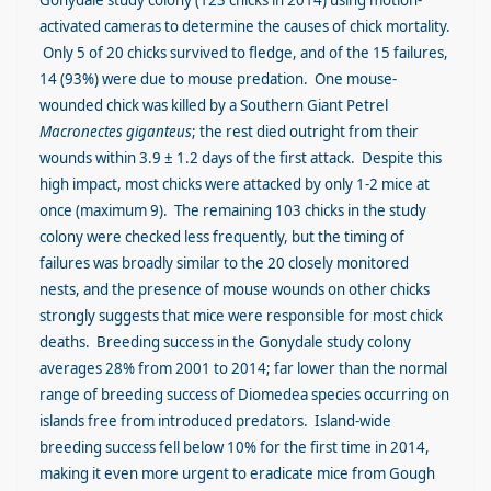
Gonydale study colony (123 chicks in 2014) using motion-
activated cameras to determine the causes of chick mortality.
Only 5 of 20 chicks survived to fledge, and of the 15 failures,
14 (93%) were due to mouse predation. One mouse-
wounded chick was killed by a Southern Giant Petrel
Macronectes giganteus
; the rest died outright from their
wounds within 3.9 ± 1.2 days of the first attack. Despite this
high impact, most chicks were attacked by only 1-2 mice at
once (maximum 9). The remaining 103 chicks in the study
colony were checked less frequently, but the timing of
failures was broadly similar to the 20 closely monitored
nests, and the presence of mouse wounds on other chicks
strongly suggests that mice were responsible for most chick
deaths. Breeding success in the Gonydale study colony
averages 28% from 2001 to 2014; far lower than the normal
range of breeding success of Diomedea species occurring on
islands free from introduced predators. Island-wide
breeding success fell below 10% for the first time in 2014,
making it even more urgent to eradicate mice from Gough