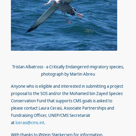
Tristan Albatross - a Critically Endangered migratory species,
photograph by Martin Abreu
Anyone who is eligible and interested in submitting a project
proposal to the SOS and/or the Mohamed bin Zayed Species
Conservation Fund that supports CMS goals is asked to
please contact Laura Cerasi, Associate Partnerships and
Fundraising Officer, UNEP/CMS Secretariat
at
lcerasi@cms.int
.
With thanks to Østein Størkersen for information.