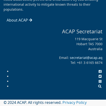
international activity to mitigate known threats to their
populations.
About ACAP
ACAP Secretariat
119 Macquarie St
Hobart TAS 7000
Australia
Email:
secretariat@acap.aq
Tel: +61 3 6165 6674
© 2024 ACAP. All rights reserved.
Privacy Policy