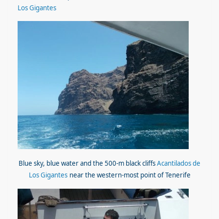
Los Gigantes
Blue sky, blue water and the 500-m black cliffs
Acantilados de
Los Gigantes
near the western-most point of Tenerife