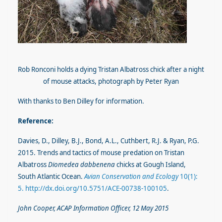
Rob Ronconi holds a dying Tristan Albatross chick after a night
of mouse attacks, photograph by Peter Ryan
With thanks to Ben Dilley for information.
Reference:
Davies, D., Dilley, B.J., Bond, A.L., Cuthbert, R.J. & Ryan, P.G.
2015. Trends and tactics of mouse predation on Tristan
Albatross
Diomedea dabbenena
chicks at Gough Island,
South Atlantic Ocean.
Avian Conservation and Ecology
10(1):
5. http://dx.doi.org/10.5751/ACE-00738-100105
.
John Cooper, ACAP Information Officer, 12 May 2015