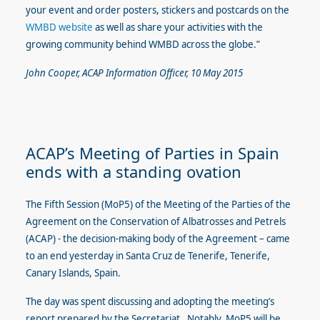
your event and order posters, stickers and postcards on the
WMBD website
as well as share your activities with the
growing community behind WMBD across the globe.”
John Cooper, ACAP Information Officer, 10 May 2015
ACAP’s Meeting of Parties in Spain
ends with a standing ovation
The Fifth Session (MoP5) of the Meeting of the Parties of the
Agreement on the Conservation of Albatrosses and Petrels
(ACAP) - the decision-making body of the Agreement – came
to an end yesterday in Santa Cruz de Tenerife, Tenerife,
Canary Islands, Spain.
The day was spent discussing and adopting the meeting’s
report prepared by the Secretariat. Notably, MoP5 will be