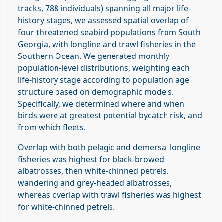
tracks, 788 individuals) spanning all major life‐
history stages, we assessed spatial overlap of
four threatened seabird populations from South
Georgia, with longline and trawl fisheries in the
Southern Ocean. We generated monthly
population‐level distributions, weighting each
life‐history stage according to population age
structure based on demographic models.
Specifically, we determined where and when
birds were at greatest potential bycatch risk, and
from which fleets.
Overlap with both pelagic and demersal longline
fisheries was highest for black‐browed
albatrosses, then white‐chinned petrels,
wandering and grey‐headed albatrosses,
whereas overlap with trawl fisheries was highest
for white‐chinned petrels.