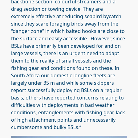
backbone section, colourful streamers and a
drag section or towing device. They are
extremely effective at reducing seabird bycatch
since they scare foraging birds away from the
“danger zone” in which baited hooks are close to
the surface and easily accessible. However, since
BSLs have primarily been developed for and on
large vessels, there is an urgent need to adapt
them to the reality of small vessels and the
fishing gear and conditions found on these. In
South Africa our domestic longline fleets are
largely under 35 m and while some skippers
report successfully deploying BSLs on a regular
basis, others have reported concerns relating to
difficulties with deployments in bad weather
conditions, entanglements with fishing gear, lack
of high attachment points and unnecessarily
cumbersome and bulky BSLs.”