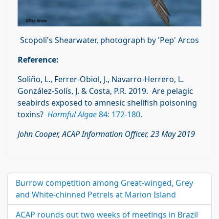
Scopoli's Shearwater, photograph by 'Pep' Arcos
Reference:
Soliño, L.,
Ferrer-Obiol, J.,
Navarro-Herrero, L.
González-Solís, J. & Costa, P.R. 2019. Are pelagic
seabirds exposed to amnesic shellfish poisoning
toxins?
Harmful Algae
84: 172-180
.
John Cooper, ACAP Information Officer, 23 May 2019
Burrow competition among Great-winged, Grey
and White-chinned Petrels at Marion Island
ACAP rounds out two weeks of meetings in Brazil