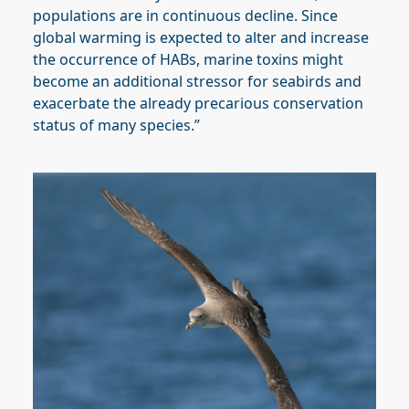
populations are in continuous decline. Since
global warming is expected to alter and increase
the occurrence of HABs, marine toxins might
become an additional stressor for seabirds and
exacerbate the already precarious conservation
status of many species.”