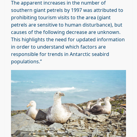
The apparent increases in the number of
southern giant petrels by 1997 was attributed to
prohibiting tourism visits to the area (giant
petrels are sensitive to human disturbance), but
causes of the following decrease are unknown.
This highlights the need for updated information
in order to understand which factors are
responsible for trends in Antarctic seabird
populations.”