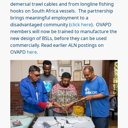
demersal trawl cables and from longline fishing
hooks on South Africa vessels. The partnership
brings meaningful employment to a
disadvantaged community (
click here
). OVAPD
members will now be trained to manufacture the
new design of BSLs, before they can be used
commercially. Read earlier ALN postings on
OVAPD
here
.