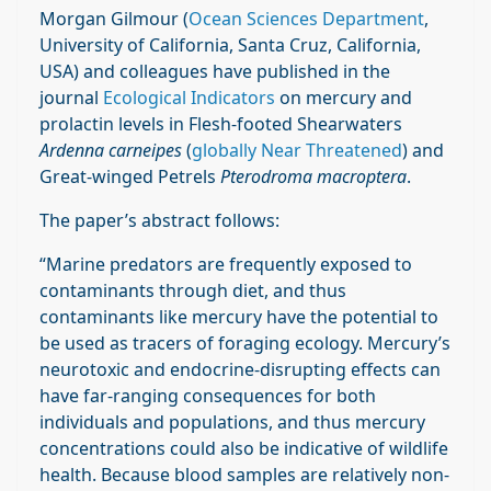
Morgan Gilmour (
Ocean Sciences Department
,
University of California, Santa Cruz, California,
USA) and colleagues have published in the
journal
Ecological Indicators
on mercury and
prolactin levels in Flesh-footed Shearwaters
Ardenna carneipes
(
globally Near Threatened
) and
Great-winged Petrels
Pterodroma macroptera
.
The paper’s abstract follows:
“Marine predators are frequently exposed to
contaminants through diet, and thus
contaminants like mercury have the potential to
be used as tracers of foraging ecology. Mercury’s
neurotoxic and endocrine-disrupting effects can
have far-ranging consequences for both
individuals and populations, and thus mercury
concentrations could also be indicative of wildlife
health. Because blood samples are relatively non-