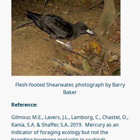
Flesh-footed Shearwater, photograph by Barry
Baker
Reference:
Gilmour, M.E., Lavers, J.L., Lamborg, C., Chastel, O.,
Kania, S.A. & Shaffer, S.A. 2019. Mercury as an
indicator of foraging ecology but not the
breeding hormone prolactin in seabirds.