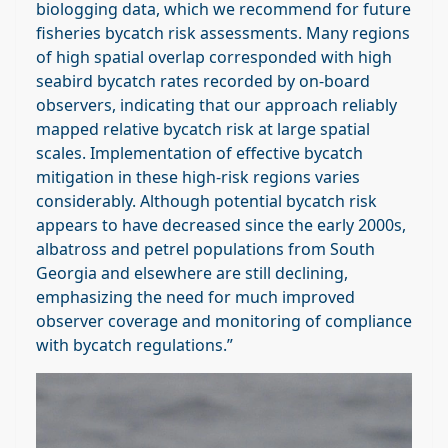
biologging data, which we recommend for future
fisheries bycatch risk assessments. Many regions
of high spatial overlap corresponded with high
seabird bycatch rates recorded by on‐board
observers, indicating that our approach reliably
mapped relative bycatch risk at large spatial
scales. Implementation of effective bycatch
mitigation in these high‐risk regions varies
considerably. Although potential bycatch risk
appears to have decreased since the early 2000s,
albatross and petrel populations from South
Georgia and elsewhere are still declining,
emphasizing the need for much improved
observer coverage and monitoring of compliance
with bycatch regulations.”