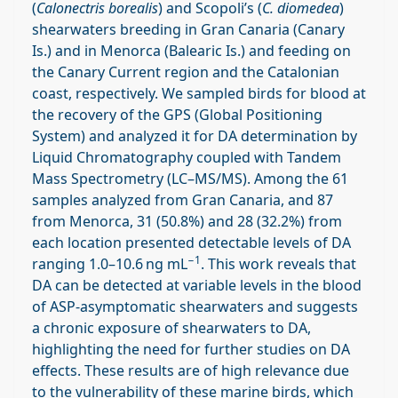
(
Calonectris borealis
) and Scopoli’s (
C. diomedea
)
shearwaters breeding in Gran Canaria (Canary
Is.) and in Menorca (Balearic Is.) and feeding on
the Canary Current region and the Catalonian
coast, respectively. We sampled birds for blood at
the recovery of the GPS (Global Positioning
System) and analyzed it for DA determination by
Liquid Chromatography coupled with Tandem
Mass Spectrometry (LC–MS/MS). Among the 61
samples analyzed from Gran Canaria, and 87
from Menorca, 31 (50.8%) and 28 (32.2%) from
each location presented detectable levels of DA
−1
ranging 1.0–10.6 ng mL
. This work reveals that
DA can be detected at variable levels in the blood
of ASP-asymptomatic shearwaters and suggests
a chronic exposure of shearwaters to DA,
highlighting the need for further studies on DA
effects. These results are of high relevance due
to the vulnerability of these marine birds, which