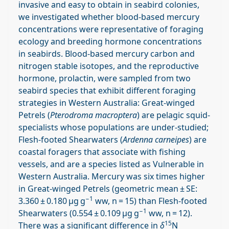
invasive and easy to obtain in seabird colonies,
we investigated whether blood-based mercury
concentrations were representative of foraging
ecology and breeding hormone concentrations
in seabirds. Blood-based mercury carbon and
nitrogen stable isotopes, and the reproductive
hormone, prolactin, were sampled from two
seabird species that exhibit different foraging
strategies in Western Australia: Great-winged
Petrels (
Pterodroma macroptera
) are pelagic squid-
specialists whose populations are under-studied;
Flesh-footed Shearwaters (
Ardenna carneipes
) are
coastal foragers that associate with fishing
vessels, and are a species listed as Vulnerable in
Western Australia. Mercury was six times higher
in Great-winged Petrels (geometric mean ± SE:
−1
3.360 ± 0.180 μg g
ww, n = 15) than Flesh-footed
−1
Shearwaters (0.554 ± 0.109 μg g
ww, n = 12).
15
There was a significant difference in
δ
N