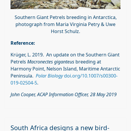
Southern Giant Petrels breeding in Antarctica,
photograph from Maria Virginia Petry & Uwe
Horst Schulz.
Reference:
Krüger, L. 2019. An update on the Southern Giant
Petrels
Macronectes giganteus
breeding at
Harmony Point, Nelson Island, Maritime Antarctic
Peninsula.
Polar Biology
doi.org/10.1007/s00300-
019-02504-5
.
John Cooper, ACAP Information Officer, 28 May 2019
South Africa designs a new bird-