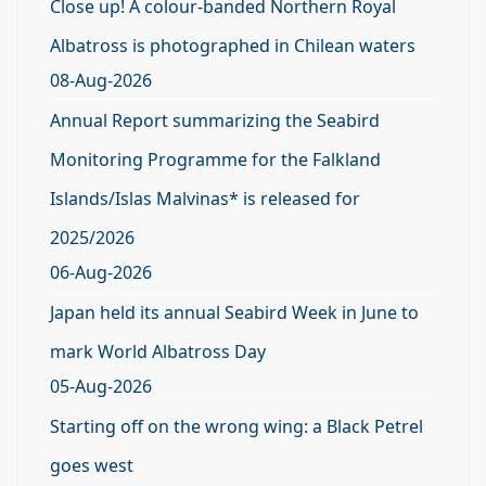
Close up! A colour-banded Northern Royal
Albatross is photographed in Chilean waters
08-Aug-2026
Annual Report summarizing the Seabird
Monitoring Programme for the Falkland
Islands/Islas Malvinas* is released for
2025/2026
06-Aug-2026
Japan held its annual Seabird Week in June to
mark World Albatross Day
05-Aug-2026
Starting off on the wrong wing: a Black Petrel
goes west