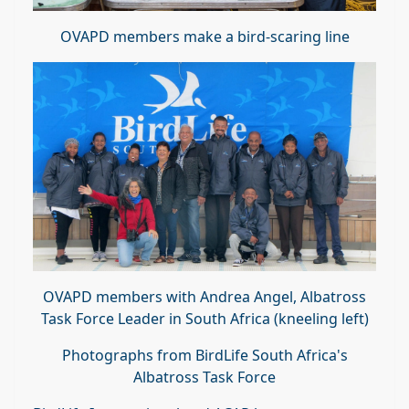
OVAPD members make a bird-scaring line
OVAPD members with Andrea Angel, Albatross
Task Force Leader in South Africa (kneeling left)
Photographs from BirdLife South Africa's
Albatross Task Force