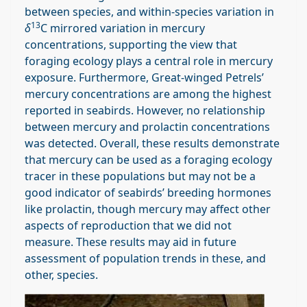
between species, and within-species variation in
13
δ
C mirrored variation in mercury
concentrations, supporting the view that
foraging ecology plays a central role in mercury
exposure. Furthermore, Great-winged Petrels’
mercury concentrations are among the highest
reported in seabirds. However, no relationship
between mercury and prolactin concentrations
was detected. Overall, these results demonstrate
that mercury can be used as a foraging ecology
tracer in these populations but may not be a
good indicator of seabirds’ breeding hormones
like prolactin, though mercury may affect other
aspects of reproduction that we did not
measure. These results may aid in future
assessment of population trends in these, and
other, species.