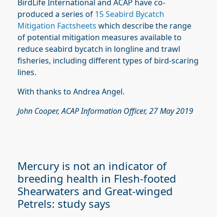
BirdLife International and ACAP have co-
produced a series of
15 Seabird Bycatch
Mitigation Factsheets
which describe the range
of potential mitigation measures available to
reduce seabird bycatch in longline and trawl
fisheries, including different types of bird-scaring
lines.
With thanks to Andrea Angel.
John Cooper, ACAP Information Officer, 27 May 2019
Mercury is not an indicator of
breeding health in Flesh-footed
Shearwaters and Great-winged
Petrels: study says