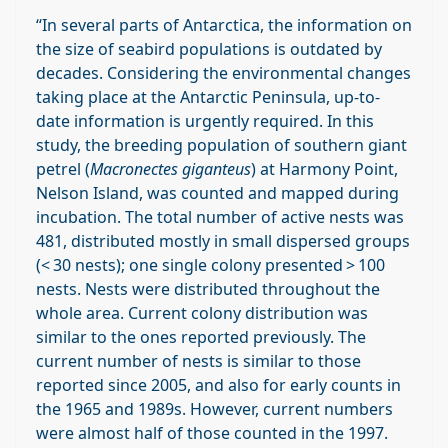
“In several parts of Antarctica, the information on
the size of seabird populations is outdated by
decades. Considering the environmental changes
taking place at the Antarctic Peninsula, up-to-
date information is urgently required. In this
study, the breeding population of southern giant
petrel (
Macronectes giganteus
) at Harmony Point,
Nelson Island, was counted and mapped during
incubation. The total number of active nests was
481, distributed mostly in small dispersed groups
(< 30 nests); one single colony presented > 100
nests. Nests were distributed throughout the
whole area. Current colony distribution was
similar to the ones reported previously. The
current number of nests is similar to those
reported since 2005, and also for early counts in
the 1965 and 1989s. However, current numbers
were almost half of those counted in the 1997.