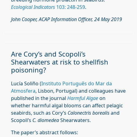
Ecological Indicators
103: 248-259
.
John Cooper, ACAP Information Officer, 24 May 2019
Are Cory’s and Scopoli’s
Shearwaters at risk to shellfish
poisoning?
Lucía Soliño (
Instituto Português do Mar da
Atmosfera
, Lisbon, Portugal) and colleagues have
published in the journal
Harmful Algae
on
whether harmful algal blooms can affect pelagic
seabirds, such as Cory’s
Calonectris borealis
and
Scopoli’s
C. diomedea
Shearwaters.
The paper’s abstract follows: