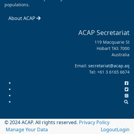
populations.
About ACAP
ACAP Secretariat
119 Macquarie St
Hobart TAS 7000
Australia
Email:
secretariat@acap.aq
Tel: +61 3 6165 6674
© 2024 ACAP. All rights reserved.
Privacy Policy
Manage Your Data
Logout
Login