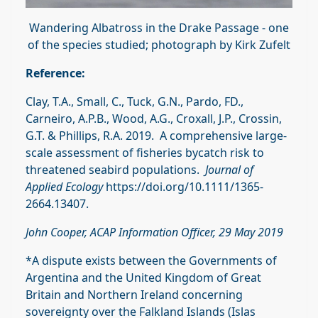
Wandering Albatross in the Drake Passage - one
of the species studied; photograph by Kirk Zufelt
Reference:
Clay, T.A., Small, C., Tuck, G.N., Pardo, FD.,
Carneiro, A.P.B., Wood, A.G., Croxall, J.P., Crossin,
G.T. & Phillips, R.A. 2019. A comprehensive large‐
scale assessment of fisheries bycatch risk to
threatened seabird populations.
Journal of
Applied Ecology
https://doi.org/10.1111/1365-
2664.13407.
John Cooper, ACAP Information Officer, 29 May 2019
*A dispute exists between the Governments of
Argentina and the United Kingdom of Great
Britain and Northern Ireland concerning
sovereignty over the Falkland Islands (Islas