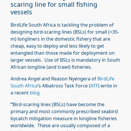
scaring line for small fishing
vessels
BirdLife South Africa is tackling the problem of
designing bird-scaring lines (BSLs) for small (<35-
m) longliners in the domestic fishery that are
cheap, easy to deploy and less likely to get
entangled than those made for deployment on
larger vessels. Use of BSLs is mandatory in South
African longline (and trawl) fisheries.
Andrea Angel and Reason Nyengera of
BirdLife
South Africa
’s Albatross Task Force (
ATF
) write in
a recent
blog
“
Bird-scaring lines (BSLs) have become the
primary and most commonly prescribed seabird
bycatch mitigation measure in longline fisheries
worldwide. These are usually composed of a