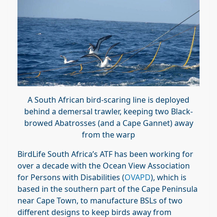
A South African bird-scaring line is deployed
behind a demersal trawler, keeping two Black-
browed Abatrosses (and a Cape Gannet) away
from the warp
BirdLife South Africa’s ATF has been working for
over a decade with the Ocean View Association
for Persons with Disabilities (
OVAPD
), which is
based in the southern part of the Cape Peninsula
near Cape Town, to manufacture BSLs of two
different designs to keep birds away from