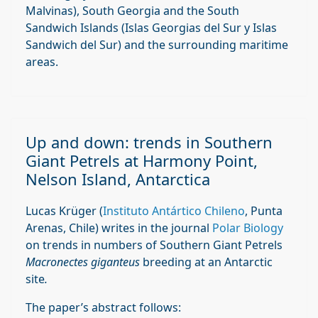
Malvinas), South Georgia and the South
Sandwich Islands (Islas Georgias del Sur y Islas
Sandwich del Sur) and the surrounding maritime
areas.
Up and down: trends in Southern
Giant Petrels at Harmony Point,
Nelson Island, Antarctica
Lucas Krüger (
Instituto Antártico Chileno
, Punta
Arenas, Chile) writes in the journal
Polar Biology
on trends in numbers of Southern Giant Petrels
Macronectes giganteus
breeding at an Antarctic
site
.
The paper’s abstract follows: