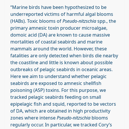
“Marine birds have been hypothesized to be
underreported victims of harmful algal blooms
(HABs). Toxic blooms of
Pseudo-nitzschia
spp., the
primary amnesic toxin producer microalgae,
domoic acid (DA) are known to cause massive
mortalities of coastal seabirds and marine
mammals around the world. However, these
fatalities are only detected when birds die nearby
the coastline and little is known about possible
outbreaks of pelagic seabirds in oceanic areas.
Here we aim to understand whether pelagic
seabirds are exposed to amnesic shellfish
poisoning (ASP) toxins. For this purpose, we
tracked pelagic seabirds feeding on small
epipelagic fish and squid, reported to be vectors
of DA, which are obtained in high productivity
zones where intense
Pseudo-nitzschia
blooms
regularly occur. In particular, we tracked Cory’s