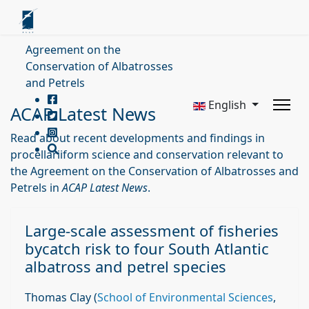
Agreement on the
Conservation of Albatrosses
and Petrels
English
ACAP Latest News
Read about recent developments and findings in
procellariiform science and conservation relevant to
the Agreement on the Conservation of Albatrosses and
Petrels in
ACAP Latest News
.
Large‐scale assessment of fisheries
bycatch risk to four South Atlantic
albatross and petrel species
Thomas Clay (
School of Environmental Sciences
,