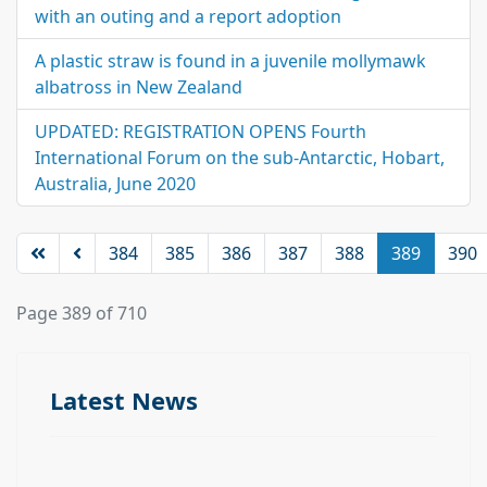
with an outing and a report adoption
A plastic straw is found in a juvenile mollymawk
albatross in New Zealand
UPDATED: REGISTRATION OPENS Fourth
International Forum on the sub-Antarctic, Hobart,
Australia, June 2020
384
385
386
387
388
389
390
Page 389 of 710
Latest News