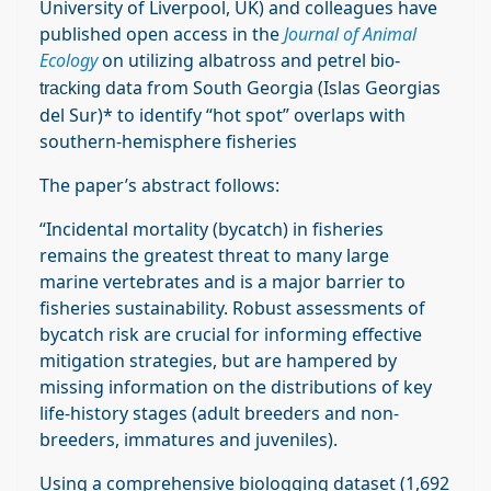
University of Liverpool, UK) and colleagues have
published open access in the
Journal of Animal
Ecology
on utilizing albatross and petrel
bio-
data from South Georgia (Islas Georgias
tracking
del Sur)* to identify “hot spot” overlaps with
southern-hemisphere fisheries
The paper’s abstract follows:
“Incidental mortality (bycatch) in fisheries
remains the greatest threat to many large
marine vertebrates and is a major barrier to
fisheries sustainability. Robust assessments of
bycatch risk are crucial for informing effective
mitigation strategies, but are hampered by
missing information on the distributions of key
life‐history stages (adult breeders and non‐
breeders, immatures and juveniles).
Using a comprehensive biologging dataset (1,692