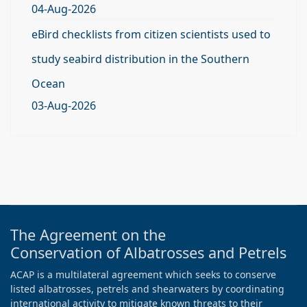
04-Aug-2026
eBird checklists from citizen scientists used to
study seabird distribution in the Southern
Ocean
03-Aug-2026
The Agreement on the
Conservation of Albatrosses and Petrels
ACAP is a multilateral agreement which seeks to conserve
listed albatrosses, petrels and shearwaters by coordinating
international activity to mitigate known threats to their