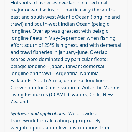
Hotspots of fisheries overlap occurred in all
major ocean basins, but particularly the south‐
east and south‐west Atlantic Ocean (longline and
trawl) and south‐west Indian Ocean (pelagic
longline). Overlap was greatest with pelagic
longline fleets in May–September, when fishing
effort south of 25°S is highest, and with demersal
and trawl fisheries in January–June. Overlap
scores were dominated by particular fleets:
pelagic longline—Japan, Taiwan; demersal
longline and trawl—Argentina, Namibia,
Falklands, South Africa; demersal longline—
Convention for Conservation of Antarctic Marine
Living Resources (CCAMLR) waters, Chile, New
Zealand.
Synthesis and applications
. We provide a
framework for calculating appropriately
weighted population‐level distributions from