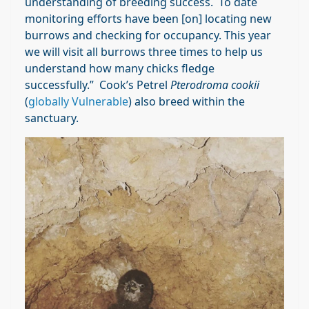
understanding of breeding success. To date
monitoring efforts have been [on] locating new
burrows and checking for occupancy. This year
we will visit all burrows three times to help us
understand how many chicks fledge
successfully.” Cook’s Petrel
Pterodroma cookii
(
globally Vulnerable
) also breed within the
sanctuary.