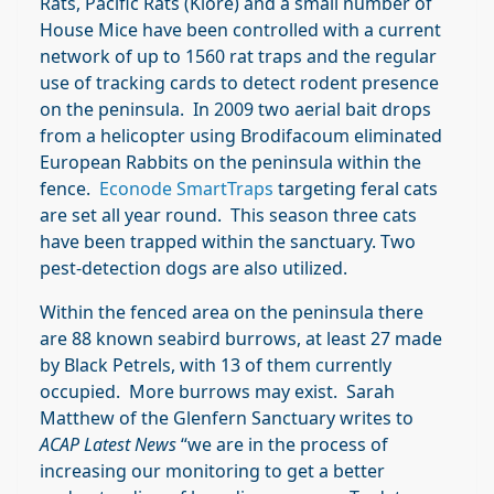
Rats, Pacific Rats (Kiore) and a small number of
House Mice have been controlled with a current
network of up to 1560 rat traps and the regular
use of tracking cards to detect rodent presence
on the peninsula. In 2009 two aerial bait drops
from a helicopter using Brodifacoum eliminated
European Rabbits on the peninsula within the
fence.
Econode SmartTraps
targeting feral cats
are set all year round. This season three cats
have been trapped within the sanctuary. Two
pest-detection dogs are also utilized.
Within the fenced area on the peninsula there
are 88 known seabird burrows, at least 27 made
by Black Petrels, with 13 of them currently
occupied. More burrows may exist. Sarah
Matthew of the Glenfern Sanctuary writes to
ACAP Latest News
“we are in the process of
increasing our monitoring to get a better