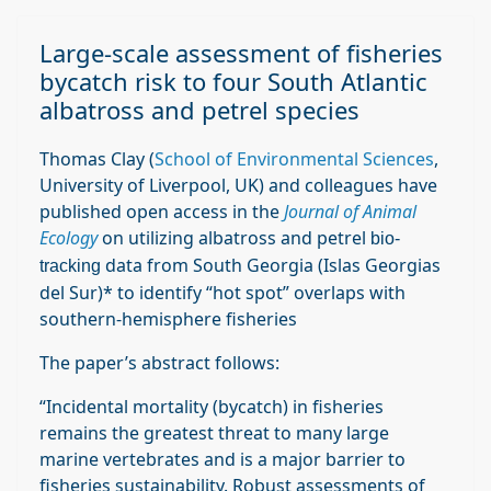
Large‐scale assessment of fisheries
bycatch risk to four South Atlantic
albatross and petrel species
Thomas Clay (
School of Environmental Sciences
,
University of Liverpool, UK) and colleagues have
published open access in the
Journal of Animal
Ecology
on utilizing albatross and petrel
bio-
data from South Georgia (Islas Georgias
tracking
del Sur)* to identify “hot spot” overlaps with
southern-hemisphere fisheries
The paper’s abstract follows:
“Incidental mortality (bycatch) in fisheries
remains the greatest threat to many large
marine vertebrates and is a major barrier to
fisheries sustainability. Robust assessments of