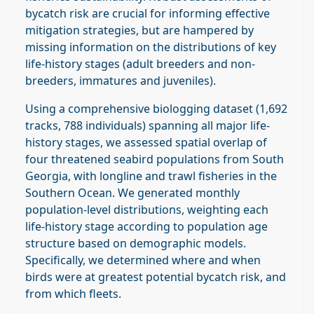
bycatch risk are crucial for informing effective
mitigation strategies, but are hampered by
missing information on the distributions of key
life‐history stages (adult breeders and non‐
breeders, immatures and juveniles).
Using a comprehensive biologging dataset (1,692
tracks, 788 individuals) spanning all major life‐
history stages, we assessed spatial overlap of
four threatened seabird populations from South
Georgia, with longline and trawl fisheries in the
Southern Ocean. We generated monthly
population‐level distributions, weighting each
life‐history stage according to population age
structure based on demographic models.
Specifically, we determined where and when
birds were at greatest potential bycatch risk, and
from which fleets.