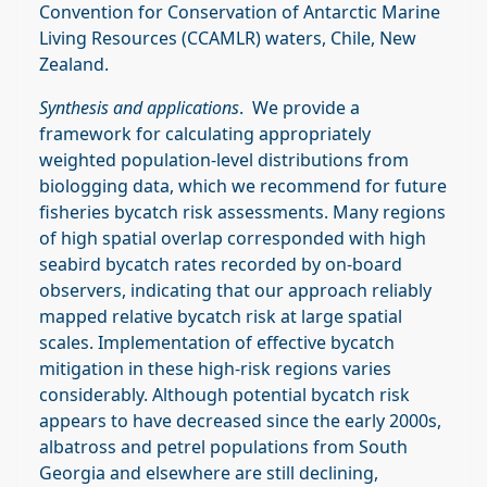
Convention for Conservation of Antarctic Marine
Living Resources (CCAMLR) waters, Chile, New
Zealand.
Synthesis and applications
. We provide a
framework for calculating appropriately
weighted population‐level distributions from
biologging data, which we recommend for future
fisheries bycatch risk assessments. Many regions
of high spatial overlap corresponded with high
seabird bycatch rates recorded by on‐board
observers, indicating that our approach reliably
mapped relative bycatch risk at large spatial
scales. Implementation of effective bycatch
mitigation in these high‐risk regions varies
considerably. Although potential bycatch risk
appears to have decreased since the early 2000s,
albatross and petrel populations from South
Georgia and elsewhere are still declining,