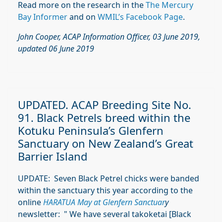
Read more on the research in the
The Mercury
Bay Informer
and on
WMIL’s Facebook Page
.
John Cooper, ACAP Information Officer, 03 June 2019,
updated 06 June 2019
UPDATED. ACAP Breeding Site No.
91. Black Petrels breed within the
Kotuku Peninsula’s Glenfern
Sanctuary on New Zealand’s Great
Barrier Island
UPDATE: Seven Black Petrel chicks were banded
within the sanctuary this year according to the
online
HARATUA
May at Glenfern Sanctuar
y
newsletter: "
We have several takoketai [Black