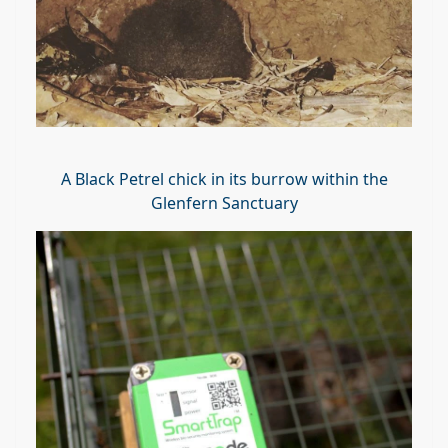
A Black Petrel chick in its burrow within the
Glenfern Sanctuary