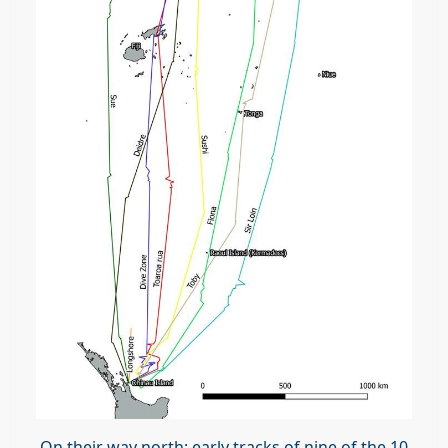
On their way north: early tracks of nine of the 10