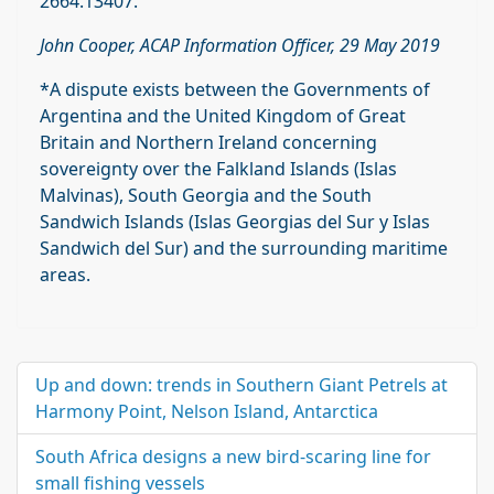
2664.13407.
John Cooper, ACAP Information Officer, 29 May 2019
*A dispute exists between the Governments of
Argentina and the United Kingdom of Great
Britain and Northern Ireland concerning
sovereignty over the Falkland Islands (Islas
Malvinas), South Georgia and the South
Sandwich Islands (Islas Georgias del Sur y Islas
Sandwich del Sur) and the surrounding maritime
areas.
Up and down: trends in Southern Giant Petrels at
Harmony Point, Nelson Island, Antarctica
South Africa designs a new bird-scaring line for
small fishing vessels