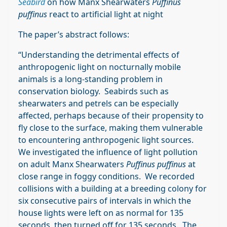
Seabird
on how Manx Shearwaters
Puffinus
puffinus
react to artificial light at night
The paper’s abstract follows:
“Understanding the detrimental effects of
anthropogenic light on nocturnally mobile
animals is a long-standing problem in
conservation biology. Seabirds such as
shearwaters and petrels can be especially
affected, perhaps because of their propensity to
fly close to the surface, making them vulnerable
to encountering anthropogenic light sources.
We investigated the influence of light pollution
on adult Manx Shearwaters
Puffinus puffinus
at
close range in foggy conditions. We recorded
collisions with a building at a breeding colony for
six consecutive pairs of intervals in which the
house lights were left on as normal for 135
seconds, then turned off for 135 seconds. The