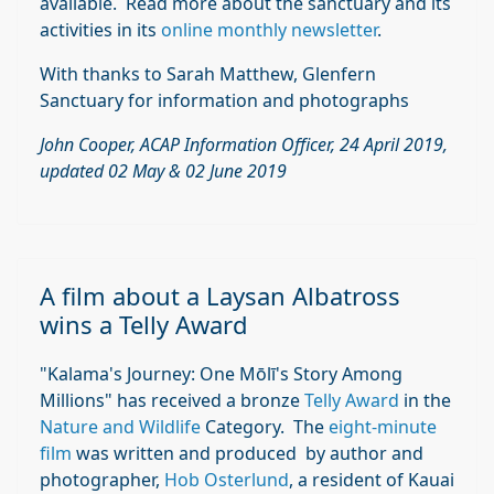
available. Read more about the sanctuary and its
activities in its
online monthly newsletter
.
With thanks to Sarah Matthew, Glenfern
Sanctuary for information and photographs
John Cooper, ACAP Information Officer, 24 April 2019,
updated 02 May & 02 June 2019
A film about a Laysan Albatross
wins a Telly Award
"Kalama's Journey: One Mōlī's Story Among
Millions" has received a bronze
Telly Award
in the
Nature and Wildlife
Category. The
eight-minute
film
was written and produced by author and
photographer,
Hob Osterlund
, a resident of Kauai