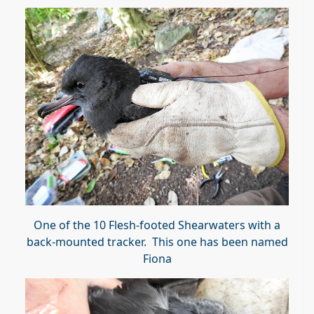
One of the 10 Flesh-footed Shearwaters with a
back-mounted tracker. This one has been named
Fiona