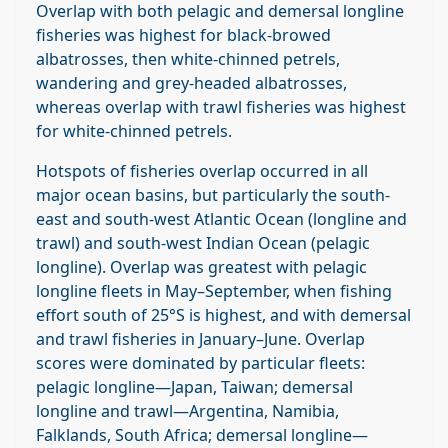
Overlap with both pelagic and demersal longline
fisheries was highest for black‐browed
albatrosses, then white‐chinned petrels,
wandering and grey‐headed albatrosses,
whereas overlap with trawl fisheries was highest
for white‐chinned petrels.
Hotspots of fisheries overlap occurred in all
major ocean basins, but particularly the south‐
east and south‐west Atlantic Ocean (longline and
trawl) and south‐west Indian Ocean (pelagic
longline). Overlap was greatest with pelagic
longline fleets in May–September, when fishing
effort south of 25°S is highest, and with demersal
and trawl fisheries in January–June. Overlap
scores were dominated by particular fleets:
pelagic longline—Japan, Taiwan; demersal
longline and trawl—Argentina, Namibia,
Falklands, South Africa; demersal longline—