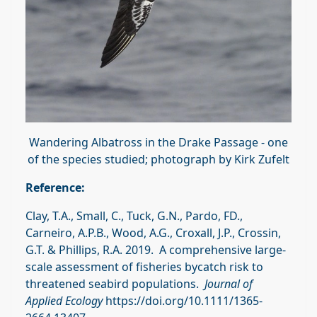
Wandering Albatross in the Drake Passage - one
of the species studied; photograph by Kirk Zufelt
Reference:
Clay, T.A., Small, C., Tuck, G.N., Pardo, FD.,
Carneiro, A.P.B., Wood, A.G., Croxall, J.P., Crossin,
G.T. & Phillips, R.A. 2019. A comprehensive large‐
scale assessment of fisheries bycatch risk to
threatened seabird populations.
Journal of
Applied Ecology
https://doi.org/10.1111/1365-