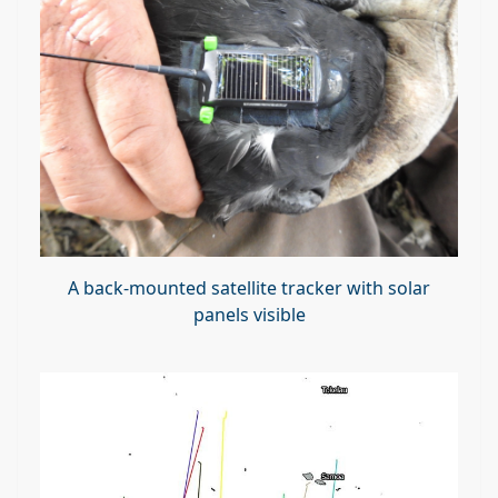
A back-mounted satellite tracker with solar
panels visible