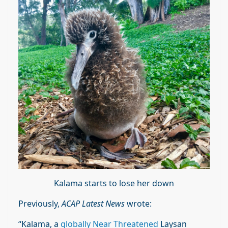
Kalama starts to lose her down
Previously,
ACAP Latest News
wrote:
“Kalama, a
globally Near Threatened
Laysan