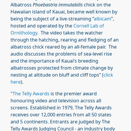
Albatross
Phoebastria immutabilis
chick on the
Hawaiian island of Kauai, became well known by
being the subject of a live-streaming “
albicam
”,
hosted and operated by the
Cornell Lab of
Ornithology
. The video takes the watcher
through the hatching, rearing and fledging of an
albatross chick reared by an all-female pair. The
audio discusses the problems of sea-level rise
and the importance of Kauai’s breeding
albatrosses protected from climate change by
nesting at altitude on bluff and cliff tops” (
click
here
).
"
The Telly Awards
is the premier award
honouring video and television across all
screens. Established in 1979, The Telly Awards
receives over 12,000 entries from all 50 states
and 5 continents. Entrants are judged by The
Telly Awards Judging Council - an industry body