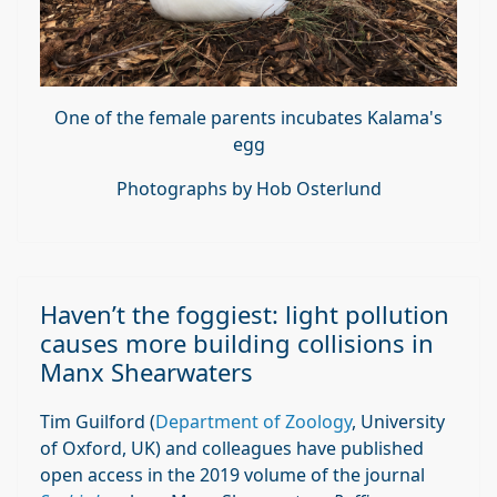
One of the female parents incubates Kalama's
egg
Photographs by Hob Osterlund
Haven’t the foggiest: light pollution
causes more building collisions in
Manx Shearwaters
Tim Guilford (
Department of Zoology
, University
of Oxford, UK) and colleagues have published
open access in the 2019 volume of the journal