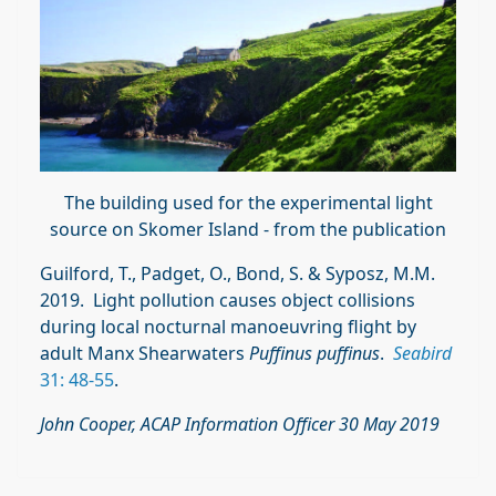
The building used for the experimental light
source on Skomer Island - from the publication
Guilford, T., Padget, O., Bond, S. & Syposz, M.M.
2019. Light pollution causes object collisions
during local nocturnal manoeuvring flight by
adult Manx Shearwaters
Puffinus puffinus
.
Seabird
31: 48-55
.
John Cooper, ACAP Information Officer 30 May 2019