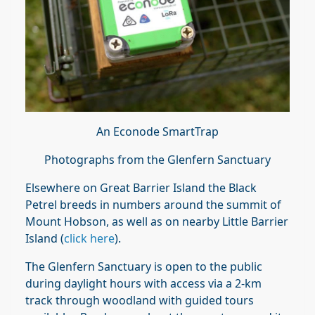
An Econode SmartTrap
Photographs from the Glenfern Sanctuary
Elsewhere on Great Barrier Island the Black
Petrel breeds in numbers around the summit of
Mount Hobson, as well as on nearby Little Barrier
Island (
click here
).
The Glenfern Sanctuary is open to the public
during daylight hours with access via a 2-km
track through woodland with guided tours