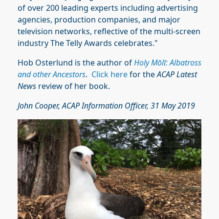
of over 200 leading experts including advertising
agencies, production companies, and major
television networks, reflective of the multi-screen
industry The Telly Awards celebrates."
Hob Osterlund is the author of
Holy Mōlī: Albatross
and other Ancestors
.
Click here
for the
ACAP Latest
News
review of her book.
John Cooper, ACAP Information Officer, 31 May 2019