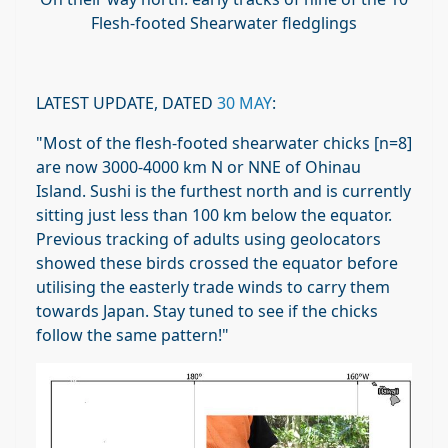
Flesh-footed Shearwater fledglings
LATEST UPDATE, DATED
30 MAY
:
"
Most of the flesh-footed shearwater chicks [n=8]
are now 3000-4000 km N or NNE of Ohinau
Island. Sushi is the furthest north and is currently
sitting just less than 100 km below the equator.
Previous tracking of adults using geolocators
showed these birds crossed the equator before
utilising the easterly trade winds to carry them
towards Japan. Stay tuned to see if the chicks
follow the same pattern!"