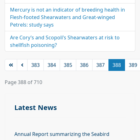
Mercury is not an indicator of breeding health in
Flesh-footed Shearwaters and Great-winged
Petrels: study says
Are Cory’s and Scopoli’s Shearwaters at risk to
shellfish poisoning?
383
384
385
386
387
388
389
Page 388 of 710
Latest News
Annual Report summarizing the Seabird