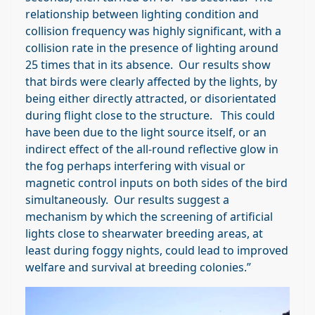
relationship between lighting condition and
collision frequency was highly significant, with a
collision rate in the presence of lighting around
25 times that in its absence. Our results show
that birds were clearly affected by the lights, by
being either directly attracted, or disorientated
during flight close to the structure. This could
have been due to the light source itself, or an
indirect effect of the all-round reflective glow in
the fog perhaps interfering with visual or
magnetic control inputs on both sides of the bird
simultaneously. Our results suggest a
mechanism by which the screening of artificial
lights close to shearwater breeding areas, at
least during foggy nights, could lead to improved
welfare and survival at breeding colonies.”