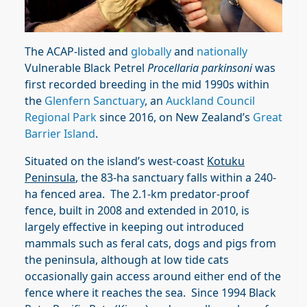
The ACAP-listed and
globally
and
nationally
Vulnerable Black Petrel
Procellaria parkinsoni
was
first recorded breeding in the mid 1990s within
the
Glenfern Sanctuary
, an
Auckland Council
Regional Park
since 2016, on New Zealand’s
Great
Barrier Island
.
Situated on the island’s west-coast
Kotuku
Peninsula
, the 83-ha sanctuary falls within a 240-
ha fenced area. The 2.1-km predator-proof
fence, built in 2008 and extended in 2010, is
largely effective in keeping out introduced
mammals such as feral cats, dogs and pigs from
the peninsula, although at low tide cats
occasionally gain access around either end of the
fence where it reaches the sea. Since 1994 Black