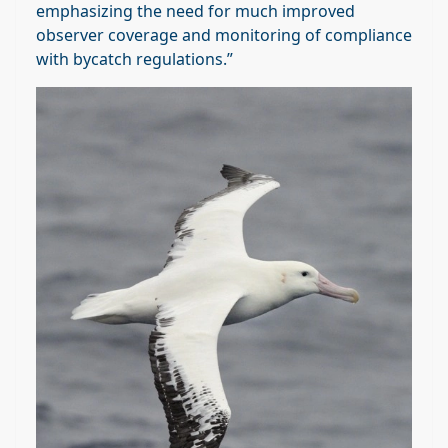
emphasizing the need for much improved
observer coverage and monitoring of compliance
with bycatch regulations.”