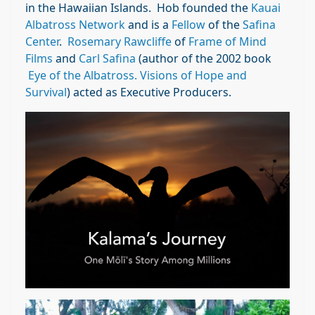
in the Hawaiian Islands. Hob founded the
Kauai
Albatross Network
and is a
Fellow
of the
Safina
Center
.
Rosemary Rawcliffe
of
Frame of Mind
Films
and
Carl Safina
(author of the 2002 book
Eye of the Albatross. Visions of Hope and
Survival
) acted as Executive Producers.