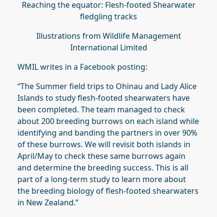
Reaching the equator: Flesh-footed Shearwater
fledgling tracks
Illustrations from Wildlife Management
International Limited
WMIL writes in a Facebook posting:
“The Summer field trips to Ohinau and Lady Alice
Islands to study flesh-footed shearwaters have
been completed. The team managed to check
about 200 breeding burrows on each island while
identifying and banding the partners in over 90%
of these burrows. We will revisit both islands in
April/May to check these same burrows again
and determine the breeding success. This is all
part of a long-term study to learn more about
the breeding biology of flesh-footed shearwaters
in New Zealand.”