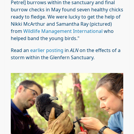
Petrel] burrows within the sanctuary and final
burrow checks in May found seven healthy chicks
ready to fledge. We were lucky to get the help of
Nikki McArthur and Samantha Ray (pictured)
from
Wildlife Management International
who
helped band the young birds."
Read an
earlier posting
in
ALN
on the effects of a
storm within the Glenfern Sanctuary.