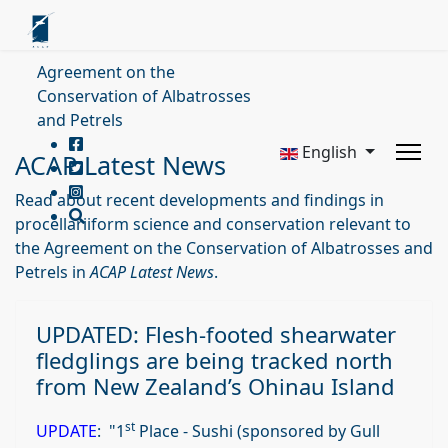
Agreement on the
Conservation of Albatrosses
and Petrels
English
ACAP Latest News
Read about recent developments and findings in
procellariiform science and conservation relevant to
the Agreement on the Conservation of Albatrosses and
Petrels in
ACAP Latest News
.
UPDATED: Flesh-footed shearwater
fledglings are being tracked north
from New Zealand’s Ohinau Island
st
UPDATE
: "1
Place - Sushi (sponsored by Gull