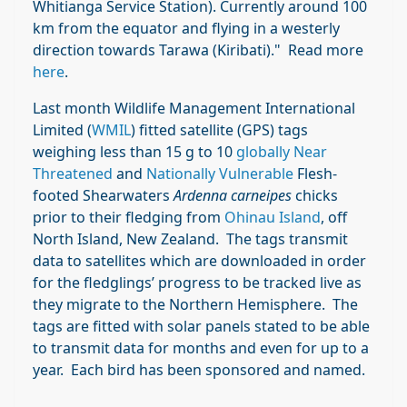
Whitianga Service Station). Currently around 100
km from the equator and flying in a westerly
direction towards Tarawa (Kiribati)." Read more
here
.
Last month Wildlife Management International
Limited (
WMIL
) fitted satellite (GPS) tags
weighing less than 15 g to 10
globally Near
Threatened
and
Nationally Vulnerable
Flesh-
footed Shearwaters
Ardenna carneipes
chicks
prior to their fledging from
Ohinau Island
, off
North Island, New Zealand. The tags transmit
data to satellites which are downloaded in order
for the fledglings’ progress to be tracked live as
they migrate to the Northern Hemisphere. The
tags are fitted with solar panels stated to be able
to transmit data for months and even for up to a
year. Each bird has been sponsored and named.