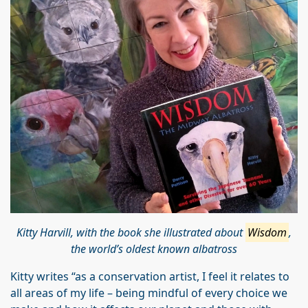
Kitty Harvill, with the book she illustrated about
Wisdom
,
the world’s oldest known albatross
Kitty writes “as a conservation artist, I feel it relates to
all areas of my life – being mindful of every choice we