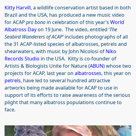
Kitty Harvill
, a wildlife conservation artist based in both
Brazil and the USA, has produced a new music video
for ACAP
pro bono
in celebration of this year’s
World
Albatross Day
on 19 June. The video, entitled ‘
The
Seabird Wanderers of ACAP’
includes photographs of all
the 31 ACAP-listed species of albatrosses, petrels and
shearwaters, with music by John Nicolosi of
Niko
Records Studio
in the USA. Kitty is co-founder of
Artists & Biologists Unite for Nature (
ABUN
) whose two
projects for ACAP, last year on
albatrosses
, this year on
petrels
, have led to several hundred attractive
artworks being made available for ACAP to use in
support of its efforts to raise awareness of the serious
plight that many albatross populations continue to
face.