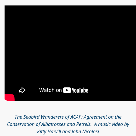
The Seabird Wanderers of ACAP: Agreement on the
Conservation of Albatrosses and Petrels. A music video by
Kitty Harvill and John Nicolosi