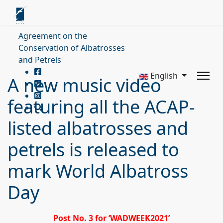
Agreement on the
Conservation of Albatrosses
and Petrels
English
A new music video
featuring all the ACAP-
listed albatrosses and
petrels is released to
mark World Albatross
Day
Post No. 3 for ‘WADWEEK2021’