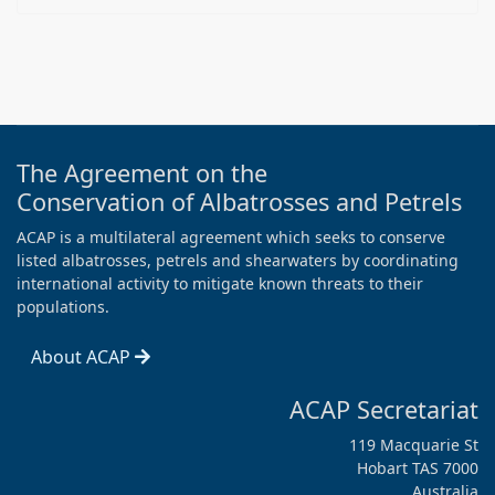
The Agreement on the
Conservation of Albatrosses and Petrels
ACAP is a multilateral agreement which seeks to conserve
listed albatrosses, petrels and shearwaters by coordinating
international activity to mitigate known threats to their
populations.
About ACAP
ACAP Secretariat
119 Macquarie St
Hobart TAS 7000
Australia