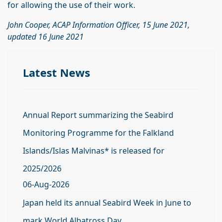
for allowing the use of their work.
John Cooper, ACAP Information Officer, 15 June 2021,
updated 16 June 2021
Latest News
Annual Report summarizing the Seabird
Monitoring Programme for the Falkland
Islands/Islas Malvinas* is released for
2025/2026
06-Aug-2026
Japan held its annual Seabird Week in June to
mark World Albatross Day