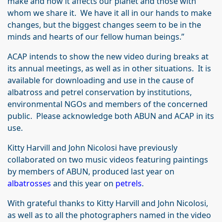
make and how it affects our planet and those with
whom we share it. We have it all in our hands to make
changes, but the biggest changes seem to be in the
minds and hearts of our fellow human beings.”
ACAP intends to show the new video during breaks at
its annual meetings, as well as in other situations. It is
available for downloading and use in the cause of
albatross and petrel conservation by institutions,
environmental NGOs and members of the concerned
public. Please acknowledge both ABUN and ACAP in its
use.
Kitty Harvill and John Nicolosi have previously
collaborated on two music videos featuring paintings
by members of ABUN, produced last year on
albatrosses
and this year on
petrels
.
With grateful thanks to Kitty Harvill and John Nicolosi,
as well as to all the photographers named in the video