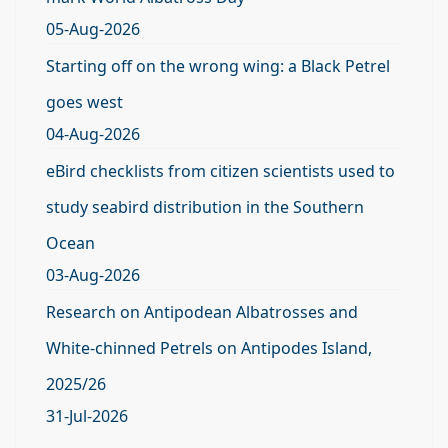
05-Aug-2026
Starting off on the wrong wing: a Black Petrel
goes west
04-Aug-2026
eBird checklists from citizen scientists used to
study seabird distribution in the Southern
Ocean
03-Aug-2026
Research on Antipodean Albatrosses and
White-chinned Petrels on Antipodes Island,
2025/26
31-Jul-2026