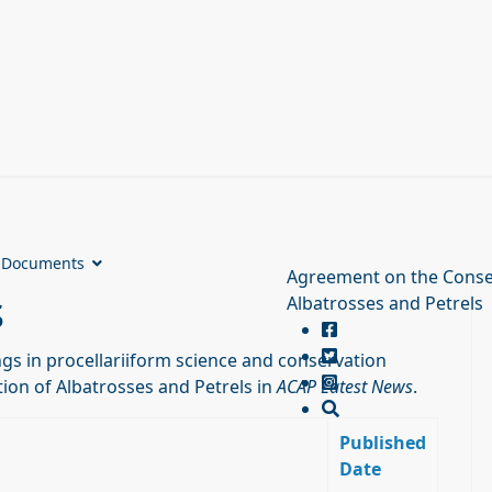
Documents
Agreement on the Conse
s
Albatrosses and Petrels
s in procellariiform science and conservation
ion of Albatrosses and Petrels in
ACAP Latest News
.
Published
Date