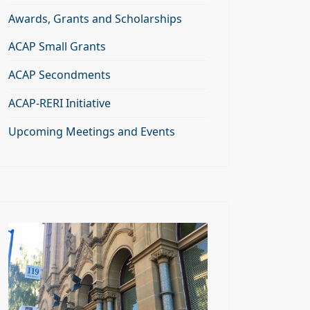
Awards, Grants and Scholarships
ACAP Small Grants
ACAP Secondments
ACAP-RERI Initiative
Upcoming Meetings and Events