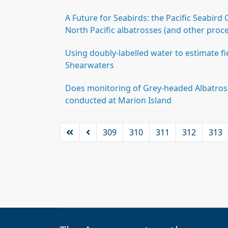
A Future for Seabirds: the Pacific Seabir
North Pacific albatrosses (and other proce
Using doubly-labelled water to estimate fi
Shearwaters
Does monitoring of Grey-headed Albatross
conducted at Marion Island
309
310
311
312
313