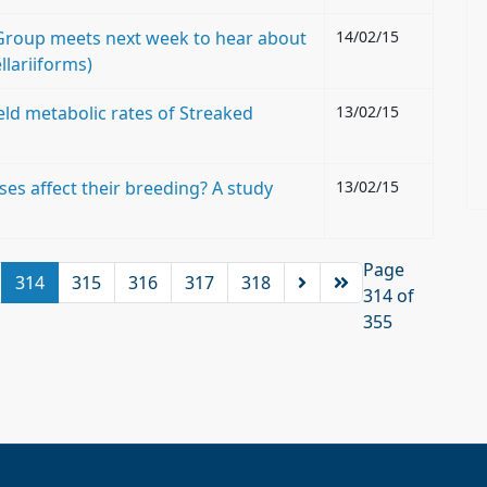
d Group meets next week to hear about
14/02/15
llariiforms)
eld metabolic rates of Streaked
13/02/15
es affect their breeding? A study
13/02/15
Page
314
315
316
317
318
314 of
355