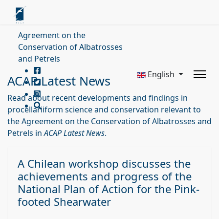
Agreement on the
Conservation of Albatrosses
and Petrels
English
ACAP Latest News
Read about recent developments and findings in
procellariiform science and conservation relevant to
the Agreement on the Conservation of Albatrosses and
Petrels in
ACAP Latest News
.
A Chilean workshop discusses the
achievements and progress of the
National Plan of Action for the Pink-
footed Shearwater