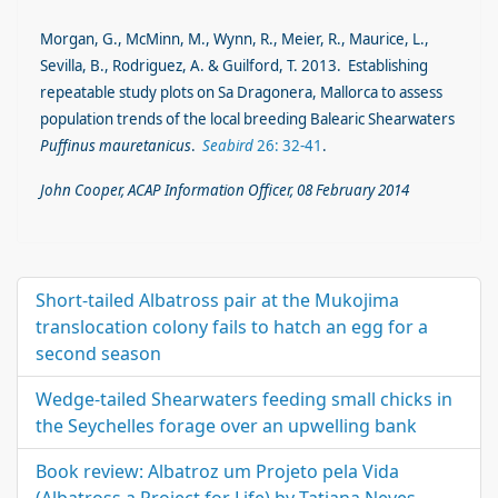
Morgan, G., McMinn, M., Wynn, R., Meier, R., Maurice, L.,
Sevilla, B., Rodriguez, A. & Guilford, T. 2013. Establishing
repeatable study plots on Sa Dragonera, Mallorca to assess
population trends of the local breeding Balearic Shearwaters
Puffinus mauretanicus
.
Seabird
26: 32-41
.
John Cooper, ACAP Information Officer, 08 February 2014
Short-tailed Albatross pair at the Mukojima
translocation colony fails to hatch an egg for a
second season
Wedge-tailed Shearwaters feeding small chicks in
the Seychelles forage over an upwelling bank
Book review: Albatroz um Projeto pela Vida