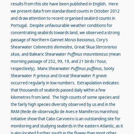
results from this site have been published in English. Here
we present data from standardised counts in October 2012
and draw attention to recent organised seabird counts in
Portugal. Despite unfavourable weather conditions for
concentrating seabirds towards land, we observed a strong
passage of Northern Gannet
Morus bassanus
, Cory’s
Shearwater
Calonectris diomedea
, Great Skua
Stercorarius
skua
, and Balearic Shearwater
Puffinus mauretanicus
(mean
morning passage of 252, 99, 19, and 21 birds / hour,
respectively). Manx Shearwater
Puffinus puffinus
, Sooty
Shearwater
P. griseus
and Great Shearwater
P. gravis
occurred regularly in low numbers. Extrapolation indicates
that thousands of seabirds passed daily within a few
kilometres from land. The high counts of some species and
the fairly high species diversity observed by us and in the
RAM (Rede de observação de Aves e Mamiferos marinhos)
initiative show that Cabo Carvoeiro is an outstanding site for
monitoring and studying seabirds in the eastern Atlantic, as it
is also located further south in the flyway than most other