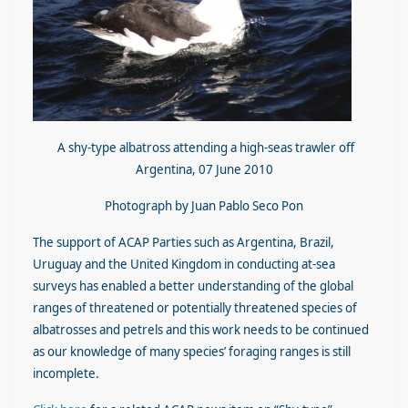
A shy-type albatross attending a high-seas trawler off
Argentina, 07 June 2010
Photograph by Juan Pablo Seco Pon
The support of ACAP Parties such as Argentina, Brazil,
Uruguay and the United Kingdom in conducting at-sea
surveys has enabled a better understanding of the global
ranges of threatened or potentially threatened species of
albatrosses and petrels and this work needs to be continued
as our knowledge of many species’ foraging ranges is still
incomplete.