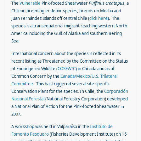
The
Vulnerable
Pink-footed Shearwater
Puffinus
creatopus
, a
Chilean breeding endemic species, breeds on Mocha and
Juan Fernández Islands off central Chile (
click here
). The
species is a transequatorial migrant reaching western North
America including the Gulf of Alaska and southern Bering
Sea.
International concern about the species is reflected in its
recent listing as Threatened by the Committee on the Status
of Endangered Wildlife (
COSEWIC
) in Canada and as of
Common Concern by the
Canada/Mexico/U.S. Trilateral
Committee
.
This has triggered several site-specific
Conservation Plans for the species. In Chile, the
Corporación
Nacional Forestal
(National Forestry Corporation)
developed
a National Plan of Action for the Pink-footed Shearwater
in
2007
.
A workshop was held in Valparaíso in the
Instituto de
Fomento Pesquero
(Fisheries Development Institute) on 15