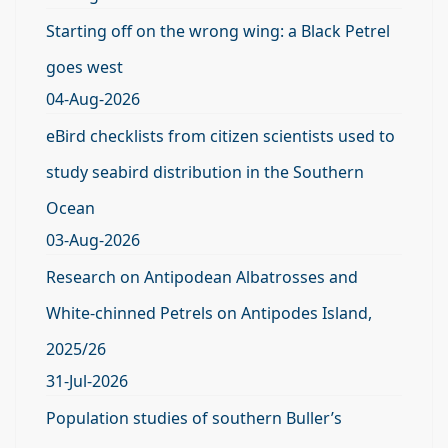
Starting off on the wrong wing: a Black Petrel
goes west
04-Aug-2026
eBird checklists from citizen scientists used to
study seabird distribution in the Southern
Ocean
03-Aug-2026
Research on Antipodean Albatrosses and
White-chinned Petrels on Antipodes Island,
2025/26
31-Jul-2026
Population studies of southern Buller’s