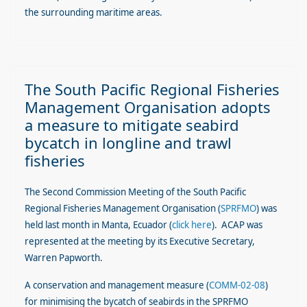
the surrounding maritime areas.
The South Pacific Regional Fisheries
Management Organisation adopts
a measure to mitigate seabird
bycatch in longline and trawl
fisheries
The Second Commission Meeting of the South Pacific
Regional Fisheries Management Organisation
(
SPRFMO
)
was
held last month in Manta, Ecuador (
click here
). ACAP was
represented at the meeting by its Executive Secretary,
Warren Papworth.
A conservation and management measure (
COMM-02-08
)
for minimising the bycatch of seabirds in the SPRFMO