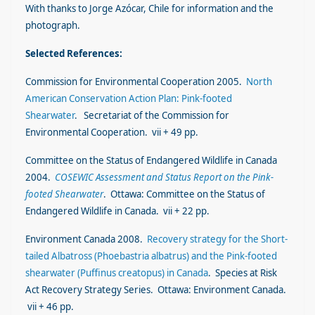
With thanks to Jorge Azócar, Chile for information and the
photograph.
Selected References:
Commission for Environmental Cooperation 2005.
North
American Conservation Action Plan: Pink-footed
Shearwater
. Secretariat of the Commission for
Environmental Cooperation. vii + 49 pp.
Committee on the Status of Endangered Wildlife in Canada
2004.
COSEWIC Assessment and Status Report on the Pink-
footed Shearwater
. Ottawa: Committee on the Status of
Endangered Wildlife in Canada. vii + 22 pp.
Environment Canada 2008.
Recovery strategy for the Short-
tailed Albatross (Phoebastria albatrus) and the Pink-footed
shearwater (Puffinus creatopus
) in Canada
. Species at Risk
Act Recovery Strategy Series. Ottawa: Environment Canada.
vii + 46 pp.