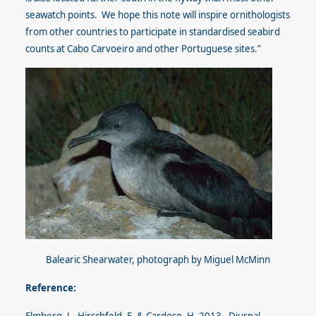
seawatch points. We hope this note will inspire ornithologists
from other countries to participate in standardised seabird
counts at Cabo Carvoeiro and other Portuguese sites.”
Balearic Shearwater, photograph by Miguel McMinn
Reference: