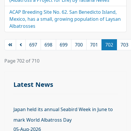
(Albatross a Project for Life) by Tatiana Neves
ACAP Breeding Site No. 62. San Benedicto Island,
Mexico, has a small, growing population of Laysan
Albatrosses
697
698
699
700
701
702
703
Page 702 of 710
Latest News
Japan held its annual Seabird Week in June to
mark World Albatross Day
05-Aug-2026