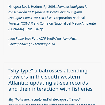
Hinojosa S.A. & Hodum, P.J. 2008.
Plan nacional para la
conservación de la fardela de vientre blanco Puffinus
creatopus Coues, 1864 en Chile
. Corporación Nacional
Forestal (CONAF) and Comisión Nacional del Medio Ambiente
(CONAMA), Chile. 34 pp.
Juan Pablo Seco Pon, ACAP South American News
Correspondent, 12 February 2014
“Shy-type” albatrosses attending
trawlers in the south-western
Atlantic: updating at-sea records
and their interaction with fisheries
Shy
Thalassarche cauta
and White-capped
T. steadi