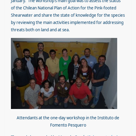
January. The workshop’s main goal was to assess the status
of the Chilean National Plan of Action for the Pink-footed
Shearwater and share the state of knowledge for the species
by reviewing the main activities implemented for addressing
threats both on land and at sea.
Attendants at the one-day workshop in the Instituto de
Fomento Pesquero