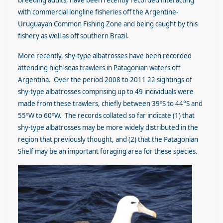
breeding adults, have been recently recorded interacting
with commercial longline fisheries off the Argentine-
Uruguayan Common Fishing Zone and being caught by this
fishery as well as off southern Brazil.
More recently, shy-type albatrosses have been recorded
attending high-seas trawlers in Patagonian waters off
Argentina. Over the period 2008 to 2011 22 sightings of
shy-type albatrosses comprising up to 49 individuals were
made from these trawlers, chiefly between 39ºS to 44°S and
55ºW to 60ºW. The records collated so far indicate (1) that
shy-type albatrosses may be more widely distributed in the
region that previously thought, and (2) that the Patagonian
Shelf may be an important foraging area for these species.