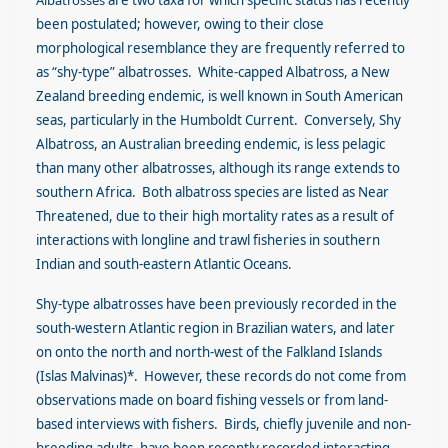
Albatrosses
are two taxa for which specific status has recently
been postulated; however, owing to their close
morphological resemblance they are frequently referred to
as “shy-type” albatrosses. White-capped Albatross, a New
Zealand breeding endemic, is well known in South American
seas, particularly in the Humboldt Current. Conversely, Shy
Albatross, an Australian breeding endemic, is less pelagic
than many other albatrosses, although its range extends to
southern Africa. Both albatross species are listed as Near
Threatened, due to their high mortality rates as a result of
interactions with longline and trawl fisheries in southern
Indian and south-eastern Atlantic Oceans.
Shy-type albatrosses have been previously recorded in the
south-western Atlantic region in Brazilian waters, and later
on onto the north and north-west of the Falkland Islands
(Islas Malvinas)*. However, these records do not come from
observations made on board fishing vessels or from land-
based interviews with fishers. Birds, chiefly juvenile and non-