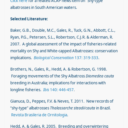
Click here
for a related ACAP news item on “Shy-type”
albatrosses in South American waters.
Selected Literature:
Baker, G.B., Double, M.C., Gales, R., Tuck, G.N., Abbott, C.L.,
Ryan, P.G., Petersen, S.L., Robertson, C.J.R. & Alderman, R.
2007. A global assessment of the impact of fisheries-related
mortality on Shy and White-capped Albatrosses: conservation
implications.
Biological Conservation
137: 319-333
.
Brothers, N., Gales, R., Hedd, A. & Robertson, G. 1998.
Foraging movements of the Shy Albatross
Diomedea cauta
breeding in Australia; implications for interactions with
longline fisheries.
Ibis
140: 446-457
.
Gianuca, D., Peppes, F.V. & Neves, T. 2011. New records of
“shy-type” albatrosses
Thalassarche steadi
/
cauta
in Brazil.
Revista Brasileria de Ornitologia
.
Hedd, A. & Gales, R. 2005. Breeding and overwintering