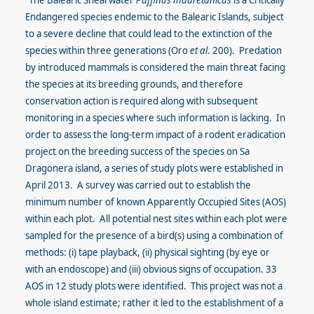
“The Balearic Shearwater
Puffinus mauretanicus
is a Critically
Endangered species endemic to the Balearic Islands, subject
to a severe decline that could lead to the extinction of the
species within three generations (Oro
et al
. 200). Predation
by introduced mammals is considered the main threat facing
the species at its breeding grounds, and therefore
conservation action is required along with subsequent
monitoring in a species where such information is lacking. In
order to assess the long-term impact of a rodent eradication
project on the breeding success of the species on Sa
Dragonera island, a series of study plots were established in
April 2013. A survey was carried out to establish the
minimum number of known Apparently Occupied Sites (AOS)
within each plot. All potential nest sites within each plot were
sampled for the presence of a bird(s) using a combination of
methods: (i) tape playback, (ii) physical sighting (by eye or
with an endoscope) and (iii) obvious signs of occupation. 33
AOS in 12 study plots were identified. This project was not a
whole island estimate; rather it led to the establishment of a