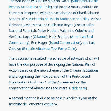
The workshop was led by Marcelo García (
Subsecretaría de
Pesca y Acuicultura de Chile
) and Jorge Azócar (Instituto de
Fomento Pesquero) with the participation of Charif Tala and
Sandra Diáz (
Ministerio de Medio Ambiente de Chile
), Moises
Grimber, Javier Meza and Guillermo Reyes (Corporación
Nacional Forestal), Peter Hodum, Valentina Colodro and
Verónica Lopez (
Oikonos
), Holly Freifeld (
American Bird
Conservancy
), Erin Hagen (
Island Conservation
), and Luis
Cabezas
(BirdLife Albatross Task Force Chile
).
The discussions resulted in a schedule of activities which will
have the dual purpose of developing the National Plan of
Action based on the new scheme of the Chilean institutions
and progressing the incorporation of the Pink-footed
Shearwater into Annex 1 of the Agreement on the
Conservation of Albatrosses and Petrels (
click here
).
A second meeting is due to be held in April this year at the
Instituto de Fomento Pesquero.