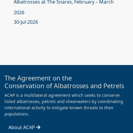
Albatrosses at The Snares, February – March
2026
30-Jul-2026
The Agreement on the
Conservation of Albatrosses and Petrels
ACAP is a multilateral agreement which seeks to conserve
listed albatrosses, petrels and shearwaters by coordinating
international activity to mitigate known threats to their
populations.
About ACAP