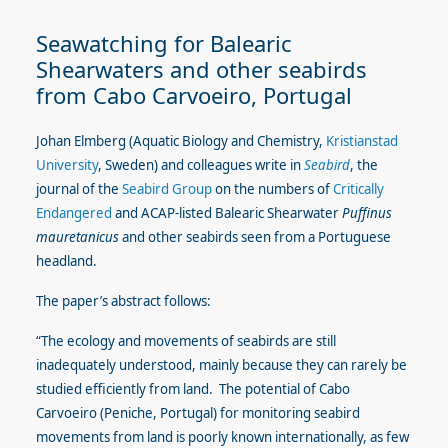
Seawatching for Balearic
Shearwaters and other seabirds
from Cabo Carvoeiro, Portugal
Johan Elmberg (Aquatic Biology and Chemistry,
Kristianstad
University
, Sweden) and colleagues write in
Seabird
, the
journal of the
Seabird Group
on the numbers of
Critically
Endangered
and ACAP-listed Balearic Shearwater
Puffinus
mauretanicus
and other seabirds seen from a Portuguese
headland.
The paper’s abstract follows:
“The ecology and movements of seabirds are still
inadequately understood, mainly because they can rarely be
studied efficiently from land. The potential of Cabo
Carvoeiro (Peniche, Portugal) for monitoring seabird
movements from land is poorly known internationally, as few