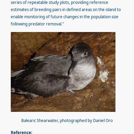
series of repeatable study plots, providing reference
estimates of breeding pairs in defined areas on the island to
enable monitoring of future changes in the population size
following predator removal.”
Balearic Shearwater, photographed by Daniel Oro
Reference: