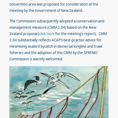
convention area was proposed for consideration at the
meeting by the Government of New Zealand.
The Commission subsequently adopted a conservation and
management measure (CMM 2.04) based on the New
Zealand proposal (
click here
for the meeting’s report). CMM
2.04 substantially reflects ACAP’s best-practice advice for
minimising seabird bycatch in demersal longline and trawl
fisheries and the adoption of this CMM by the SPRFMO
Commission is warmly welcomed.