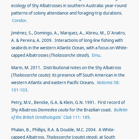
ecology of Shy Albatrosses in southern Australia: year-round
patterns of colony attendance and foraging-trip durations.
Condor
.
Jiménez, S., Domingo, A., Marquez, A., Abreu, M., D´Anatro,
A. & Pereira, A. 2009. Interactions of long-line fishing with
seabirds in the western Atlantic Ocean, with a focus on White-
capped Albatrosses (
Thalassarche steadi
).
Emu
.
Marin, M. 2011. Distributional notes on the Shy Albatross
(
Thalassarche cauta
): its presence off South American in the
western Atlantic and eastern Pacific Oceans.
Notornis
58:
101-103
.
Petry, M.V., Bencke, G.A. & Klein, G.N. 1991. First record of
Shy Albatross
Diomedea cauta
for the Brazilian coast.
Bulletin
of the British Ornithologists´ Club
111: 189
.
Phalan, B., Phillips, R.A. & Double, M.C. 2004. A White-
capped Albatross,
Thalassarche
(
cauta
)
steadi
, at South