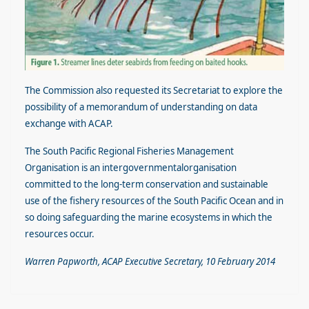
The Commission also requested its Secretariat to explore the
possibility of a memorandum of understanding on data
exchange with ACAP.
The South Pacific Regional Fisheries Management
Organisation is an intergovernmentalorganisation
committed to the long-term conservation and sustainable
use of the fishery resources of the South Pacific Ocean and in
so doing safeguarding the marine ecosystems in which the
resources occur.
Warren Papworth, ACAP Executive Secretary, 10 February 2014