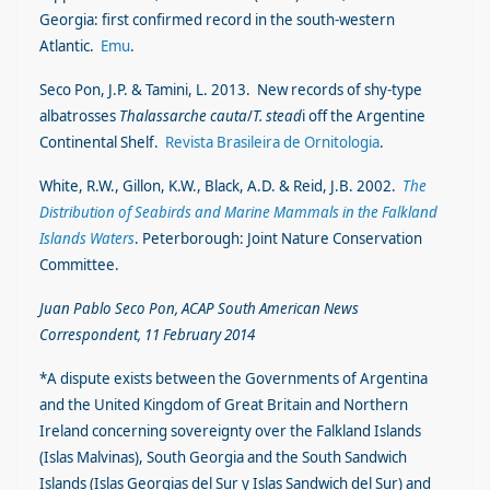
Georgia: first confirmed record in the south-western
Atlantic.
Emu
.
Seco Pon, J.P. & Tamini, L. 2013. New records of shy-type
albatrosses
Thalassarche cauta
/
T. stead
i off the Argentine
Continental Shelf.
Revista Brasileira de Ornitologia
.
White, R.W., Gillon, K.W., Black, A.D. & Reid, J.B. 2002.
The
Distribution of Seabirds and Marine Mammals in the Falkland
Islands Waters
. Peterborough: Joint Nature Conservation
Committee.
Juan Pablo Seco Pon, ACAP South American News
Correspondent, 11 February 2014
*A dispute exists between the Governments of Argentina
and the United Kingdom of Great Britain and Northern
Ireland concerning sovereignty over the Falkland Islands
(Islas Malvinas), South Georgia and the South Sandwich
Islands (Islas Georgias del Sur y Islas Sandwich del Sur) and