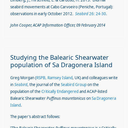
Elmberg, J., Hirschfeld, E. & Cardoso, H. 2013. Diurnal
seabird movements at Cabo Carvoeiro (Peniche, Portugal):
observations in early October 2012.
Seabird
26: 24-30
.
John Cooper, ACAP Information Officer, 09 February 2014
Studying the Balearic Shearwater
population of Sa Dragonera Island
Greg Morgan (
RSPB, Ramsey Island
, UK) and colleagues write
in
Seabird
, the journal of the
Seabird Group
on the
population of the
Critically Endangered
and ACAP-listed
Balearic Shearwater
Puffinus mauretanicus
on
Sa Dragonera
Island
.
The paper’s abstract follows: