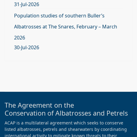
31-Jul-2026
Population studies of southern Buller’s
Albatrosses at The Snares, February – March
2026
30-Jul-2026
The Agreement on the
Conservation of Albatrosses and Petrels
ACAP is a multilateral agreement which seeks to conserve
listed albatrosses, petrels and shearwaters by coordinating
international activity to mitigate known threats to their