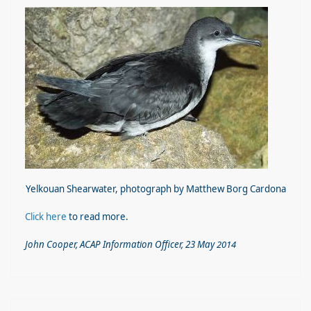
Yelkouan Shearwater, photograph by Matthew Borg Cardona
Click here
to read more.
John Cooper, ACAP Information Offi
cer, 23 May
2014