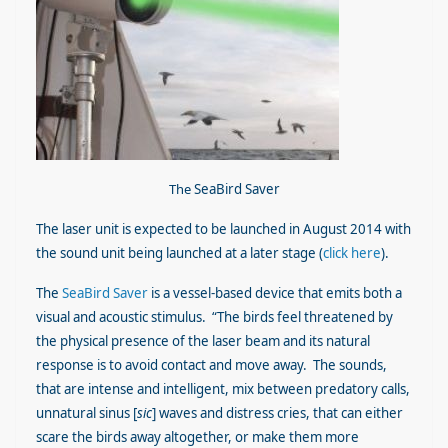
The
SeaBird Saver
The laser unit is expected to be launched in August 2014 with
the sound unit being launched at a later stage (
click here
).
The
SeaBird Saver
is a vessel-based device that emits both a
visual and acoustic stimulus. “The birds feel threatened by
the physical presence of the laser beam and its natural
response is to avoid contact and move away. The sounds,
that are intense and intelligent, mix between predatory calls,
unnatural sinus [
sic
] waves and distress cries, that can either
scare the birds away altogether, or make them more