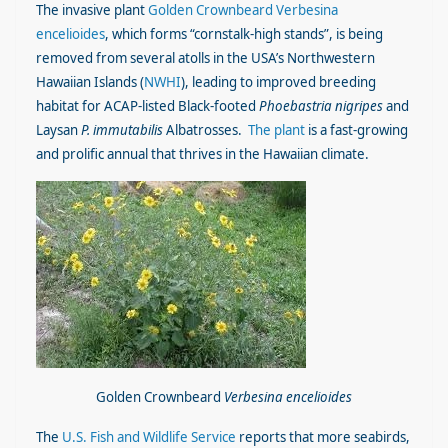
The invasive plant
Golden Crownbeard Verbesina
encelioides
, which forms “cornstalk-high stands”, is being
removed from several atolls in the USA’s Northwestern
Hawaiian Islands (
NWHI
), leading to improved breeding
habitat for ACAP-listed Black-footed
Phoebastria nigripes
and
Laysan
P. immutabilis
Albatrosses.
The plant
is a fast-growing
and prolific annual that thrives in the Hawaiian climate.
Golden Crownbeard
Verbesina encelioides
The
U.S. Fish and Wildlife Service
reports that more seabirds,