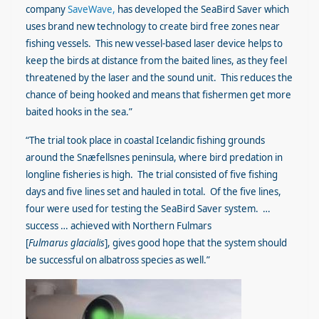
company
SaveWave,
has developed the SeaBird Saver which
uses brand new technology to create bird free zones near
fishing vessels.
This new vessel-based laser device helps to
keep the birds at distance from the baited lines, as they feel
threatened by the laser and the sound unit. This reduces the
chance of being hooked and means that fishermen get more
baited hooks in the sea.”
“The trial took place in coastal Icelandic fishing grounds
around the Snæfellsnes peninsula, where bird predation in
longline fisheries is high. The trial consisted of five fishing
days and five lines set and hauled in total. Of the five lines,
four were used for testing the SeaBird Saver system. …
success … achieved with Northern Fulmars
[
Fulmaru
s
glacialis
], gives good hope that the system should
be successful on albatross species as well.”