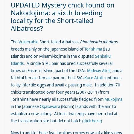
UPDATED Mystery chick found on
Nakodojima: a sixth breeding
locality for the Short-tailed
Albatross?
The
Vulnerable
Short-tailed Albatross
Phoebastria albatrus
breeds mainly on the Japanese island of
Torishima
(Izu
Islands) and on Minami-kojima in the disputed
Senkaku
Islands
. A single STAL pair has bred successfully several
times on Eastern Island, part of the USA’s
Midway Atoll
, and a
faithful female-female pair on the USA’s
Kure Atoll
continues
to lay infertile eggs and await a passing male. In addition 70
chicks translocated over four years (2007-2011) from
Torishima have nearly all successfully fledged from
Mukojima
in the Japanese
Ogasawara
(Bonin) Islands with the aim to
establish a new colony. At least two eggs have been laid at
the translocation site but did not hatch (
click here)
Now to add to these five localities comes news of a likely new