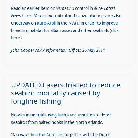
Read an earlier item on
Verbesina
control in
ACAP Latest
News
here
.
Verbesina
control and native plantings are also
underway on
Kure Atoll
in the NWHI in order to improve
breeding habitat for albatrosses and other seabirds (
click
here
).
John Cooper, ACAP Information Officer, 26 May 2014
UPDATED Lasers trialled to reduce
seabird mortality caused by
longline fishing
News is in on trials using lasers and acoustics to deter
seabirds from baited hooks in the North Atlantic.
“Norway’s
Mustad Autoline
, together with the Dutch