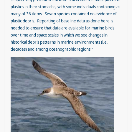
plastics in their stomachs, with some individuals containing as
many of 36 items. Seven species contained no evidence of
plastic debris. Reporting of baseline data as done here is
needed to ensure that data are available for marine birds
over time and space scales in which we see changes in
historical debris patterns in marine environments (i.e.
decades) and among oceanographic regions.”