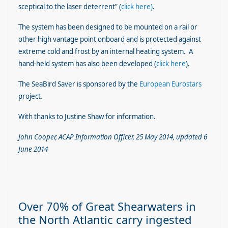
sceptical to the laser deterrent” (
click here)
.
The system has been designed to be mounted on a rail or
other high vantage point onboard and is protected against
extreme cold and frost by an internal heating system. A
hand-held system has also been developed (
click here
).
The SeaBird Saver is sponsored by the
European Eurostars
project.
With thanks to Justine Shaw for information.
John Cooper, ACAP Information Officer, 25 May 2014, updated 6
June 2014
Over 70% of Great Shearwaters in
the North Atlantic carry ingested