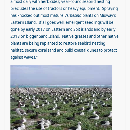
almost daily with herbicides; year-round seabird nesting
precludes the use of tractors or heavy equipment. Spraying
has knocked out most mature
Verbesina
plants on Midway’s
Eastern Island. If all goes well, emergent seedlings will be
gone by early 2017 on Eastern and Spit islands and by early
2018 on bigger Sand Island. Native grasses and other native
plants are being replanted to restore seabird nesting
habitat, secure coral sand and build coastal dunes to protect
against waves.”