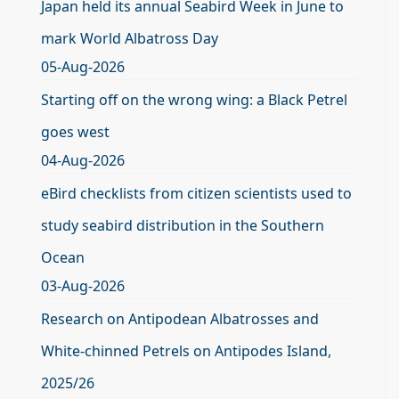
Japan held its annual Seabird Week in June to
mark World Albatross Day
05-Aug-2026
Starting off on the wrong wing: a Black Petrel
goes west
04-Aug-2026
eBird checklists from citizen scientists used to
study seabird distribution in the Southern
Ocean
03-Aug-2026
Research on Antipodean Albatrosses and
White-chinned Petrels on Antipodes Island,
2025/26