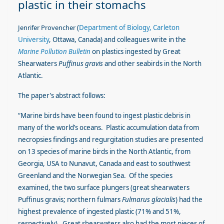
plastic in their stomachs
Jen
r
ifer Provencher
(
Department of Biology, Carleton
University
, Ottawa, Canada) and colleagues write in the
Marine Pollution Bulletin
on plastics ingested by Great
Shearwaters
Puffinus gravis
and other seabirds in the North
Atlantic.
The paper’s abstract follows:
“Marine birds have been found to ingest plastic debris in
many of the world’s oceans. Plastic accumulation data from
necropsies findings and regurgitation studies are presented
on 13 species of marine birds in the North Atlantic, from
Georgia, USA to Nunavut, Canada and east to southwest
Greenland and the Norwegian Sea. Of the species
examined, the two surface plungers (great shearwaters
Puffinus gravis; northern fulmars
Fulmarus glacialis
) had the
highest prevalence of ingested plastic (71% and 51%,
respectively). Great shearwaters also had the most pieces of