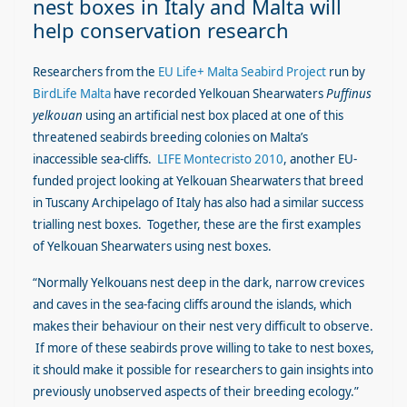
nest boxes in Italy and Malta will
help conservation research
Researchers from the
EU Life+ Malta Seabird Project
run by
BirdLife Malta
have recorded Yelkouan Shearwaters
Puffinus
yelkouan
using an artificial nest box placed at one of this
threatened seabirds breeding colonies on Malta’s
inaccessible sea-cliffs.
LIFE Montecristo 2010
, another EU-
funded project looking at Yelkouan Shearwaters that breed
in Tuscany Archipelago of Italy has also had a similar success
trialling nest boxes. Together, these are the first examples
of Yelkouan Shearwaters using nest boxes.
“Normally Yelkouans nest deep in the dark, narrow crevices
and caves in the sea-facing cliffs around the islands, which
makes their behaviour on their nest very difficult to observe.
If more of these seabirds prove willing to take to nest boxes,
it should make it possible for researchers to gain insights into
previously unobserved aspects of their breeding ecology.”