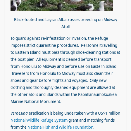
Black-footed and Laysan Albatrosses breeding on Midway
Atoll
To guard against re-infestation or invasion, the Refuge
imposes strict quarantine procedures. Personnel travelling
to Eastern Island must pass through shoe-cleaning stations at
the boat pier. All equipment is cleaned before transport
from Honolulu to Midway and before use on Eastern Island.
Travellers from Honolulu to Midway must also clean their
shoes and gear before flights and voyages. Only new
clothing and thoroughly cleaned equipment are allowed at
the other atolls and islands within the Papahanaumokuakea
Marine National Monument.
Verbesina
eradication is being undertaken with a US$1 million
National Wildlife Refuge System
grant and matching funds
from the
National Fish and Wildlife Foundation
.