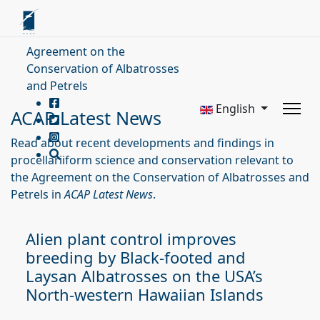
Agreement on the
Conservation of Albatrosses
and Petrels
English
ACAP Latest News
Read about recent developments and findings in
procellariiform science and conservation relevant to
the Agreement on the Conservation of Albatrosses and
Petrels in
ACAP Latest News
.
Alien plant control improves
breeding by Black-footed and
Laysan Albatrosses on the USA’s
North-western Hawaiian Islands