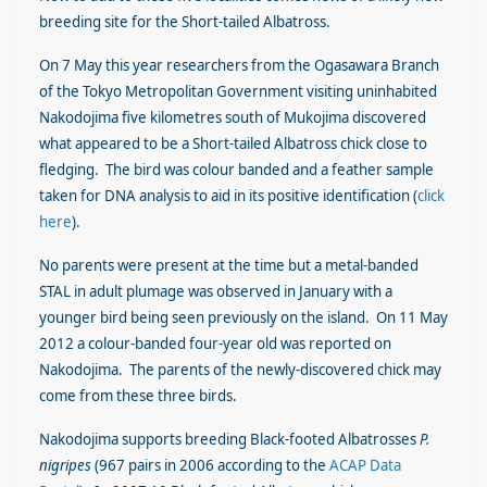
breeding site for the Short-tailed Albatross.
On 7 May this year researchers from the Ogasawara Branch
of the Tokyo Metropolitan Government visiting uninhabited
Nakodojima five kilometres south of Mukojima discovered
what appeared to be a Short-tailed Albatross chick close to
fledging. The bird was colour banded and a feather sample
taken for DNA analysis to aid in its positive identification (
click
here
).
No parents were present at the time but a metal-banded
STAL in adult plumage was observed in January with a
younger bird being seen previously on the island. On 11 May
2012 a colour-banded four-year old was reported on
Nakodojima. The parents of the newly-discovered chick may
come from these three birds.
Nakodojima supports breeding Black-footed Albatrosses
P.
nigripes
(967 pairs in 2006 according to the
ACAP Data