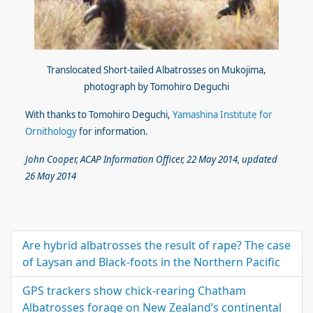
Translocated Short-tailed Albatrosses on Mukojima,
photograph by Tomohiro Deguchi
With thanks to Tomohiro Deguchi,
Yamashina Institute for
Ornithology
for information.
John Cooper, ACAP Information Officer, 22 May 2014, updated
26 May 2014
Are hybrid albatrosses the result of rape? The case
of Laysan and Black-foots in the Northern Pacific
GPS trackers show chick-rearing Chatham
Albatrosses forage on New Zealand’s continental