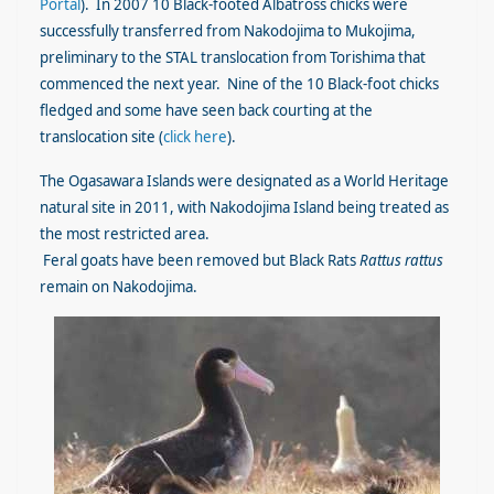
Portal
)
. In 2007 10 Black-footed Albatross chicks were
successfully transferred from Nakodojima to Mukojima,
preliminary to the STAL translocation from Torishima that
commenced the next year. Nine of the 10 Black-foot chicks
fledged and some have seen back courting at the
translocation site (
click here
).
The Ogasawara Islands were designated as a World Heritage
natural site in 2011, with Nakodojima Island being treated as
the most restricted area.
Feral goats have been removed but Black Rats
Rattus rattus
remain on Nakodojima.