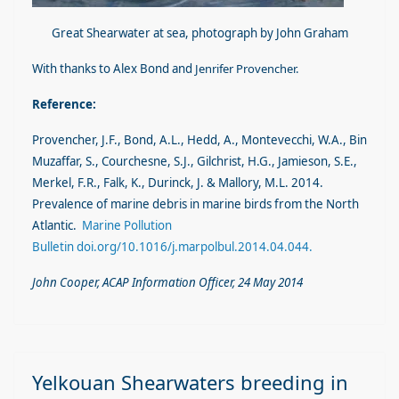
Great Shearwater at sea, photograph by John Graham
With thanks to Alex Bond and
Jen
r
ifer Provencher.
Reference:
Provencher, J.F., Bond, A.L., Hedd, A., Montevecchi, W.A., Bin
Muzaffar, S., Courchesne, S.J., Gilchrist, H.G., Jamieson, S.E.,
Merkel, F.R., Falk, K., Durinck, J. & Mallory, M.L. 2014.
Prevalence of marine debris in marine birds from the North
Atlantic.
Marine Pollution
Bulletin
d
oi.org/10.1016/j.marpolbul.2014.04.044
.
John Cooper, AC
AP Information Officer, 24 May 2014
Yelkouan Shearwaters breeding in