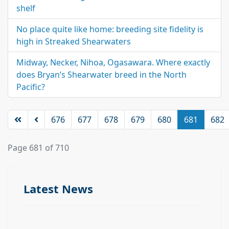
shelf
No place quite like home: breeding site fidelity is
high in Streaked Shearwaters
Midway, Necker, Nihoa, Ogasawara. Where exactly
does Bryan’s Shearwater breed in the North
Pacific?
676
677
678
679
680
681
682
Page 681 of 710
Latest News