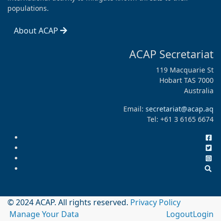
populations.
About ACAP
ACAP Secretariat
119 Macquarie St
Hobart TAS 7000
Australia
Email:
secretariat@acap.aq
Tel: +61 3 6165 6674
© 2024 ACAP. All rights reserved.
Privacy Policy
Manage Your Data
Logout
Login