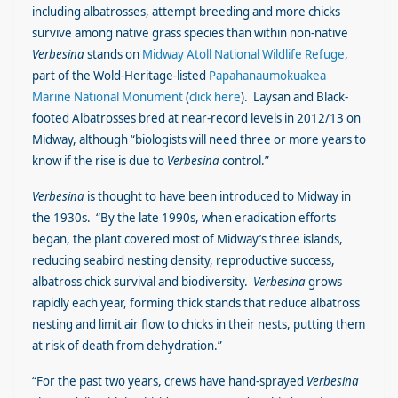
including albatrosses, attempt breeding and more chicks
survive among native grass species than within non-native
Verbesina
stands on
Midway Atoll National Wildlife Refuge
,
part of the Wold-Heritage-listed
Papahanaumokuakea
Marine National Monument
(
click here
). Laysan and Black-
footed Albatrosses bred at near-record levels in 2012/13 on
Midway, although “biologists will need three or more years to
know if the rise is due to
Verbesina
control.”
Verbesina
is thought to have been introduced to Midway in
the 1930s. “By the late 1990s, when eradication efforts
began, the plant covered most of Midway’s three islands,
reducing seabird nesting density, reproductive success,
albatross chick survival and biodiversity.
Verbesina
grows
rapidly each year, forming thick stands that reduce albatross
nesting and limit air flow to chicks in their nests, putting them
at risk of death from dehydration.”
“For the past two years, crews have hand-sprayed
Verbesina