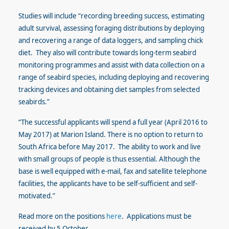
Studies will include “recording breeding success, estimating
adult survival, assessing foraging distributions by deploying
and recovering a range of data loggers, and sampling chick
diet. They also will contribute towards long-term seabird
monitoring programmes and assist with data collection on a
range of seabird species, including deploying and recovering
tracking devices and obtaining diet samples from selected
seabirds.”
“The successful applicants will spend a full year (April 2016 to
May 2017) at Marion Island. There is no option to return to
South Africa before May 2017. The ability to work and live
with small groups of people is thus essential. Although the
base is well equipped with e-mail, fax and satellite telephone
facilities, the applicants have to be self-sufficient and self-
motivated.”
Read more on the positions
here
. Applications must be
received by 5 October.