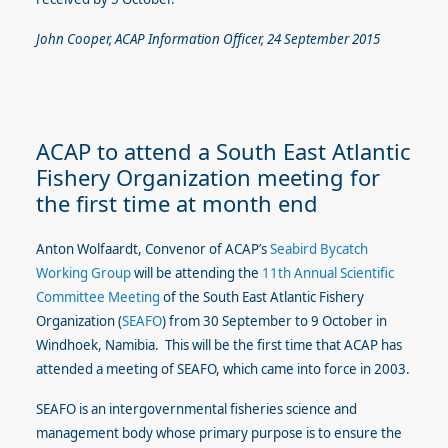
John Cooper, ACAP Information Officer, 24 September 2015
ACAP to attend a South East Atlantic
Fishery Organization meeting for
the first time at month end
Anton Wolfaardt, Convenor of ACAP’s
Seabird Bycatch
Working Group
will be attending the
11th Annual Scientific
Committee Meeting
of the South East Atlantic Fishery
Organization (
SEAFO
) from 30 September to 9 October in
Windhoek, Namibia. This will be the first time that ACAP has
attended a meeting of SEAFO, which came into force in 2003.
SEAFO is an intergovernmental fisheries science and
management body whose primary purpose is to ensure the