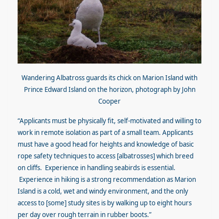
Wandering Albatross guards its chick on Marion Island with
Prince Edward Island on the horizon, photograph by John
Cooper
“Applicants must be physically fit, self-motivated and willing to
work in remote isolation as part of a small team. Applicants
must have a good head for heights and knowledge of basic
rope safety techniques to access [albatrosses] which breed
on cliffs. Experience in handling seabirds is essential.
Experience in hiking is a strong recommendation as Marion
Island is a cold, wet and windy environment, and the only
access to [some] study sites is by walking up to eight hours
per day over rough terrain in rubber boots.”