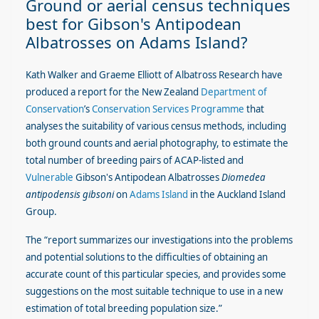
Ground or aerial census techniques
best for Gibson's Antipodean
Albatrosses on Adams Island?
Kath Walker and Graeme Elliott of Albatross Research have
produced a report for the New Zealand
Department of
Conservation
’s
Conservation Services Programme
that
analyses the suitability of various census methods, including
both ground counts and aerial photography, to estimate the
total number of breeding pairs of ACAP-listed and
Vulnerable
Gibson's Antipodean Albatrosses
Diomedea
antipodensis gibsoni
on
Adams Island
in the Auckland Island
Group.
The “report summarizes our investigations into the problems
and potential solutions to the difficulties of obtaining an
accurate count of this particular species, and provides some
suggestions on the most suitable technique to use in a new
estimation of total breeding population size.”