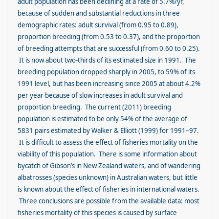
adult population has been declining at a rate of 5.7%/yr,
because of sudden and substantial reductions in three
demographic rates: adult survival (from 0.95 to 0.89),
proportion breeding (from 0.53 to 0.37), and the proportion
of breeding attempts that are successful (from 0.60 to 0.25).
It is now about two-thirds of its estimated size in 1991. The
breeding population dropped sharply in 2005, to 59% of its
1991 level, but has been increasing since 2005 at about 4.2%
per year because of slow increases in adult survival and
proportion breeding. The current (2011) breeding
population is estimated to be only 54% of the average of
5831 pairs estimated by Walker & Elliott (1999) for 1991–97.
It is difficult to assess the effect of fisheries mortality on the
viability of this population. There is some information about
bycatch of Gibson’s in New Zealand waters, and of wandering
albatrosses (species unknown) in Australian waters, but little
is known about the effect of fisheries in international waters.
Three conclusions are possible from the available data: most
fisheries mortality of this species is caused by surface