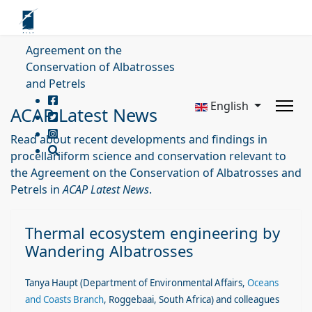
Agreement on the
Conservation of Albatrosses
and Petrels
English
ACAP Latest News
Read about recent developments and findings in
procellariiform science and conservation relevant to
the Agreement on the Conservation of Albatrosses and
Petrels in
ACAP Latest News
.
Thermal ecosystem engineering by
Wandering Albatrosses
Tanya Haupt
(Department of Environmental Affairs,
Oceans
and Coasts Branch
, Roggebaai, South Africa)
and colleagues