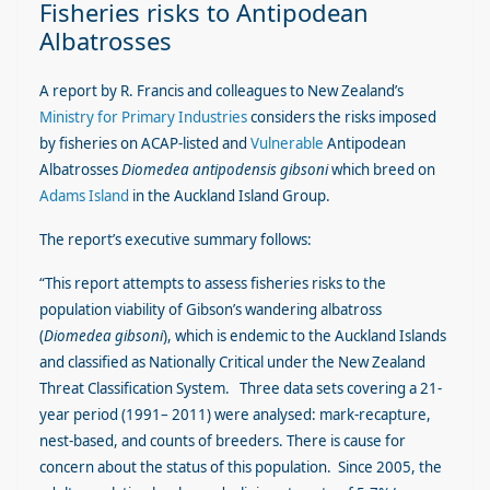
Fisheries risks to Antipodean
Albatrosses
A report by R. Francis and colleagues to New Zealand’s
Ministry for Primary Industries
considers the risks imposed
by fisheries on ACAP-listed and
Vulnerable
Antipodean
Albatrosses
Diomedea antipodensis gibsoni
which breed on
Adams Island
in the Auckland Island Group.
The report’s executive summary follows:
“This report attempts to assess fisheries risks to the
population viability of Gibson’s wandering albatross
(
Diomedea gibsoni
), which is endemic to the Auckland Islands
and classified as Nationally Critical under the New Zealand
Threat Classification System. Three data sets covering a 21-
year period (1991– 2011) were analysed: mark-recapture,
nest-based, and counts of breeders. There is cause for
concern about the status of this population. Since 2005, the