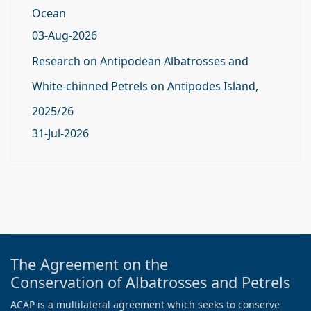
Ocean
03-Aug-2026
Research on Antipodean Albatrosses and
White-chinned Petrels on Antipodes Island,
2025/26
31-Jul-2026
The Agreement on the
Conservation of Albatrosses and Petrels
ACAP is a multilateral agreement which seeks to conserve