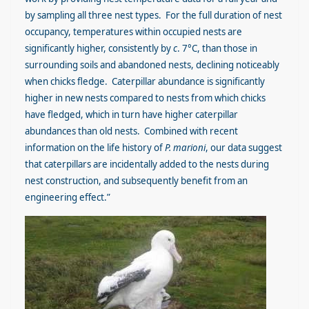
by sampling all three nest types. For the full duration of nest
occupancy, temperatures within occupied nests are
significantly higher, consistently by
c
. 7°C, than those in
surrounding soils and abandoned nests, declining noticeably
when chicks fledge. Caterpillar abundance is significantly
higher in new nests compared to nests from which chicks
have fledged, which in turn have higher caterpillar
abundances than old nests. Combined with recent
information on the life history of
P. marioni
, our data suggest
that caterpillars are incidentally added to the nests during
nest construction, and subsequently benefit from an
engineering effect.”