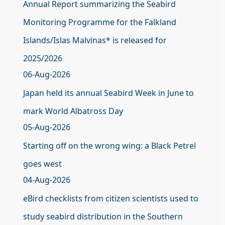
Annual Report summarizing the Seabird
Monitoring Programme for the Falkland
Islands/Islas Malvinas* is released for
2025/2026
06-Aug-2026
Japan held its annual Seabird Week in June to
mark World Albatross Day
05-Aug-2026
Starting off on the wrong wing: a Black Petrel
goes west
04-Aug-2026
eBird checklists from citizen scientists used to
study seabird distribution in the Southern