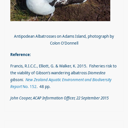
Antipodean Albatrosses on Adams Island, photograph by
Colon O'Donnell
Reference:
Francis, R.I.C.C., Elliott, G. & Walker, K. 2015. Fisheries risk to
the viability of Gibson’s wandering albatross
Diomedea
gibsoni.
New Zealand Aquatic Environment and Biodiversity
Report
No. 152
. 48 pp.
John Cooper, ACAP Information Officer, 22 September 2015