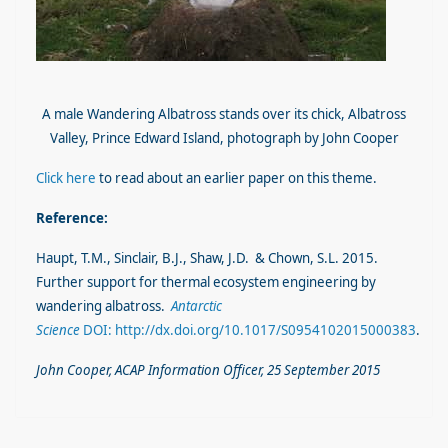
A male Wandering Albatross stands over its chick, Albatross
Valley, Prince Edward Island, photograph by John Cooper
Click here
to read about an earlier paper on this theme.
Reference:
Haupt, T.M., Sinclair, B.J., Shaw, J.D. & Chown, S.L. 2015.
Further support for thermal ecosystem engineering by
wandering albatross.
Antarctic
Science
DOI: http://dx.doi.org/10.1017/S0954102015000383
.
John Cooper, ACAP Information Officer, 25 September 2015