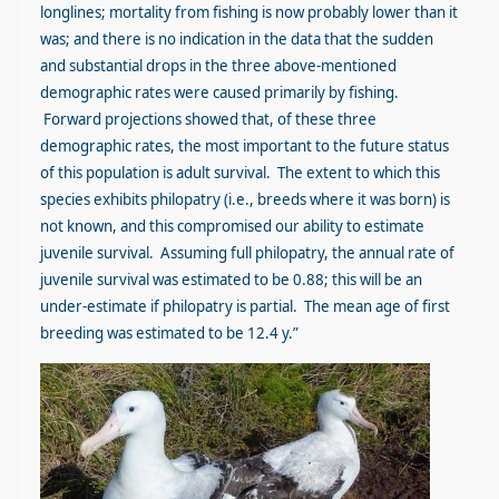
longlines; mortality from fishing is now probably lower than it
was; and there is no indication in the data that the sudden
and substantial drops in the three above-mentioned
demographic rates were caused primarily by fishing.
Forward projections showed that, of these three
demographic rates, the most important to the future status
of this population is adult survival. The extent to which this
species exhibits philopatry (i.e., breeds where it was born) is
not known, and this compromised our ability to estimate
juvenile survival. Assuming full philopatry, the annual rate of
juvenile survival was estimated to be 0.88; this will be an
under-estimate if philopatry is partial. The mean age of first
breeding was estimated to be 12.4 y.”