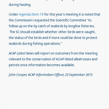
during hauling.
Under
Agenda Item 19
for this year’s meeting it is noted that
the Commission requested the Scientific Committee “to
follow up on the by-catch of seabirds by longline fisheries.
The SC should establish whether other birds were caught,
the status of the birds and if more could be done to protect
seabirds during fishing operations.”
ACAP Latest News
will report on outcomes from the meeting
relevant to the conservation of ACAP-listed albatrosses and
petrels once information becomes available.
John Cooper, ACAP Information Officer, 23 September 2015