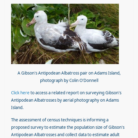
A Gibson's Antipodean Albatross pair on Adams Island,
photograph by Colin O'Donnell
Click here
to access a related report on surveying Gibson's
Antipodean Albatrosses by aerial photography on Adams
Island.
The assessment of census techniques is informing a
proposed survey to estimate the population size of Gibson's
Antipodean Albatrosses and collect data to estimate adult