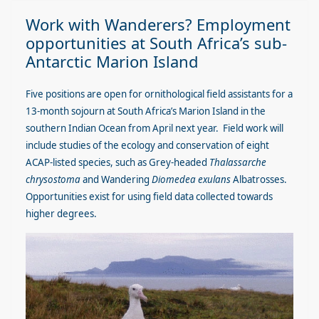
Work with Wanderers? Employment
opportunities at South Africa’s sub-
Antarctic Marion Island
Five positions are open for ornithological field assistants for a
13-month sojourn at South Africa’s Marion Island in the
southern Indian Ocean from April next year. Field work will
include studies of the ecology and conservation of eight
ACAP-listed species, such as Grey-headed
Thalassarche
chrysostoma
and Wandering
Diomedea exulans
Albatrosses.
Opportunities exist for using field data collected towards
higher degrees.