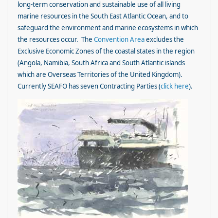
long-term conservation and sustainable use of all living
marine resources in the South East Atlantic Ocean, and to
safeguard the environment and marine ecosystems in which
the resources occur. The
Convention Area
excludes the
Exclusive Economic Zones of the coastal states in the region
(Angola, Namibia, South Africa and South Atlantic islands
which are Overseas Territories of the United Kingdom).
Currently SEAFO has seven Contracting Parties (
click here
).