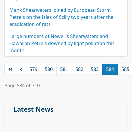
Manx Shearwaters joined by European Storm
Petrels on the Isles of Scilly two years after the
eradication of rats
Large numbers of Newell’s Shearwaters and
Hawaiian Petrels downed by light pollution this
month
579
580
581
582
583
584
585
Page 584 of 710
Latest News