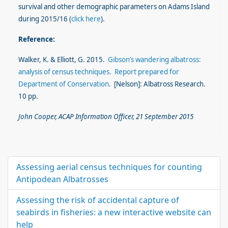
survival and other demographic parameters on Adams Island
during 2015/16 (
click here
).
Reference:
Walker, K. & Elliott, G. 2015.
Gibson’s wandering albatross:
analysis of census techniques. Report prepared for
Department of Conservation
. [Nelson]: Albatross Research.
10 pp.
John Cooper, ACAP Information Officer, 21 September 2015
Assessing aerial census techniques for counting
Antipodean Albatrosses
Assessing the risk of accidental capture of
seabirds in fisheries: a new interactive website can
help