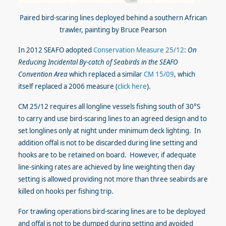
Paired bird-scaring lines deployed behind a southern African
trawler, painting by Bruce Pearson
In 2012 SEAFO adopted
Conservation Measure 25/12
:
On
Reducing Incidental By-catch of Seabirds in the SEAFO
Convention Area
which replaced a similar
CM 15/09
, which
itself replaced a 2006 measure (
click here
).
CM 25/12 requires all longline vessels fishing south of 30°S
to carry and use bird-scaring lines to an agreed design and to
set longlines only at night under minimum deck lighting. In
addition offal is not to be discarded during line setting and
hooks are to be retained on board. However, if adequate
line-sinking rates are achieved by line weighting then day
setting is allowed providing not more than three seabirds are
killed on hooks per fishing trip.
For trawling operations bird-scaring lines are to be deployed
and offal is not to be dumped during setting and avoided