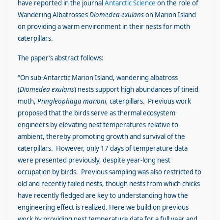
have reported in the journal
Antarctic Science
on the role of
Wandering Albatrosses
Diomedea exulans
on Marion Island
on providing a warm environment in their nests for moth
caterpillars.
The paper’s abstract follows:
“On sub-Antarctic Marion Island, wandering albatross
(
Diomedea exulans
) nests support high abundances of tineid
moth,
Pringleophaga marioni
, caterpillars. Previous work
proposed that the birds serve as thermal ecosystem
engineers by elevating nest temperatures relative to
ambient, thereby promoting growth and survival of the
caterpillars. However, only 17 days of temperature data
were presented previously, despite year-long nest
occupation by birds. Previous sampling was also restricted to
old and recently failed nests, though nests from which chicks
have recently fledged are key to understanding how the
engineering effect is realized. Here we build on previous
work by providing nest temperature data for a full year and