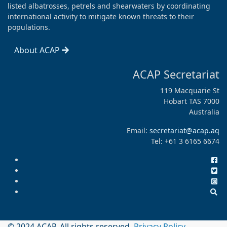
listed albatrosses, petrels and shearwaters by coordinating
international activity to mitigate known threats to their
populations.
About ACAP
ACAP Secretariat
119 Macquarie St
Hobart TAS 7000
Australia
Email:
secretariat@acap.aq
Tel: +61 3 6165 6674
© 2024 ACAP. All rights reserved.
Privacy Policy