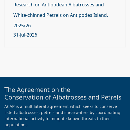
Research on Antipodean Albatrosses and
White-chinned Petrels on Antipodes Island,
2025/26
31-Jul-2026
The Agreement on the
Conservation of Albatrosses and Petrels
ACAP is a multilateral agreement which seeks to conserve
listed albatrosses, petrels and shearwaters by coordinating
international activity to mitigate known threats to their
populations.