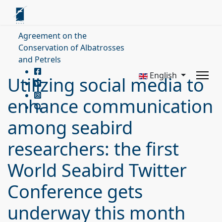
Agreement on the
Conservation of Albatrosses
and Petrels
English
Utilizing social media to
enhance communication
among seabird
researchers: the first
World Seabird Twitter
Conference gets
underway this month