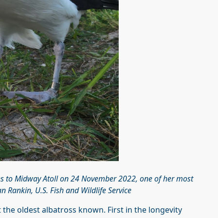
ns to Midway Atoll on 24 November 2022, one of her most
 Rankin, U.S. Fish and Wildlife Service
 the oldest albatross known. First in the longevity