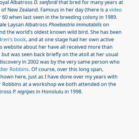
oyal Albatross
D. sanfordi
that bred for many years at
 of New Zealand. Famous in her day (there is a
video
r 60 when last seen in the breeding colony in 1989.
ale Laysan Albatross
Phoebastria immutabilis
on
and the world’s oldest known wild bird. She has been
dren’s book
, and at one stage had her own active
is website about her have all received more than
 but was seen back briefly on the atoll at her usual
rediscovery in 2002 was by the very same person who
dler Robbins
. Of course, over this long span,
hown here, just as I have done over my years with
er Robbins at a workshop we both attended on the
atross
P. nigripes
in Honolulu in 1998.