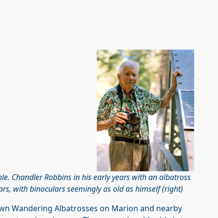
e. Chandler Robbins in his early years with an albatross
ears, with binoculars seemingly as old as himself (right)
known Wandering Albatrosses on Marion and nearby