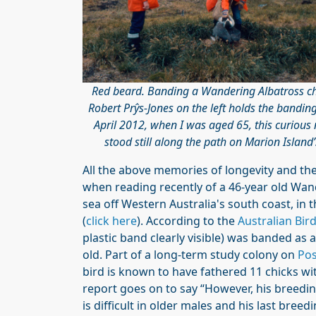
Red beard. Banding a Wandering Albatross c
Robert Prŷs-Jones on the left holds the bandin
April 2012, when I was aged 65, this curiou
stood still along the path on Marion Islan
All the above memories of longevity and th
when reading recently of a 46-year old Wan
sea off Western Australia's south coast, in
(
click here
). According to the
Australian Bi
plastic band clearly visible) was banded as
old. Part of a long-term study colony on
Pos
bird is known to have fathered 11 chicks wi
report goes on to say “However, his breedi
is difficult in older males and his last bree