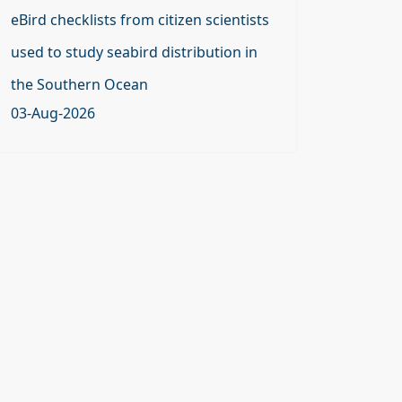
eBird checklists from citizen scientists
used to study seabird distribution in
the Southern Ocean
03-Aug-2026