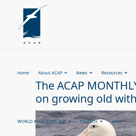
Home
About ACAP
News
Resources
The ACAP MONTHLY 
on growing old with
WORLD ALBATROSS DAY
Contacts
Links