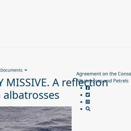
Documents
Agreement on the Conse
MISSIVE. A reflection
Albatrosses and Petrels
 albatrosses