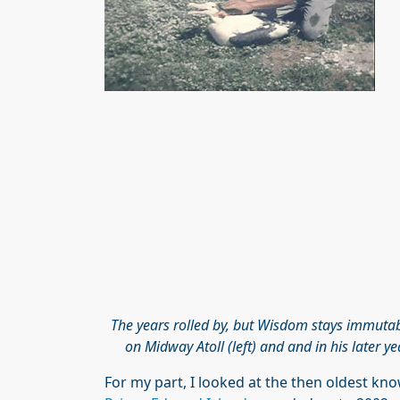
The years rolled by, but Wisdom stays immutabl
on Midway Atoll (left) and and in his later y
For my part, I looked at the then oldest 