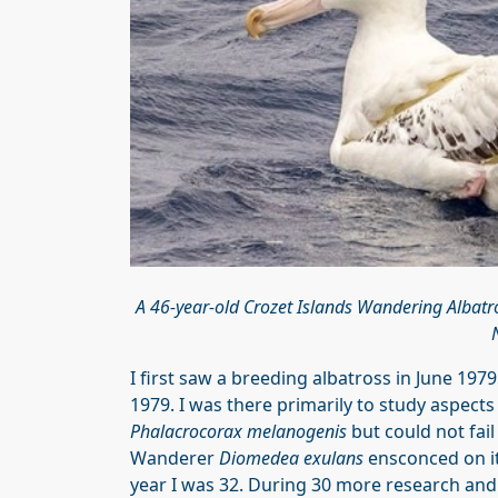
A 46-year-old Crozet Islands Wandering Albatr
I first saw a breeding albatross in June 1979
1979. I was there primarily to study aspect
Phalacrocorax melanogenis
but could not fail
Wanderer
Diomedea exulans
ensconced on its
year I was 32. During 30 more research and