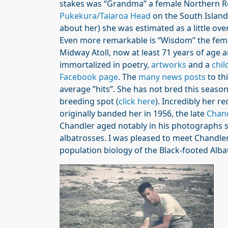
stakes was “Grandma” a female Northern R
Pukekura/Taiaroa Head
on the South Island
about her) she was estimated as a little ove
Even more remarkable is “Wisdom” the fem
Midway Atoll, now at least 71 years of age 
immortalized in poetry,
artworks
and a
chil
Facebook page
. The
many news posts
to th
average ”hits”. She has not bred this season
breeding spot (
click here
). Incredibly her 
originally banded her in 1956, the late
Chan
Chandler aged notably in his photographs s
albatrosses. I was pleased to meet Chandl
population biology of the Black-footed Alb