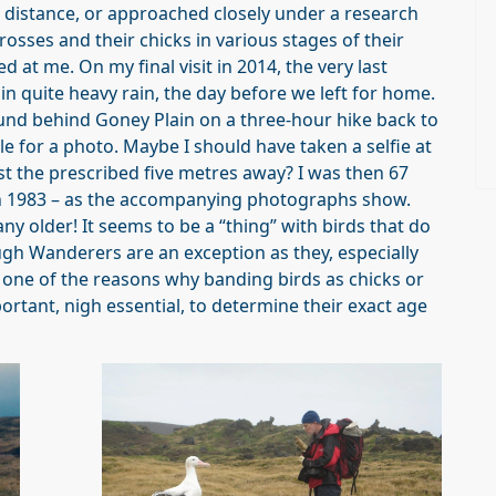
a distance, or approached closely under a research
sses and their chicks in various stages of their
d at me. On my final visit in 2014, the very last
n quite heavy rain, the day before we left for home.
nd behind Goney Plain on a three-hour hike back to
e for a photo. Maybe I should have taken a selfie at
t the prescribed five metres away? I was then 67
n 1983 – as the accompanying photographs show.
ny older! It seems to be a “thing” with birds that do
h Wanderers are an exception as they, especially
s one of the reasons why banding birds as chicks or
ortant, nigh essential, to determine their exact age