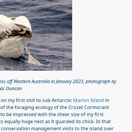
oss off Western Australia in January 2023, photograph by
Nic Duncan
 on my first visit to sub-Antarctic
Marion Island
in
s of the foraging ecology of the Crozet Cormorant
 to be impressed with the sheer size of my first
 equally huge nest as it guarded its chick. In that
 conservation management visits to the island over