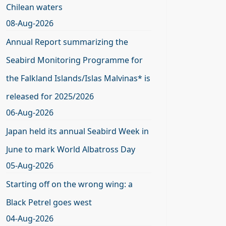
Chilean waters
08-Aug-2026
Annual Report summarizing the
Seabird Monitoring Programme for
the Falkland Islands/Islas Malvinas* is
released for 2025/2026
06-Aug-2026
Japan held its annual Seabird Week in
June to mark World Albatross Day
05-Aug-2026
Starting off on the wrong wing: a
Black Petrel goes west
04-Aug-2026