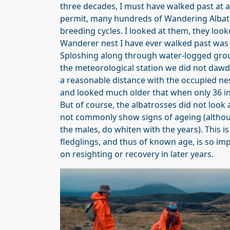
three decades, I must have walked past at 
permit, many hundreds of Wandering Albatro
breeding cycles. I looked at them, they looke
Wanderer nest I have ever walked past was i
Sploshing along through water-logged grou
the meteorological station we did not dawdl
a reasonable distance with the occupied nes
and looked much older that when only 36 i
But of course, the albatrosses did not look a
not commonly show signs of ageing (althoug
the males, do whiten with the years). This i
fledglings, and thus of known age, is so imp
on resighting or recovery in later years.