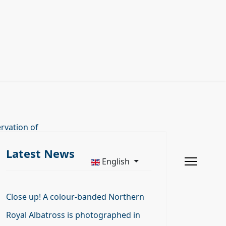
rvation of
Latest News
English
Close up! A colour-banded Northern
Royal Albatross is photographed in