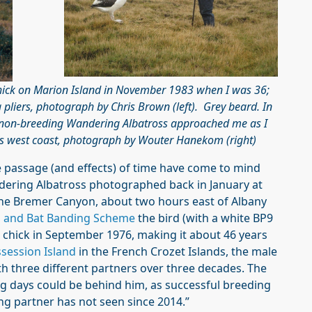
hick on Marion Island in November 1983 when I was 36;
g pliers, photograph by Chris Brown (left).
Grey beard. In
s non-breeding Wandering Albatross approached me as I
d’s west coast, photograph by Wouter Hanekom (right)
e passage (and effects) of time have come to mind
dering Albatross photographed back in January at
 the Bremer Canyon, about two hours east of Albany
rd and Bat Banding Scheme
the bird (with a white BP9
 a chick in September 1976, making it about 46 years
session Island
in the French Crozet Islands, the male
th three different partners over three decades. The
ng days could be behind him, as successful breeding
ding partner has not seen since 2014.”