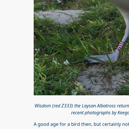
Wisdom (red Z333) the Laysan Albatross retur
recent photographs by Keegan
A good age for a bird then, but certainly not