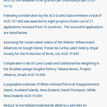
AUD 20 000 available to be granted per individual project (
click
here
).
Following consideration by the AC’s Grants Subcommittee a total of
AUD 107 666 was awarded to eight projects chosen out of 21
applications received from 10 countries. The successful applications
are listed below.
Assessing the conservation status of the Atlantic Yellow-nosed
Albatross on Gough Island, Tristan da Cunha; Juliet Vickery, Royal
Society for the Protection of Birds, UK; AUD 10 695
Comparative trials of Lumo Leads and traditional line weighting in
the Brazilian pelagic longline fishery; Tatiana Neves, Projeto
Albatroz, Brazil; AUD 10 000
A population estimate of White-chinned Petrel at Disappointment
Island, Auckland Islands, New Zealand; David Thompson, NIWA,
New Zealand; AUD 16 000
Reducir la mortalidad incidental de albatros y petreles en