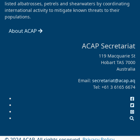
listed albatrosses, petrels and shearwaters by coordinating
international activity to mitigate known threats to their
populations.
About ACAP
ACAP Secretariat
119 Macquarie St
Hobart TAS 7000
Australia
Email:
secretariat@acap.aq
Tel: +61 3 6165 6674
© 2024 ACAP. All rights reserved.
Privacy Policy