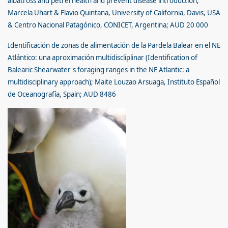
albatross and petrel health and prevent disease introduction;
Marcela Uhart & Flavio Quintana, University of California, Davis, USA
& Centro Nacional Patagónico, CONICET, Argentina; AUD 20 000
Identificación de zonas de alimentación de la Pardela Balear en el NE
Atlántico: una aproximación multidiscliplinar (Identification of
Balearic Shearwater's foraging ranges in the NE Atlantic: a
multidisciplinary approach); Maite Louzao Arsuaga, Instituto Español
de Oceanografía, Spain; AUD 8486