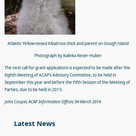
Atlantic Yellow-nosed Albatross chick and parent on Gough Island
Photograph by Kalinka Rexer-Huber
The next call for grant applications is expected to be made after the
Eighth Meeting of ACAP’s Advisory Committee, to be held in
September this year and before the Fifth Session of the Meeting of
Parties, due to be held in 2015.
John Cooper, ACAP Information Officer, 04 March 2014
Latest News