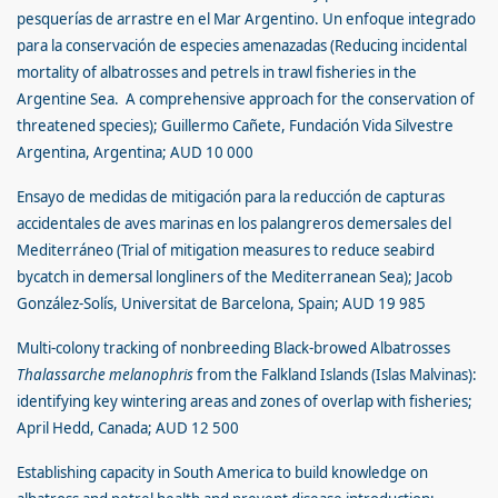
pesquerías de arrastre en el Mar Argentino. Un enfoque integrado
para la conservación de especies amenazadas (Reducing incidental
mortality of albatrosses and petrels in trawl fisheries in the
Argentine Sea. A comprehensive approach for the conservation of
threatened species); Guillermo Cañete, Fundación Vida Silvestre
Argentina, Argentina; AUD 10 000
Ensayo de medidas de mitigación para la reducción de capturas
accidentales de aves marinas en los palangreros demersales del
Mediterráneo (Trial of mitigation measures to reduce seabird
bycatch in demersal longliners of the Mediterranean Sea); Jacob
González-Solís, Universitat de Barcelona, Spain; AUD 19 985
Multi-colony tracking of nonbreeding Black-browed Albatrosses
Thalassarche melanophris
from the Falkland Islands (Islas Malvinas):
identifying key wintering areas and zones of overlap with fisheries;
April Hedd, Canada; AUD 12 500
Establishing capacity in South America to build knowledge on