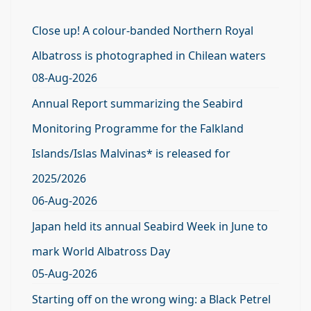
Close up! A colour-banded Northern Royal
Albatross is photographed in Chilean waters
08-Aug-2026
Annual Report summarizing the Seabird
Monitoring Programme for the Falkland
Islands/Islas Malvinas* is released for
2025/2026
06-Aug-2026
Japan held its annual Seabird Week in June to
mark World Albatross Day
05-Aug-2026
Starting off on the wrong wing: a Black Petrel