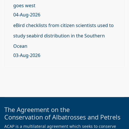
goes west
04-Aug-2026
eBird checklists from citizen scientists used to
study seabird distribution in the Southern
Ocean
03-Aug-2026
The Agreement on the
Conservation of Albatrosses and Petrels
ACAP is a multilateral agreement which seeks to conserve