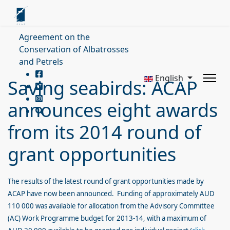
Agreement on the
Conservation of Albatrosses
and Petrels
English
Saving seabirds: ACAP
announces eight awards
from its 2014 round of
grant opportunities
The results of the latest round of grant opportunities made by
ACAP have now been announced. Funding of approximately AUD
110 000 was available for allocation from the Advisory Committee
(AC) Work Programme budget for 2013-14, with a maximum of