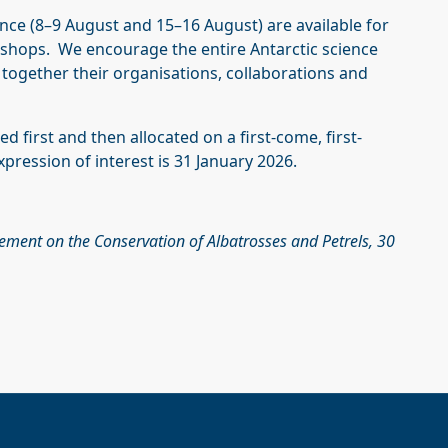
ce (8–9 August and 15–16 August) are available for
rkshops. We encourage the entire Antarctic science
together their organisations, collaborations and
ed first and then allocated on a first-come, first-
pression of interest is 31 January 2026.
eement on the Conservation of Albatrosses and Petrels, 30