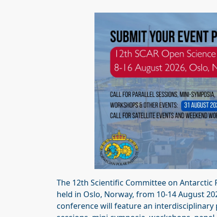
The 12th Scientific Committee on Antarctic
held in Oslo, Norway, from 10-14 August 20
conference will feature an interdisciplinary