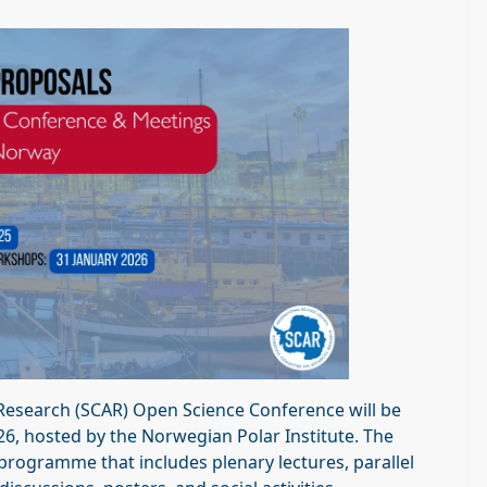
 Research (SCAR) Open Science Conference will be
26, hosted by the Norwegian Polar Institute. The
 programme that includes plenary lectures, parallel