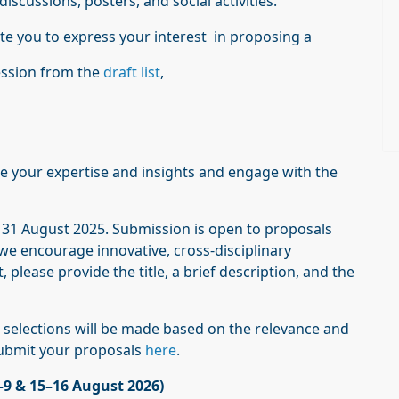
scussions, posters, and social activities.
te you to express your interest in proposing a
ession from the
draft list
,
ute your expertise and insights and engage with the
s 31 August 2025. Submission is open to proposals
d we encourage innovative, cross-disciplinary
 please provide the title, a brief description, and the
d selections will be made based on the relevance and
submit your proposals
here
.
–9 & 15–16 August 2026)