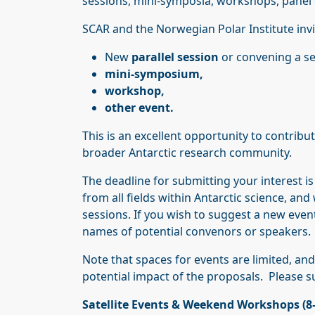
sessions, mini-symposia, workshops, panel di
SCAR and the Norwegian Polar Institute invi
New
parallel session
or convening a s
mini-symposium,
workshop,
other event.
This is an excellent opportunity to contrib
broader Antarctic research community.
The deadline for submitting your interest i
from all fields within Antarctic science, an
sessions. If you wish to suggest a new event,
names of potential convenors or speakers.
Note that spaces for events are limited, an
potential impact of the proposals. Please 
Satellite Events & Weekend Workshops (8