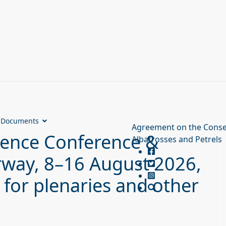
Documents
Agreement on the Conse
ience Conference &
Albatrosses and Petrels
rway, 8–16 August 2026,
 for plenaries and other