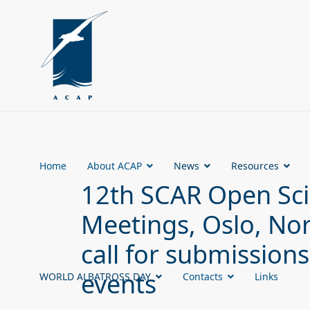
Home
About ACAP
News
Resources
12th SCAR Open Sc
Meetings, Oslo, No
call for submissions
events
WORLD ALBATROSS DAY
Contacts
Links