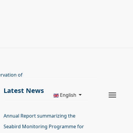
rvation of
Latest News
English
Annual Report summarizing the
Seabird Monitoring Programme for