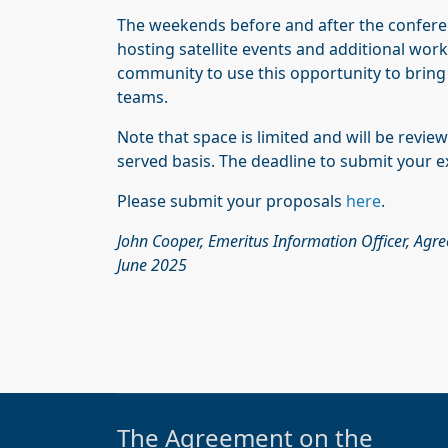
The weekends before and after the conferen
hosting satellite events and additional wo
community to use this opportunity to bring 
teams.
Note that space is limited and will be review
served basis. The deadline to submit your ex
Please submit your proposals
here
.
John Cooper, Emeritus Information Officer, Agr
June 2025
The Agreement on the