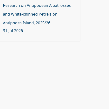
Research on Antipodean Albatrosses
and White-chinned Petrels on
Antipodes Island, 2025/26
31-Jul-2026