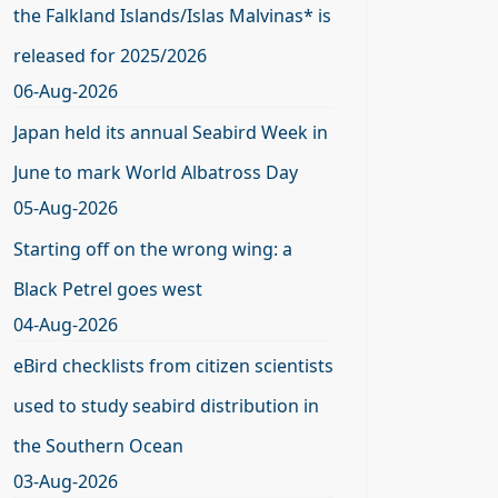
the Falkland Islands/Islas Malvinas* is
released for 2025/2026
06-Aug-2026
Japan held its annual Seabird Week in
June to mark World Albatross Day
05-Aug-2026
Starting off on the wrong wing: a
Black Petrel goes west
04-Aug-2026
eBird checklists from citizen scientists
used to study seabird distribution in
the Southern Ocean
03-Aug-2026