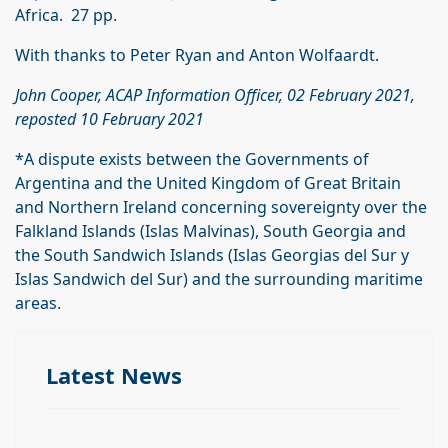
Africa. 27 pp.
With thanks to Peter Ryan and Anton Wolfaardt.
John Cooper, ACAP Information Officer, 02 February 2021,
reposted 10 February 2021
*A dispute exists between the Governments of
Argentina and the United Kingdom of Great Britain
and Northern Ireland concerning sovereignty over the
Falkland Islands (Islas Malvinas), South Georgia and
the South Sandwich Islands (Islas Georgias del Sur y
Islas Sandwich del Sur) and the surrounding maritime
areas.
Latest News