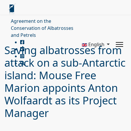
Agreement on the
Conservation of Albatrosses
and Petrels
English
Saving albatrosses from
attack on a sub-Antarctic
island: Mouse Free
Marion appoints Anton
Wolfaardt as its Project
Manager