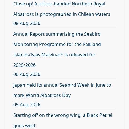
Close up! A colour-banded Northern Royal
Albatross is photographed in Chilean waters
08-Aug-2026
Annual Report summarizing the Seabird
Monitoring Programme for the Falkland
Islands/Islas Malvinas* is released for
2025/2026
06-Aug-2026
Japan held its annual Seabird Week in June to
mark World Albatross Day
05-Aug-2026
Starting off on the wrong wing: a Black Petrel
goes west