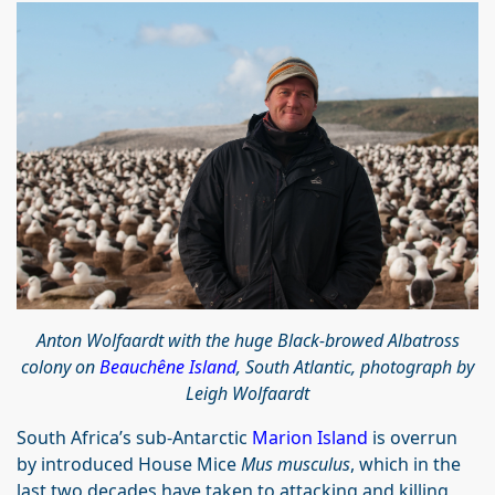
Anton Wolfaardt with the huge Black-browed Albatross
colony on
Beauchêne Island
, South Atlantic, photograph by
Leigh Wolfaardt
South Africa’s sub-Antarctic
Marion Island
is overrun
by introduced House Mice
Mus musculus
, which in the
last two decades have taken to attacking and killing