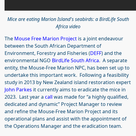
Mice are eating Marion Island's seabirds: a BirdLife South
Africa video
The
Mouse Free Marion Project
is a joint endeavour
between the South African Department of
Environment, Forestry and Fisheries (
DEFF
) and the
environmental NGO
BirdLife South Africa
. A separate
entity, the Mouse-Free Marion NPC, has been set up to
undertake this important work. Following a feasibility
study in 2013 by New Zealand island restoration expert
John Parkes
it currently aims to eradicate the mice in
2023. Last year a
call
was made for “a highly qualified,
dedicated and dynamic” Project Manager to review
and refine the Mouse-Free Marion Project and its
operational plans and assist with the appointment of
the Operations Manager and the eradication team.