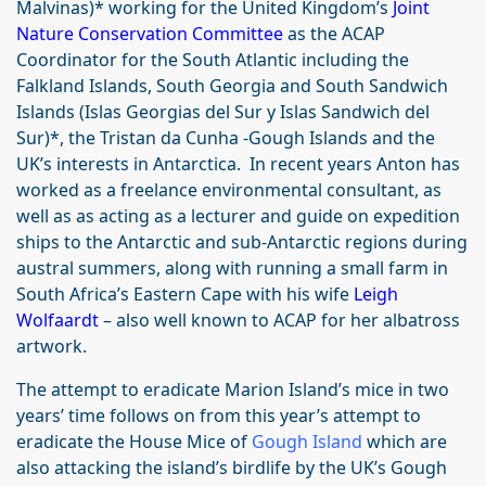
Malvinas)* working for the United Kingdom’s
Joint
Nature Conservation Committee
as the ACAP
Coordinator for the South Atlantic including the
Falkland Islands, South Georgia and South Sandwich
Islands (Islas Georgias del Sur y Islas Sandwich del
Sur)*, the Tristan da Cunha -Gough Islands and the
UK’s interests in Antarctica. In recent years Anton has
worked as a freelance environmental consultant, as
well as as acting as a lecturer and guide on expedition
ships to the Antarctic and sub-Antarctic regions during
austral summers, along with running a small farm in
South Africa’s Eastern Cape with his wife
Leigh
Wolfaardt
– also well known to ACAP for her albatross
artwork.
The attempt to eradicate Marion Island’s mice in two
years’ time follows on from this year’s attempt to
eradicate the House Mice of
Gough Island
which are
also attacking the island’s birdlife by the UK’s Gough