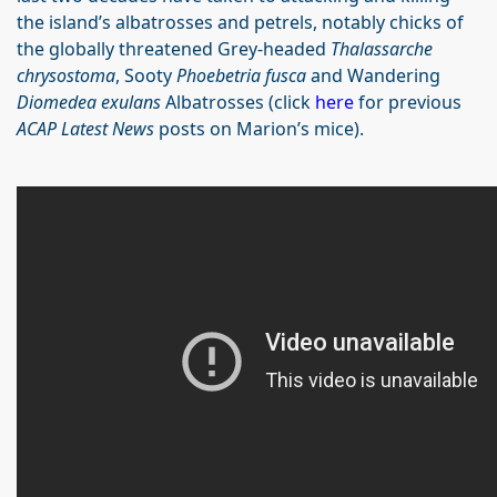
the island’s albatrosses and petrels, notably chicks of
the globally threatened Grey-headed
Thalassarche
chrysostoma
, Sooty
Phoebetria fusca
and Wandering
Diomedea exulans
Albatrosses (click
here
for previous
ACAP Latest News
posts on Marion’s mice).