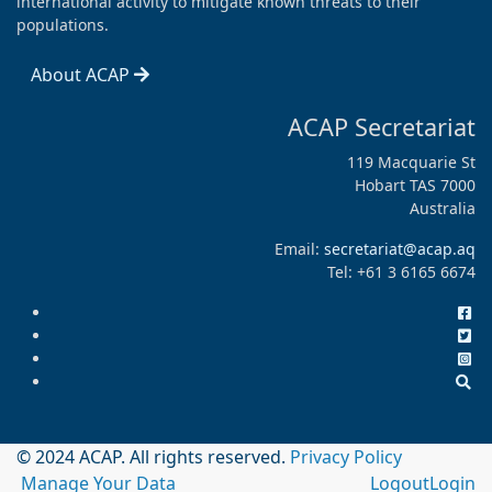
international activity to mitigate known threats to their
populations.
About ACAP
ACAP Secretariat
119 Macquarie St
Hobart TAS 7000
Australia
Email:
secretariat@acap.aq
Tel: +61 3 6165 6674
© 2024 ACAP. All rights reserved.
Privacy Policy
Manage Your Data
Logout
Login