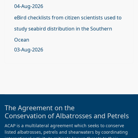
04-Aug-2026
eBird checklists from citizen scientists used to
study seabird distribution in the Southern
Ocean
03-Aug-2026
The Agreement on the
Conservation of Albatrosses and Petrels
ACAP is a multilateral agreement which seeks to conserve
listed albatrosses, petrels and shearwaters by coordinating