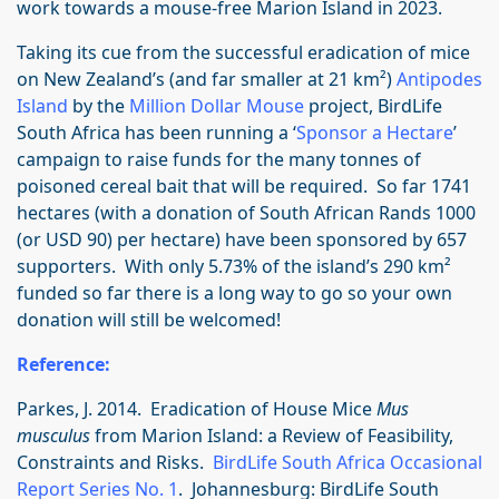
work towards a mouse-free Marion Island in 2023.
Taking its cue from the successful eradication of mice
on New Zealand’s (and far smaller at 21 km²)
Antipodes
Island
by the
Million Dollar Mouse
project, BirdLife
South Africa has been running a ‘
Sponsor a Hectare
’
campaign to raise funds for the many tonnes of
poisoned cereal bait that will be required. So far 1741
hectares (with a donation of South African Rands 1000
(or USD 90) per hectare) have been sponsored by 657
supporters. With only 5.73% of the island’s 290 km²
funded so far there is a long way to go so your own
donation will still be welcomed!
Reference:
Parkes, J. 2014. Eradication of House Mice
Mus
musculus
from Marion Island: a Review of Feasibility,
Constraints and Risks.
BirdLife South Africa Occasional
Report Series No. 1
. Johannesburg: BirdLife South