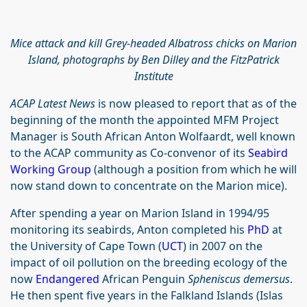
Mice attack and kill Grey-headed Albatross chicks on Marion
Island, photographs by Ben Dilley and the FitzPatrick
Institute
ACAP Latest News
is now pleased to report that as of the
beginning of the month the appointed MFM Project
Manager is South African Anton Wolfaardt, well known
to the ACAP community as Co-convenor of its
Seabird
Working Group
(although a position from which he will
now stand down to concentrate on the Marion mice).
After spending a year on Marion Island in 1994/95
monitoring its seabirds, Anton completed his
PhD
at
the University of Cape Town (
UCT
) in 2007 on the
impact of oil pollution on the breeding ecology of the
now
Endangered
African Penguin
Spheniscus demersus
.
He then spent five years in the Falkland Islands (Islas