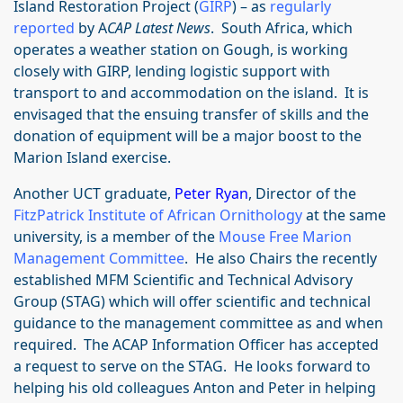
Island Restoration Project (
GIRP
) – as
regularly
reported
by A
CAP Latest News
. South Africa, which
operates a weather station on Gough, is working
closely with GIRP, lending logistic support with
transport to and accommodation on the island. It is
envisaged that the ensuing transfer of skills and the
donation of equipment will be a major boost to the
Marion Island exercise.
Another UCT graduate,
Peter Ryan
, Director of the
FitzPatrick Institute of African Ornithology
at the same
university, is a member of the
Mouse Free Marion
Management Committee
. He also Chairs the recently
established MFM Scientific and Technical Advisory
Group (STAG) which will offer scientific and technical
guidance to the management committee as and when
required. The ACAP Information Officer has accepted
a request to serve on the STAG. He looks forward to
helping his old colleagues Anton and Peter in helping