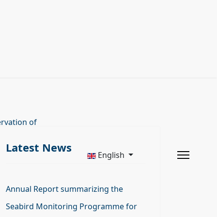
rvation of
Latest News
English
Annual Report summarizing the
Seabird Monitoring Programme for