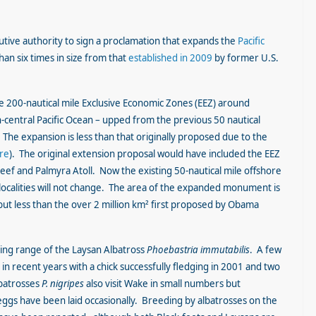
tive authority to sign a proclamation that expands the
Pacific
an six times in size from that
established in 2009
by former U.S.
 200-nautical mile Exclusive Economic Zones (EEZ) around
h-central Pacific Ocean – upped from the previous 50 nautical
The expansion is less than that originally proposed due to the
ere
). The original extension proposal would have included the EEZ
f and Palmyra Atoll. Now the existing 50-nautical mile offshore
ocalities will not change. The area of the expanded monument is
but less than the over 2 million km² first proposed by Obama
ing range of the Laysan Albatross
Phoebastria immutabilis
. A few
in recent years with a chick successfully fledging in 2001 and two
lbatrosses
P. nigripes
also visit Wake in small numbers but
ggs have been laid occasionally. Breeding by albatrosses on the