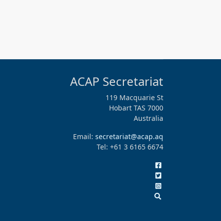
ACAP Secretariat
119 Macquarie St
Hobart TAS 7000
Australia
Email:
secretariat@acap.aq
Tel: +61 3 6165 6674