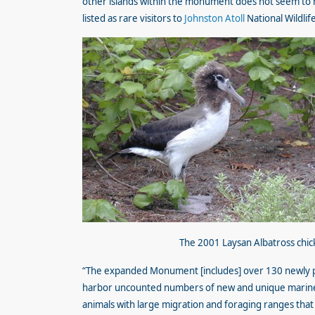
other islands within the monument does not seem to 
listed as rare visitors to
Johnston Atoll
National Wildlif
The 2001 Laysan Albatross chic
“The expanded Monument [includes] over 130 newly pr
harbor uncounted numbers of new and unique marine s
animals with large migration and foraging ranges that