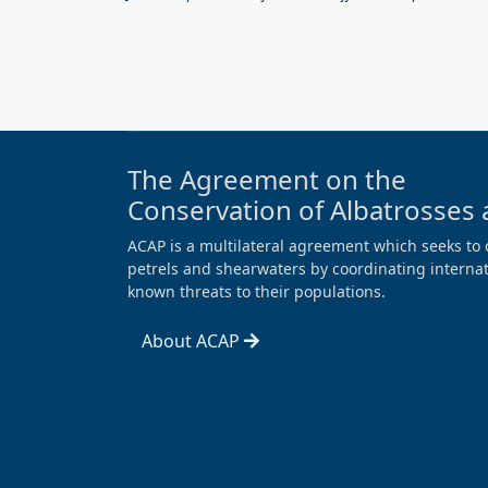
The Agreement on the
Conservation of Albatrosses 
ACAP is a multilateral agreement which seeks to 
petrels and shearwaters by coordinating internati
known threats to their populations.
About ACAP