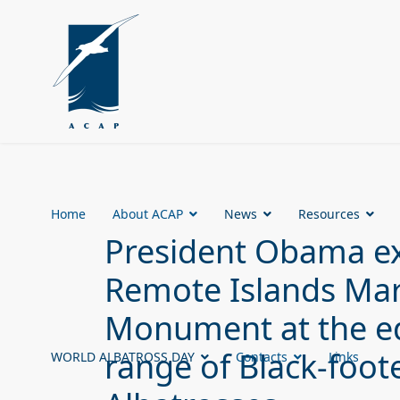
Home
About ACAP
News
Resources
President Obama ex
Remote Islands Mar
Monument at the ed
range of Black-foo
WORLD ALBATROSS DAY
Contacts
Links