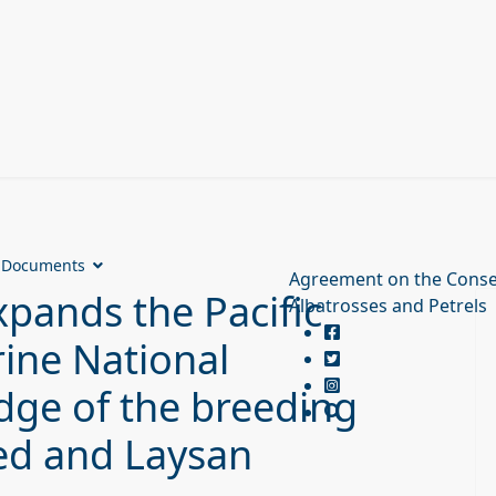
Documents
Agreement on the Conse
pands the Pacific
Albatrosses and Petrels
ine National
ge of the breeding
ted and Laysan