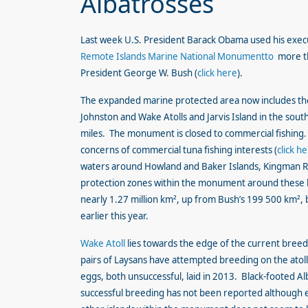
Albatrosses
Last week U.S. President Barack Obama used his execu
Remote Islands Marine National Monumentto
more th
President George W. Bush (
click here
).
The expanded marine protected area now includes the
Johnston and Wake Atolls and Jarvis Island in the sout
miles. The monument is closed to commercial fishing. 
concerns of commercial tuna fishing interests (
click h
waters around Howland and Baker Islands, Kingman Ree
protection zones within the monument around these l
nearly 1.27 million km², up from Bush’s 199 500 km², 
earlier this year.
Wake Atoll
lies towards the edge of the current breed
pairs of Laysans have attempted breeding on the atoll 
eggs, both unsuccessful, laid in 2013. Black-footed A
successful breeding has not been reported although e