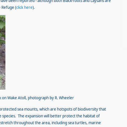
have been reported - although both Black-foots and Laysans are
e Refuge (
click here
).
k on Wake Atoll, photograph by R. Wheeler
otected sea mounts, which are hotspots of biodiversity that
pecies. The expansion will better protect the habitat of
 stretch throughout the area, including sea turtles, marine