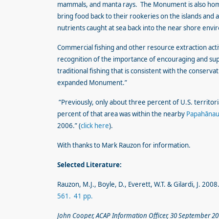
mammals, and manta rays. The Monument is also home 
bring food back to their rookeries on the islands and 
nutrients caught at sea back into the near shore env
Commercial fishing and other resource extraction act
recognition of the importance of encouraging and sup
traditional fishing that is consistent with the conserv
expanded Monument.”
“Previously, only about three percent of U.S. territo
percent of that area was within the nearby
Papahānau
2006.” (
click here
).
With thanks to Mark Rauzon for information.
Selected Literature:
Rauzon, M.J., Boyle, D., Everett, W.T. & Gilardi, J. 200
561. 41 pp.
John Cooper, ACAP Information Officer, 30 September 2