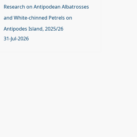
Research on Antipodean Albatrosses
and White-chinned Petrels on
Antipodes Island, 2025/26
31-Jul-2026