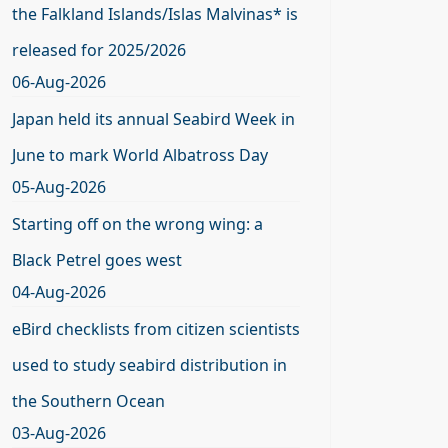
the Falkland Islands/Islas Malvinas* is
released for 2025/2026
06-Aug-2026
Japan held its annual Seabird Week in
June to mark World Albatross Day
05-Aug-2026
Starting off on the wrong wing: a
Black Petrel goes west
04-Aug-2026
eBird checklists from citizen scientists
used to study seabird distribution in
the Southern Ocean
03-Aug-2026