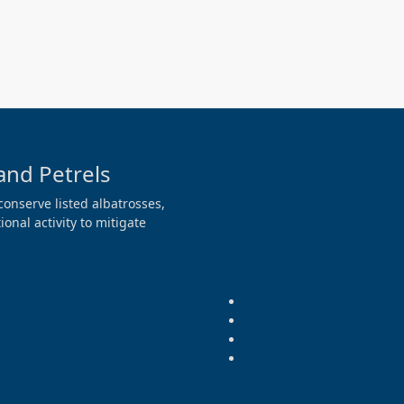
and Petrels
conserve listed albatrosses,
onal activity to mitigate