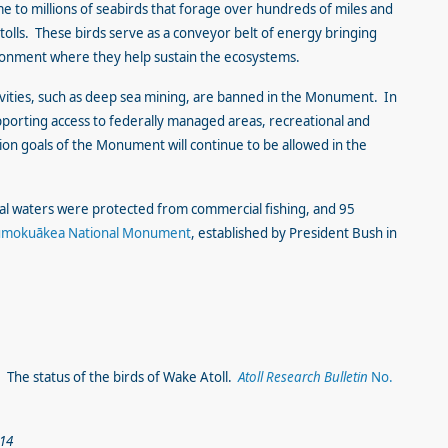
to millions of seabirds that forage over hundreds of miles and
atolls. These birds serve as a conveyor belt of energy bringing
ironment where they help sustain the ecosystems.
ivities, such as deep sea mining, are banned in the Monument. In
porting access to federally managed areas, recreational and
ation goals of the Monument will continue to be allowed in the
rial waters were protected from commercial fishing, and 95
mokuākea National Monument
, established by President Bush in
8. The status of the birds of Wake Atoll.
Atoll Research Bulletin
No.
014