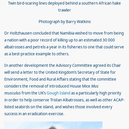
Twin bird-scaring lines deployed behind a southern African hake
trawler
Photograph by Barry Watkins
Dr Holtzhausen concluded that Namibia wished to move from being
a nation with a poor record of killing up to an estimated 30 000
albatrosses and petrels a year in its fisheries to one that could serve
as a best-practice example to others.
In another development the Advisory Committee agreed its Chair
will send a letter to the United Kingdom’s Secretary of State for
Environment, Food and Rural Affairs stating that the committee
considers the removal of introduced House Mice
Mus
musculus
from the UK’s
Gough Island
as a particularly high priority
in order to help conserve Tristan Albatrosses, as well as other ACAP-
listed seabirds on the island, and wishes those involved every
success in an eradication exercise.