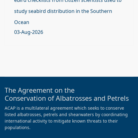
study seabird distribution in the Southern
Ocean
03-Aug-2026
The Agreement on the
Conservation of Albatrosses and Petrels
ACAP is a multilateral agreement which seeks to conserve
listed albatrosses, petrels and shearwaters by coordinating
international activity to mitigate known threats to their
populations.