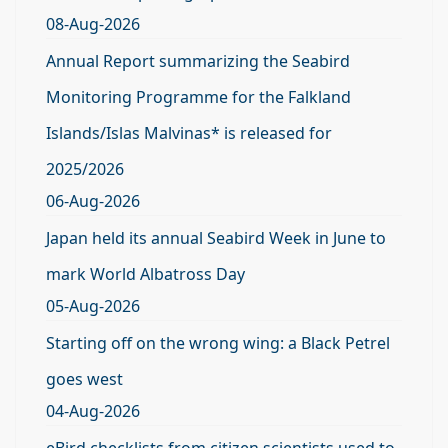
08-Aug-2026
Annual Report summarizing the Seabird
Monitoring Programme for the Falkland
Islands/Islas Malvinas* is released for
2025/2026
06-Aug-2026
Japan held its annual Seabird Week in June to
mark World Albatross Day
05-Aug-2026
Starting off on the wrong wing: a Black Petrel
goes west
04-Aug-2026
eBird checklists from citizen scientists used to