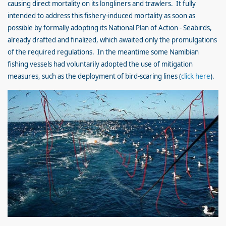
causing direct mortality on its longliners and trawlers. It fully
intended to address this fishery-induced mortality as soon as
possible by formally adopting its National Plan of Action - Seabirds,
already drafted and finalized, which awaited only the promulgations
of the required regulations. In the meantime some Namibian
fishing vessels had voluntarily adopted the use of mitigation
measures, such as the deployment of bird-scaring lines (
click here
).