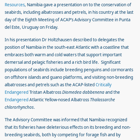
Resources
, Namibia gave a presentation on to the conservation of
seabirds, including albatrosses and petrels, in his country at the last
day of the Eighth Meeting of ACAP’s Advisory Committee in Punta
del Este, Uruguay on Friday.
In his presentation Dr Holtzhausen described to delegates the
position of Namibia in the south-east Atlantic with a coastline that
embraces both warm and cold waters that support important
demersal and pelagic fisheries and a rich bird life. Significant
populations of seabirds include breeding penguins and cormorants
on offshore islands and guano platforms, and visiting non-breeding
albatrosses and petrels such as the ACAP-listed
Critically
Endangered
Tristan Albatross
Diomedea dabbenena
and the
Endangered
Atlantic Yellow-nosed Albatross
Thalassarche
chlororhynchos
.
The Advisory Committee was informed that Namibia recognized
that its fisheries have deleterious effects on its breeding and non-
breeding seabirds, both by competing for forage fish and by