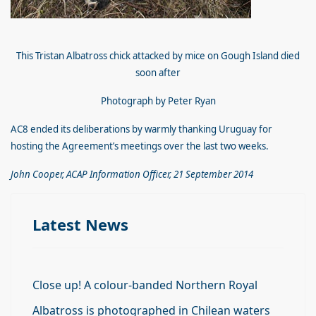
This Tristan Albatross chick attacked by mice on Gough Island died
soon after
Photograph by Peter Ryan
AC8 ended its deliberations by warmly thanking Uruguay for
hosting the Agreement’s meetings over the last two weeks.
John Cooper, ACAP Information Officer, 21 September 2014
Latest News
Close up! A colour-banded Northern Royal
Albatross is photographed in Chilean waters