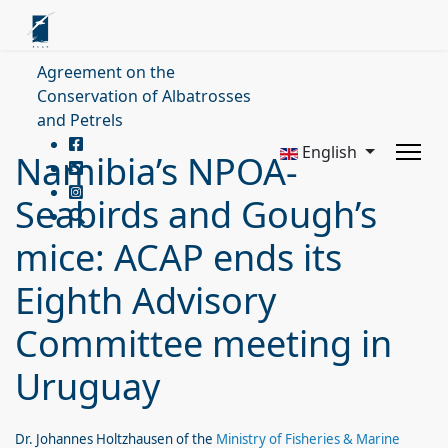
Agreement on the
Conservation of Albatrosses
and Petrels
English
Namibia’s NPOA-
Seabirds and Gough’s
mice: ACAP ends its
Eighth Advisory
Committee meeting in
Uruguay
Dr. Johannes Holtzhausen of the
Ministry of Fisheries & Marine