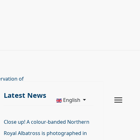
rvation of
Latest News
English
Close up! A colour-banded Northern
Royal Albatross is photographed in