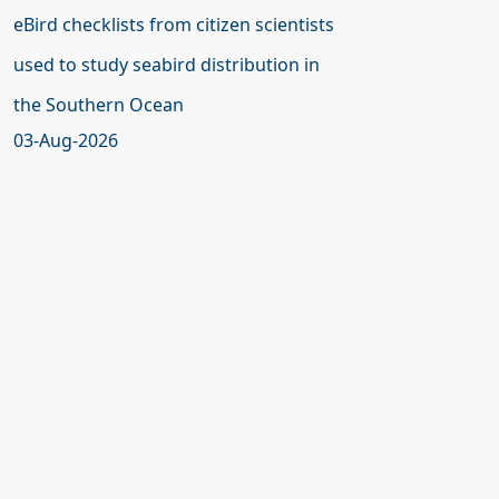
eBird checklists from citizen scientists
used to study seabird distribution in
the Southern Ocean
03-Aug-2026