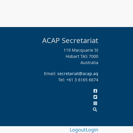
ACAP Secretariat
119 Macquarie St
Hobart TAS 7000
Australia
Email:
secretariat@acap.aq
Tel: +61 3 6165 6674
Logout
Login