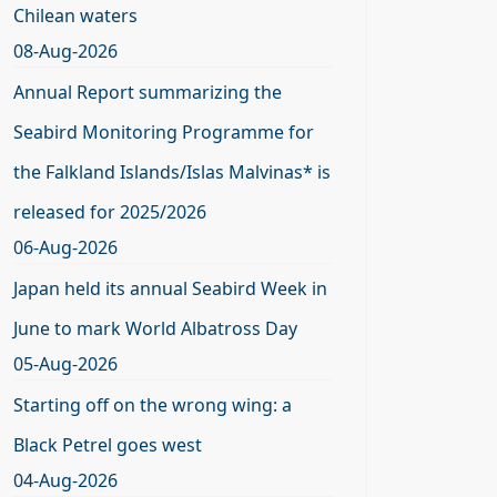
Chilean waters
08-Aug-2026
Annual Report summarizing the
Seabird Monitoring Programme for
the Falkland Islands/Islas Malvinas* is
released for 2025/2026
06-Aug-2026
Japan held its annual Seabird Week in
June to mark World Albatross Day
05-Aug-2026
Starting off on the wrong wing: a
Black Petrel goes west
04-Aug-2026