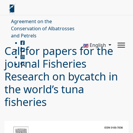
Agreement on the
Conservation of Albatrosses
and Petrels
English
Call for papers for the
journal Fisheries
Research on bycatch in
the world’s tuna
fisheries