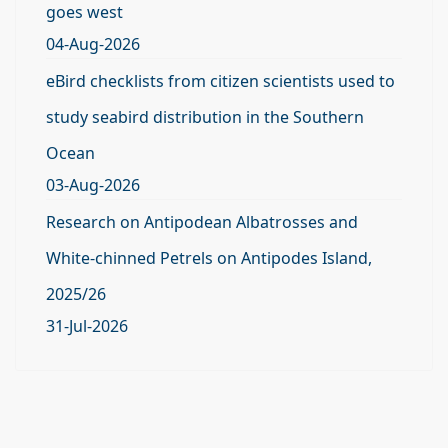
goes west
04-Aug-2026
eBird checklists from citizen scientists used to
study seabird distribution in the Southern
Ocean
03-Aug-2026
Research on Antipodean Albatrosses and
White-chinned Petrels on Antipodes Island,
2025/26
31-Jul-2026