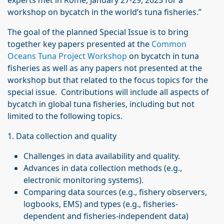
experts met in Rome, January 27-29, 2025 for a
workshop on bycatch in the world’s tuna fisheries.”
The goal of the planned Special Issue is to bring
together key papers presented at the
Common
Oceans Tuna Project Workshop
on bycatch in tuna
fisheries as well as any papers not presented at the
workshop but that related to the focus topics for the
special issue. Contributions will include all aspects of
bycatch in global tuna fisheries, including but not
limited to the following topics.
1. Data collection and quality
Challenges in data availability and quality.
Advances in data collection methods (e.g.,
electronic monitoring systems).
Comparing data sources (e.g., fishery observers,
logbooks, EMS) and types (e.g., fisheries-
dependent and fisheries-independent data)