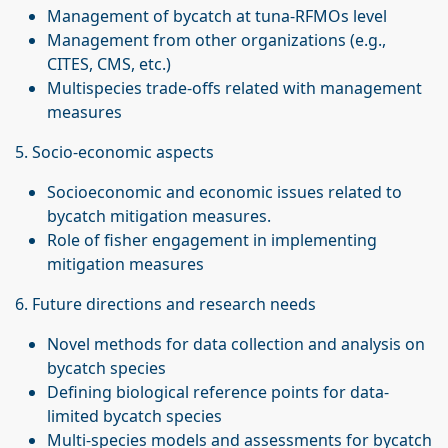
Management of bycatch at tuna-RFMOs level
Management from other organizations (e.g.,
CITES, CMS, etc.)
Multispecies trade-offs related with management
measures
5. Socio-economic aspects
Socioeconomic and economic issues related to
bycatch mitigation measures.
Role of fisher engagement in implementing
mitigation measures
6. Future directions and research needs
Novel methods for data collection and analysis on
bycatch species
Defining biological reference points for data-
limited bycatch species
Multi-species models and assessments for bycatch