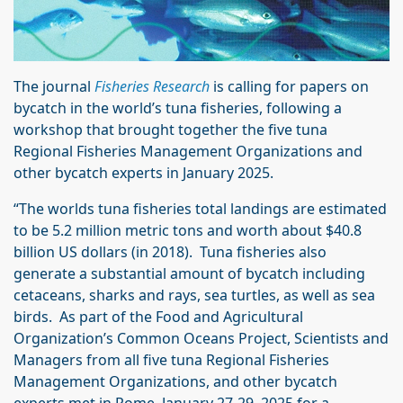
The journal
Fisheries Research
is calling for papers on
bycatch in the world’s tuna fisheries, following a
workshop that brought together the five tuna
Regional Fisheries Management Organizations and
other bycatch experts in January 2025.
“The worlds tuna fisheries total landings are estimated
to be 5.2 million metric tons and worth about $40.8
billion US dollars (in 2018). Tuna fisheries also
generate a substantial amount of bycatch including
cetaceans, sharks and rays, sea turtles, as well as sea
birds. As part of the Food and Agricultural
Organization’s Common Oceans Project, Scientists and
Managers from all five tuna Regional Fisheries
Management Organizations, and other bycatch