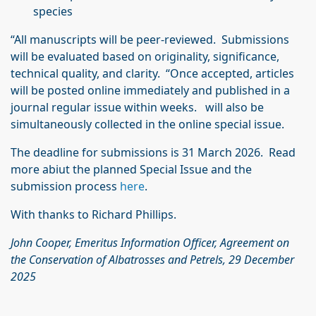
species
“All manuscripts will be peer-reviewed. Submissions
will be evaluated based on originality, significance,
technical quality, and clarity. “Once accepted, articles
will be posted online immediately and published in a
journal regular issue within weeks. will also be
simultaneously collected in the online special issue.
The deadline for submissions is 31 March 2026. Read
more abiut the planned Special Issue and the
submission process
here
.
With thanks to Richard Phillips.
John Cooper, Emeritus Information Officer, Agreement on
the Conservation of Albatrosses
and Petrels, 29 December
2025