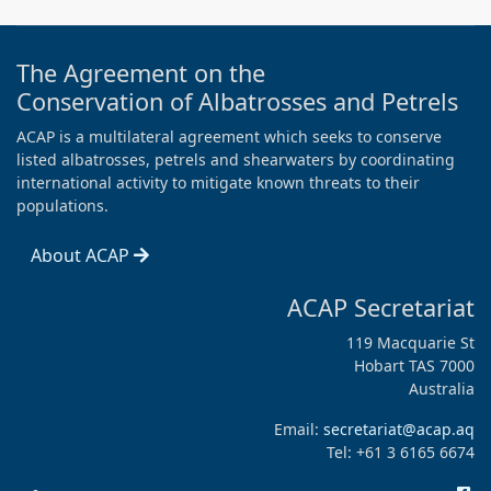
The Agreement on the
Conservation of Albatrosses and Petrels
ACAP is a multilateral agreement which seeks to conserve
listed albatrosses, petrels and shearwaters by coordinating
international activity to mitigate known threats to their
populations.
About ACAP
ACAP Secretariat
119 Macquarie St
Hobart TAS 7000
Australia
Email:
secretariat@acap.aq
Tel: +61 3 6165 6674