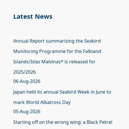
Latest News
Annual Report summarizing the Seabird
Monitoring Programme for the Falkland
Islands/Islas Malvinas* is released for
2025/2026
06-Aug-2026
Japan held its annual Seabird Week in June to
mark World Albatross Day
05-Aug-2026
Starting off on the wrong wing: a Black Petrel