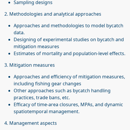
Sampling designs
2. Methodologies and analytical approaches
Approaches and methodologies to model bycatch
data.
Designing of experimental studies on bycatch and
mitigation measures
Estimates of mortality and population-level effects.
3. Mitigation measures
Approaches and efficiency of mitigation measures,
including fishing gear changes
Other approaches such as bycatch handling
practices, trade bans, etc.
Efficacy of time-area closures, MPAs, and dynamic
spatiotemporal management.
4. Management aspects