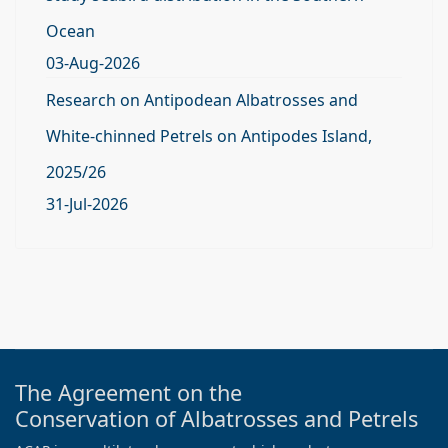
Ocean
03-Aug-2026
Research on Antipodean Albatrosses and
White-chinned Petrels on Antipodes Island,
2025/26
31-Jul-2026
The Agreement on the
Conservation of Albatrosses and Petrels