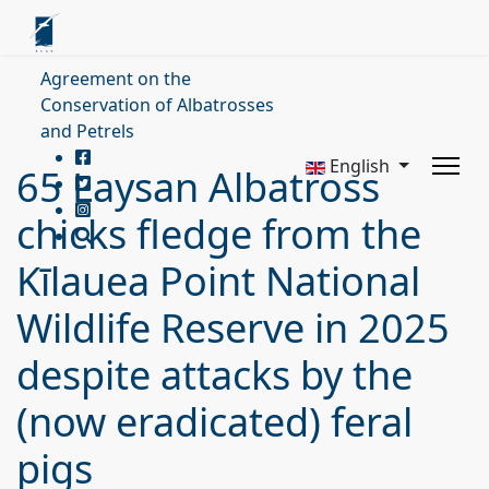
Agreement on the
Conservation of Albatrosses
and Petrels
English
65 Laysan Albatross
chicks fledge from the
Kīlauea Point National
Wildlife Reserve in 2025
despite attacks by the
(now eradicated) feral
pigs