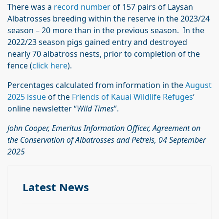
There was a
record number
of 157 pairs of Laysan
Albatrosses breeding within the reserve in the 2023/24
season – 20 more than in the previous season. In the
2022/23 season pigs gained entry and destroyed
nearly 70 albatross nests, prior to completion of the
fence (
click here
).
Percentages calculated from information in the
August
2025 issue
of the
Friends of Kauai Wildlife Refuges
’
online newsletter “
Wild Times
”.
John Cooper, Emeritus Information Officer, Agreement on
the Conservation of Albatrosses and Petrels, 04 September
2025
Latest News