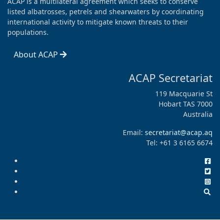
ACAP is a multilateral agreement which seeks to conserve
listed albatrosses, petrels and shearwaters by coordinating
international activity to mitigate known threats to their
populations.
About ACAP
ACAP Secretariat
119 Macquarie St
Hobart TAS 7000
Australia
Email:
secretariat@acap.aq
Tel: +61 3 6165 6674