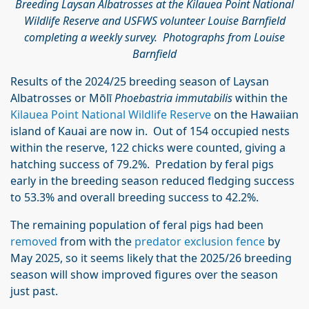
Breeding Laysan Albatrosses at the Kilauea Point National
Wildlife Reserve and USFWS volunteer Louise Barnfield
completing a weekly survey. Photographs from Louise
Barnfield
Results of the 2024/25 breeding season of Laysan
Albatrosses or Mōlī
Phoebastria immutabilis
within the
Kilauea Point National Wildlife Reserve
on the Hawaiian
island of Kauai are now in. Out of 154 occupied nests
within the reserve, 122 chicks were counted, giving a
hatching success of 79.2%. Predation by feral pigs
early in the breeding season reduced fledging success
to 53.3% and overall breeding success to 42.2%.
The remaining population of feral pigs had been
removed
from with the
predator exclusion fence
by
May 2025, so it seems likely that the 2025/26 breeding
season will show improved figures over the season
just past.