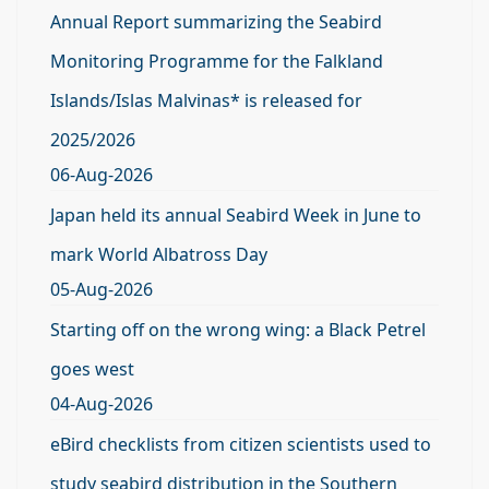
Annual Report summarizing the Seabird
Monitoring Programme for the Falkland
Islands/Islas Malvinas* is released for
2025/2026
06-Aug-2026
Japan held its annual Seabird Week in June to
mark World Albatross Day
05-Aug-2026
Starting off on the wrong wing: a Black Petrel
goes west
04-Aug-2026
eBird checklists from citizen scientists used to
study seabird distribution in the Southern