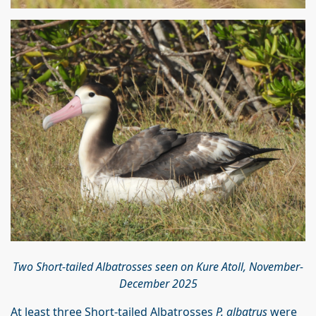
Two Short-tailed Albatrosses seen on Kure Atoll, November-
December 2025
At least three Short-tailed Albatrosses
P. albatrus
were