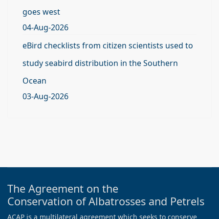
goes west
04-Aug-2026
eBird checklists from citizen scientists used to
study seabird distribution in the Southern
Ocean
03-Aug-2026
The Agreement on the
Conservation of Albatrosses and Petrels
ACAP is a multilateral agreement which seeks to conserve