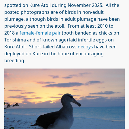
spotted on Kure Atoll during November 2025. All the
posted photographs are of birds in non-adult
plumage, although birds in adult plumage have been
previously seen on the atoll. From at least 2010 to
2018 a
female-female pair
(both banded as chicks on
Torishima and of known age) laid infertile eggs on
Kure Atoll. Short-tailed Albatross
decoys
have been
deployed on Kure in the hope of encouraging
breeding.