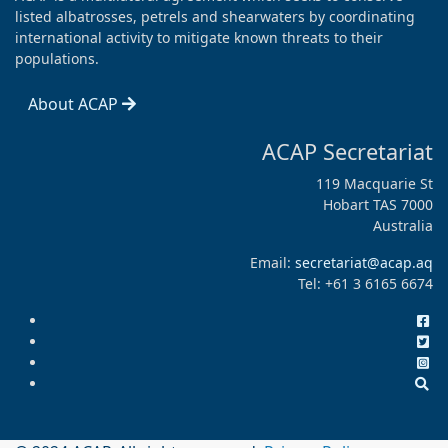
listed albatrosses, petrels and shearwaters by coordinating
international activity to mitigate known threats to their
populations.
About ACAP
ACAP Secretariat
119 Macquarie St
Hobart TAS 7000
Australia
Email:
secretariat@acap.aq
Tel: +61 3 6165 6674