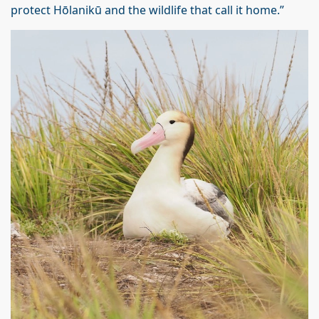
protect Hōlanikū and the wildlife that call it home.”