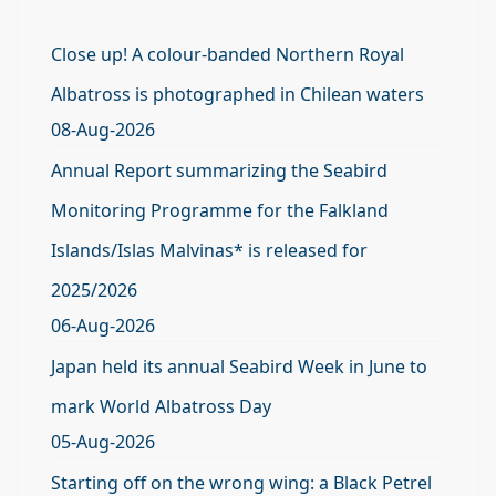
Close up! A colour-banded Northern Royal
Albatross is photographed in Chilean waters
08-Aug-2026
Annual Report summarizing the Seabird
Monitoring Programme for the Falkland
Islands/Islas Malvinas* is released for
2025/2026
06-Aug-2026
Japan held its annual Seabird Week in June to
mark World Albatross Day
05-Aug-2026
Starting off on the wrong wing: a Black Petrel