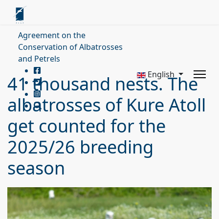
Agreement on the
Conservation of Albatrosses
and Petrels
English
41 thousand nests. The
albatrosses of Kure Atoll
get counted for the
2025/26 breeding
season