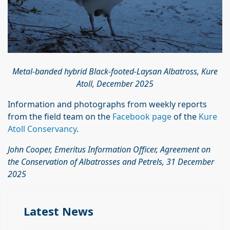
Metal-banded hybrid Black-footed-Laysan Albatross, Kure
Atoll, December 2025
Information and photographs from weekly reports
from the field team on the
Facebook page
of the
Kure
Atoll Conservancy
.
John Cooper, Emeritus Information Officer, Agreement on
the Conservation of Albatrosses
and Petrels, 31 December
2025
Latest News