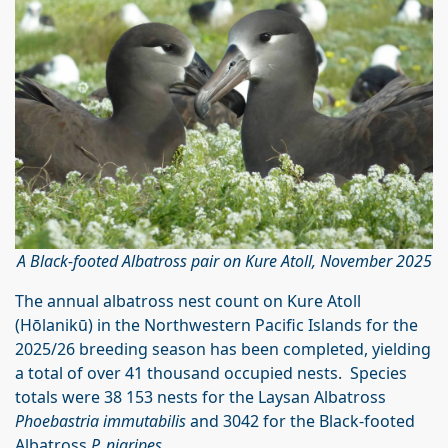
A Black-footed Albatross pair on Kure Atoll, November 2025
The annual albatross nest count on Kure Atoll
(Hōlanikū) in the Northwestern Pacific Islands for the
2025/26 breeding season has been completed, yielding
a total of over 41 thousand occupied nests. Species
totals were 38 153 nests for the Laysan Albatross
Phoebastria immutabilis
and 3042 for the Black-footed
Albatross
P. nigripes
.