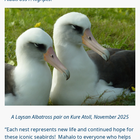
A Laysan Albatross pair on Kure Atoll, November 2025
“Each nest represents new life and continued hope for
these iconic seabirds! Mahalo to everyone who helps