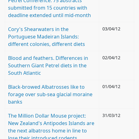
Petrel Conference: 75 abstracts
submitted from 15 countries with
deadline extended until mid-month
Cory's Shearwaters in the
03/04/12
Portuguese Madeiran Islands:
different colonies, different diets
Blood and feathers. Differences in
02/04/12
Southern Giant Petrel diets in the
South Atlantic
Black-browed Albatrosses like to
01/04/12
forage over sub-sea glacial moraine
banks
The Million Dollar Mouse project:
31/03/12
New Zealand's Antipodes Islands are
the next albatross home in line to
lose their introduced rodents