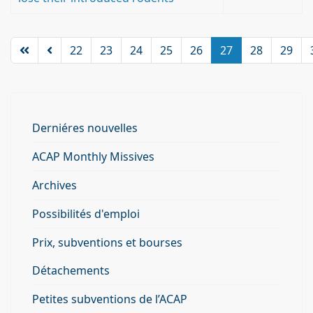
22
23
24
25
26
27
28
29
Derniéres nouvelles
ACAP Monthly Missives
Archives
Possibilités d'emploi
Prix, subventions et bourses
Détachements
Petites subventions de l’ACAP