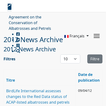
Agreement on the
Conservation of
Albatrosses and Petrels
Français
2012 News Archive
2012 News Archive
Affichage #
Filtres
Filtre
Date de
Titre
publication
BirdLife International assesses
09/04/12
changes to the Red Data status of
ACAP-listed albatrosses and petrels