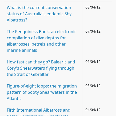
What is the current conservation
08/04/12
status of Australia's endemic Shy
Albatross?
The Penguiness Book: an electronic
07/04/12
compilation of dive depths for
albatrosses, petrels and other
marine animals
How fast can they go? Balearic and
06/04/12
Cory's Shearwaters flying through
the Strait of Gibraltar
Figure-of-eight loops: the migration
05/04/12
pattern of Sooty Shearwaters in the
Atlantic
Fifth International Albatross and
04/04/12