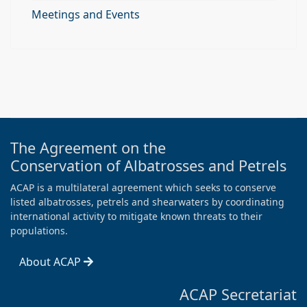
Meetings and Events
The Agreement on the
Conservation of Albatrosses and Petrels
ACAP is a multilateral agreement which seeks to conserve
listed albatrosses, petrels and shearwaters by coordinating
international activity to mitigate known threats to their
populations.
About ACAP
ACAP Secretariat