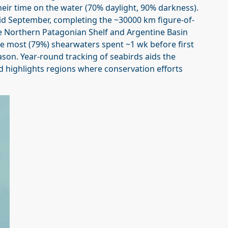
ir time on the water (70% daylight, 90% darkness).
d September, completing the ~30000 km figure-of-
he Northern Patagonian Shelf and Argentine Basin
re most (79%) shearwaters spent ~1 wk before first
ason. Year-round tracking of seabirds aids the
d highlights regions where conservation efforts