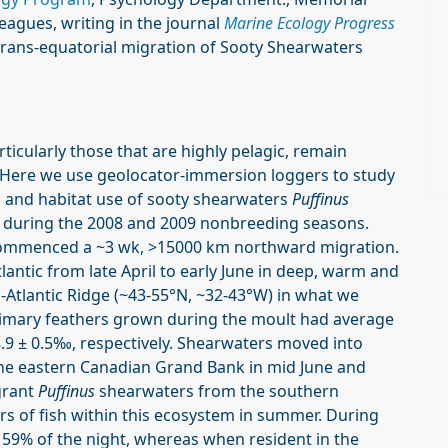
eagues, writing in the journal
Marine Ecology Progress
 trans-equatorial migration of Sooty Shearwaters
ticularly those that are highly pelagic, remain
 Here we use geolocator-immersion loggers to study
ns and habitat use of sooty shearwaters
Puffinus
s, during the 2008 and 2009 nonbreeding seasons.
commenced a ~3 wk, >15000 km northward migration.
lantic from late April to early June in deep, warm and
d-Atlantic Ridge (~43-55°N, ~32-43°W) in what we
rimary feathers grown during the moult had average
8.9 ± 0.5‰, respectively. Shearwaters moved into
the eastern Canadian Grand Bank in mid June and
grant
Puffinus
shearwaters from the southern
s of fish within this ecosystem in summer. During
 59% of the night, whereas when resident in the