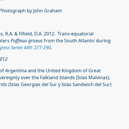
 Photograph by John Graham
ps, R.A. & Fifield, D.A. 2012. Trans-equatorial
aters
Puffinus griseus
from the South Atlantic during
ress Series
449: 277-290
.
2012
of Argentina and the United Kingdom of Great
reignty over the Falkland Islands (Islas Malvinas),
s (Islas Georgias del Sur y Islas Sandwich del Sur)