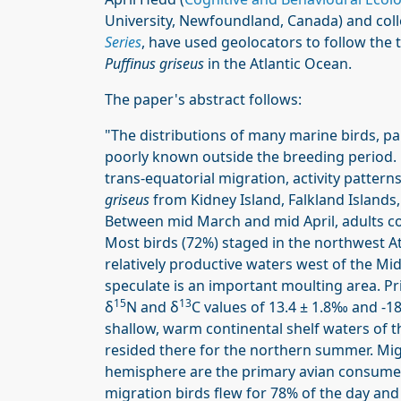
University, Newfoundland, Canada) and coll
Series
, have used geolocators to follow the
Puffinus griseus
in the Atlantic Ocean.
The paper's abstract follows:
"The distributions of many marine birds, par
poorly known outside the breeding period.
trans-equatorial migration, activity patter
griseus
from Kidney Island, Falkland Island
Between mid March and mid April, adults 
Most birds (72%) staged in the northwest At
relatively productive waters west of the Mi
speculate is an important moulting area. P
15
13
δ
N and δ
C values of 13.4 ± 1.8‰ and -1
shallow, warm continental shelf waters of 
resided there for the northern summer. Mi
hemisphere are the primary avian consumer
migration birds flew for 78% of the day and