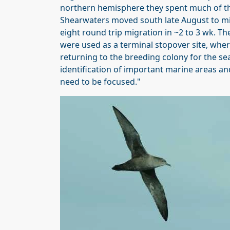
northern hemisphere they spent much of the
Shearwaters moved south late August to mi
eight round trip migration in ~2 to 3 wk. T
were used as a terminal stopover site, whe
returning to the breeding colony for the se
identification of important marine areas an
need to be focused."