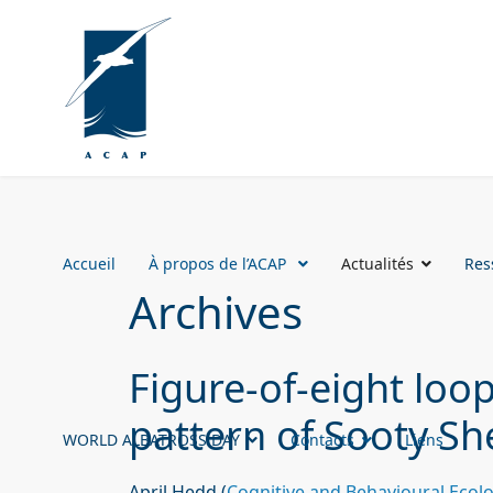
Accueil
À propos de l’ACAP
Actualités
Res
Archives
Figure-of-eight loo
pattern of Sooty Sh
WORLD ALBATROSS DAY
Contacts
Liens
April Hedd (
Cognitive and Behavioural Eco