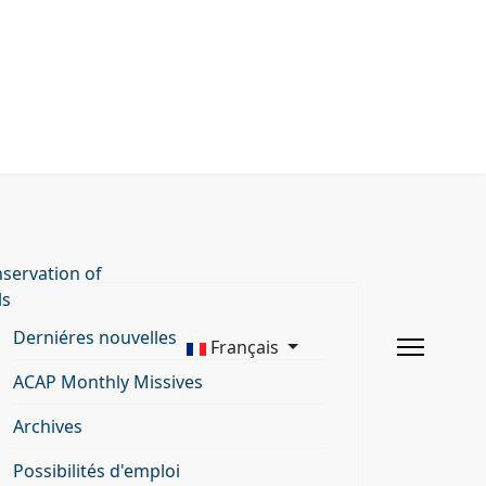
servation of
ls
Derniéres nouvelles
Français
ACAP Monthly Missives
Archives
Possibilités d'emploi