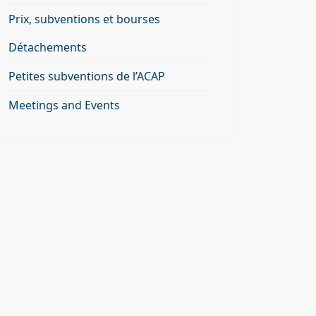
Prix, subventions et bourses
Détachements
Petites subventions de l’ACAP
Meetings and Events