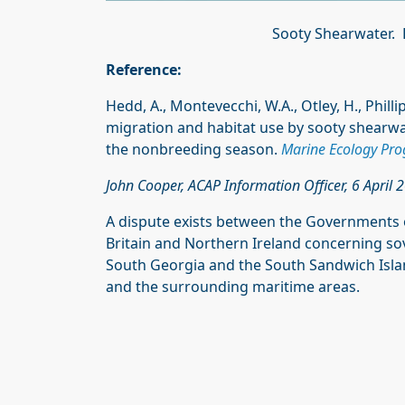
Sooty Shearwater.
Reference:
Hedd, A., Montevecchi, W.A., Otley, H., Philli
migration and habitat use by sooty shearw
the nonbreeding season.
Marine Ecology Prog
John Cooper, ACAP Information Officer, 6 April 
A dispute exists between the Governments 
Britain and Northern Ireland concerning sove
South Georgia and the South Sandwich Island
and the surrounding maritime areas.