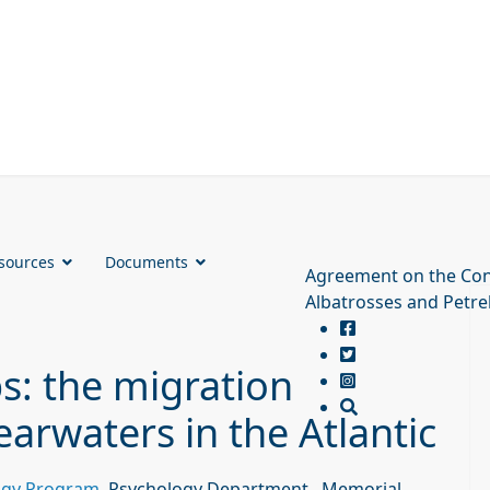
sources
Documents
Agreement on the Con
Albatrosses and Petre
ps: the migration
earwaters in the Atlantic
logy Program
, Psychology Department., Memorial