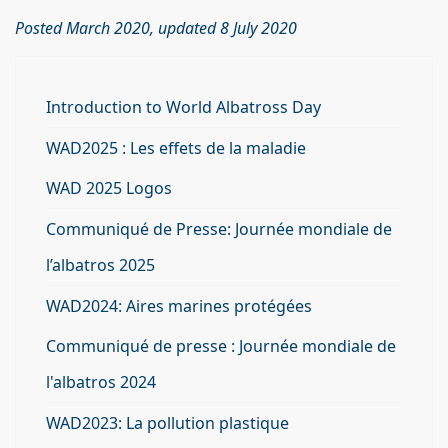
Posted March 2020, updated 8 July 2020
Introduction to World Albatross Day
WAD2025 : Les effets de la maladie
WAD 2025 Logos
Communiqué de Presse: Journée mondiale de
l’albatros 2025
WAD2024: Aires marines protégées
Communiqué de presse : Journée mondiale de
l'albatros 2024
WAD2023: La pollution plastique