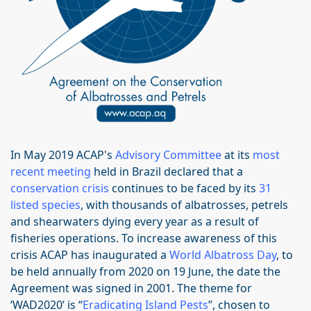
In May 2019 ACAP's
Advisory Committee
at its
most
recent meeting
held in Brazil declared that a
conservation crisis
continues to be faced by its
31
listed species
, with thousands of albatrosses, petrels
and shearwaters dying every year as a result of
fisheries operations. To increase awareness of this
crisis ACAP has inaugurated a
World Albatross Day
, to
be held annually from 2020 on 19 June, the date the
Agreement was signed in 2001. The theme for
‘WAD2020’ is “
Eradicating Island Pests
”, chosen to