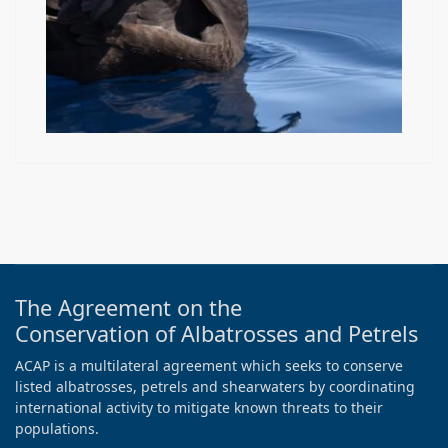
The Agreement on the
Conservation of Albatrosses and Petrels
ACAP is a multilateral agreement which seeks to conserve
listed albatrosses, petrels and shearwaters by coordinating
international activity to mitigate known threats to their
populations.