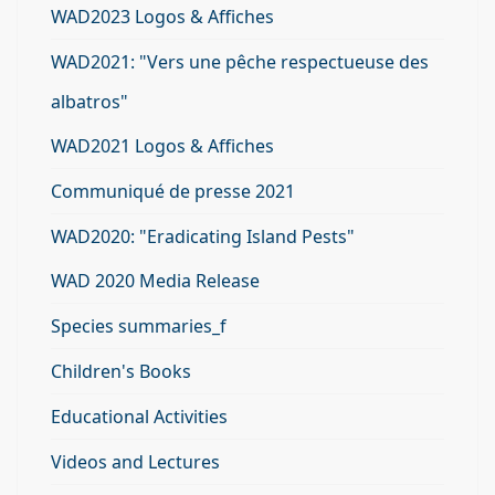
WAD2023 Logos & Affiches
WAD2021: "Vers une pêche respectueuse des
albatros"
WAD2021 Logos & Affiches
Communiqué de presse 2021
WAD2020: "Eradicating Island Pests"
WAD 2020 Media Release
Species summaries_f
Children's Books
Educational Activities
Videos and Lectures