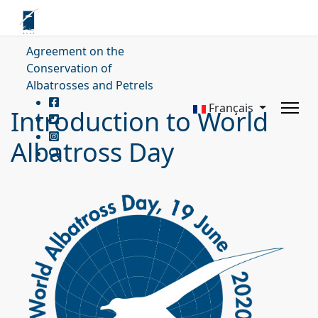
Agreement on the
Conservation of
Albatrosses and Petrels
Français
Introduction to World
Albatross Day