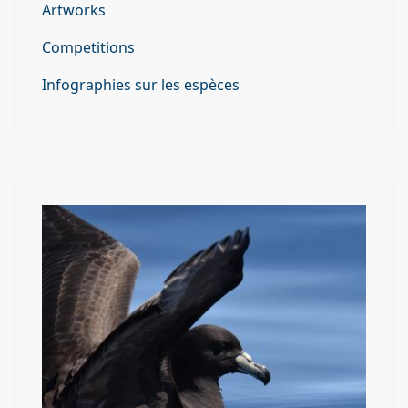
Artworks
Competitions
Infographies sur les espèces