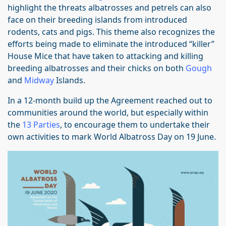
highlight the threats albatrosses and petrels can also
face on their breeding islands from introduced
rodents, cats and pigs. This theme also recognizes the
efforts being made to eliminate the introduced “killer”
House Mice that have taken to attacking and killing
breeding albatrosses and their chicks on both
Gough
and
Midway
Islands.
In a 12-month build up the Agreement reached out to
communities around the world, but especially within
the
13 Parties
, to encourage them to undertake their
own activities to mark World Albatross Day on 19 June.