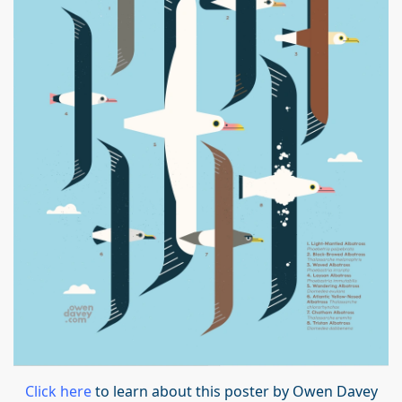
Click here
to learn about this poster by Owen Davey