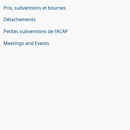
Prix, subventions et bourses
Détachements
Petites subventions de l’ACAP
Meetings and Events