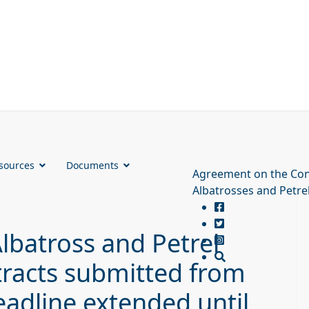
sources
Documents
Agreement on the Con
Albatrosses and Petre
Albatross and Petrel
tracts submitted from
eadline extended until