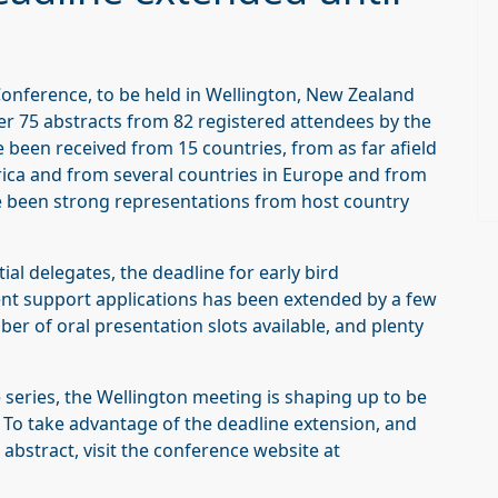
Conference, to be held in Wellington, New Zealand
ver 75 abstracts from 82 registered attendees by the
ve been received from 15 countries, from as far afield
ica and from several countries in Europe and from
e been strong representations from host country
al delegates, the deadline for early bird
ent support applications has been extended by a few
mber of oral presentation slots available, and plenty
 series, the Wellington meeting is shaping up to be
 To take advantage of the deadline extension, and
 abstract, visit the conference website at