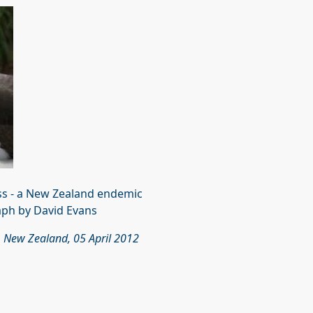
ss - a New Zealand endemic
ph by David Evans
, New Zealand, 05 April 2012