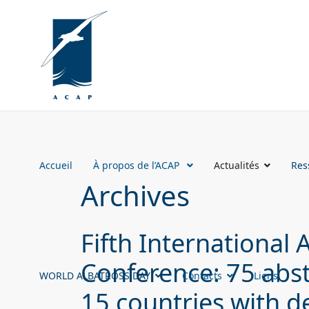
Accueil
À propos de l’ACAP
Actualités
Res
Archives
Fifth International 
Conference: 75 abs
WORLD ALBATROSS DAY
Contacts
Liens
15 countries with d