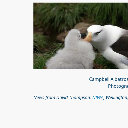
Campbell Albatro
Photogra
News from David Thompson,
NIWA
, Wellington