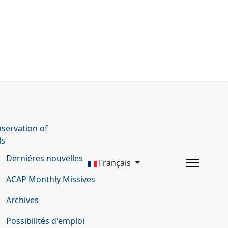
servation of
ls
Derniéres nouvelles
Français
ACAP Monthly Missives
Archives
Possibilités d'emploi