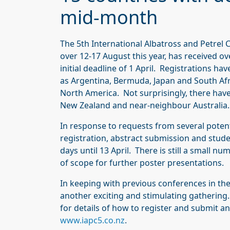
mid-month
The 5th International Albatross and Petrel 
over 12-17 August this year, has received o
initial deadline of 1 April. Registrations ha
as Argentina, Bermuda, Japan and South Afr
North America. Not surprisingly, there hav
New Zealand and near-neighbour Australia.
In response to requests from several potenti
registration, abstract submission and stud
days until 13 April. There is still a small nu
of scope for further poster presentations.
In keeping with previous conferences in the
another exciting and stimulating gathering.
for details of how to register and submit an
www.iapc5.co.nz
.