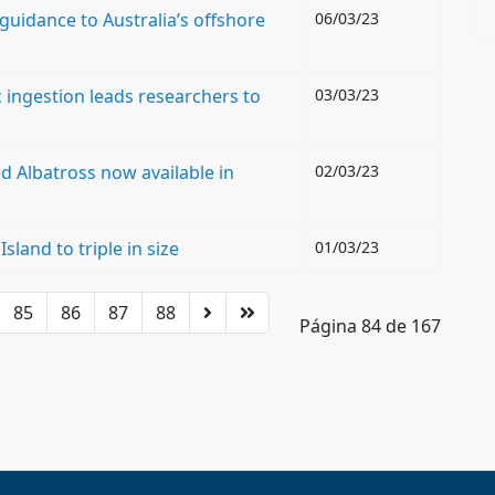
 guidance to Australia’s offshore
06/03/23
c ingestion leads researchers to
03/03/23
d Albatross now available in
02/03/23
land to triple in size
01/03/23
85
86
87
88
Página 84 de 167