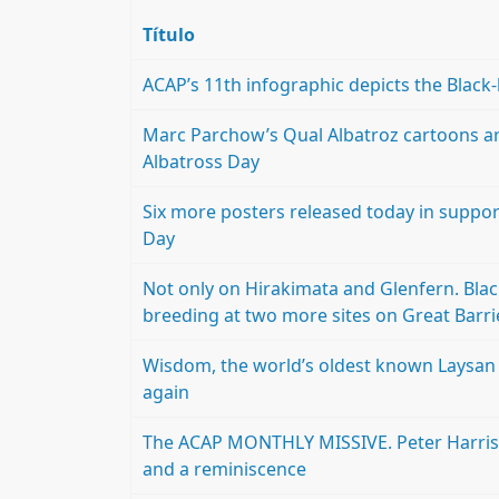
Título
ACAP’s 11th infographic depicts the Blac
Marc Parchow’s Qual Albatroz cartoons a
Albatross Day
Six more posters released today in support
Day
Not only on Hirakimata and Glenfern. Bla
breeding at two more sites on Great Barri
Wisdom, the world’s oldest known Laysan 
again
The ACAP MONTHLY MISSIVE. Peter Harriso
and a reminiscence