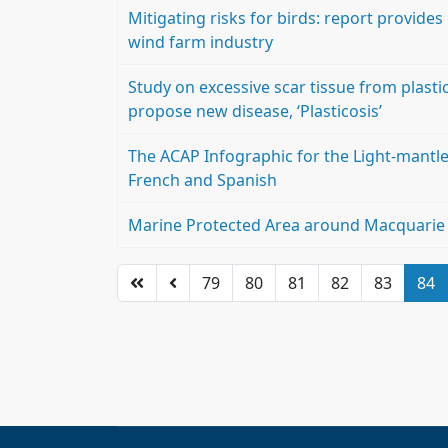
Mitigating risks for birds: report provides
wind farm industry
Study on excessive scar tissue from plasti
propose new disease, ‘Plasticosis’
The ACAP Infographic for the Light-mantle
French and Spanish
Marine Protected Area around Macquarie Is
79
80
81
82
83
84