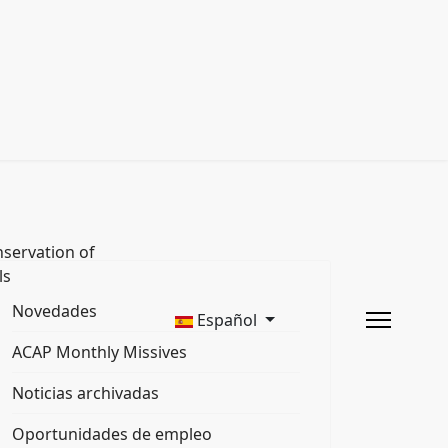
servation of
ls
Novedades
Español
ACAP Monthly Missives
Noticias archivadas
Oportunidades de empleo