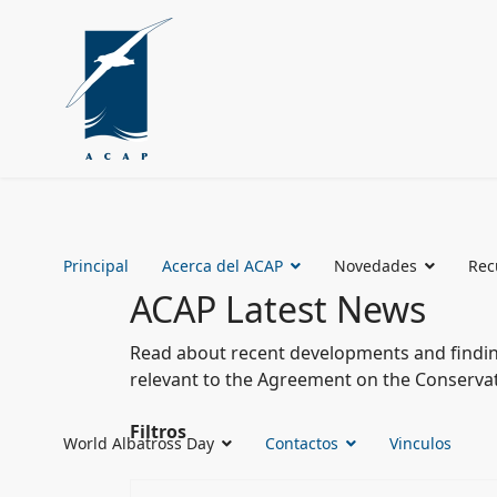
Principal
Acerca del ACAP
Novedades
Rec
ACAP Latest News
Read about recent developments and finding
relevant to the Agreement on the Conservat
Filtros
World Albatross Day
Contactos
Vinculos