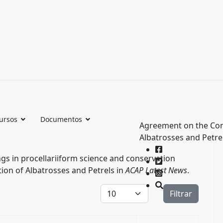
ursos
Documentos
Agreement on the Con
Albatrosses and Petre
s in procellariiform science and conservation
ion of Albatrosses and Petrels in
ACAP Latest News
.
Cantidad a mostrar
Filtrar