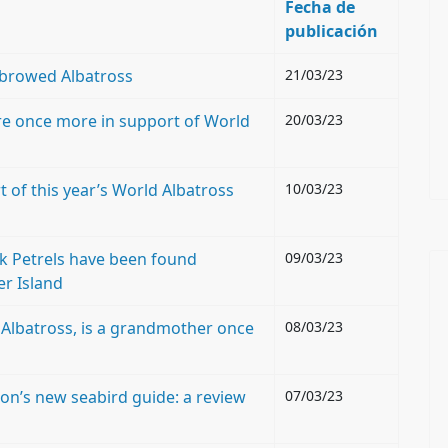
Fecha de
publicación
k-browed Albatross
21/03/23
re once more in support of World
20/03/23
 of this year’s World Albatross
10/03/23
ck Petrels have been found
09/03/23
er Island
Albatross, is a grandmother once
08/03/23
n’s new seabird guide: a review
07/03/23