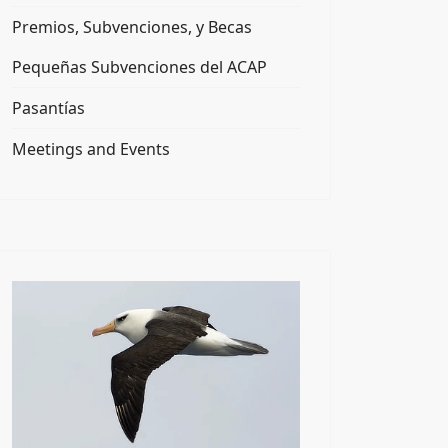
Premios, Subvenciones, y Becas
Pequeñas Subvenciones del ACAP
Pasantías
Meetings and Events