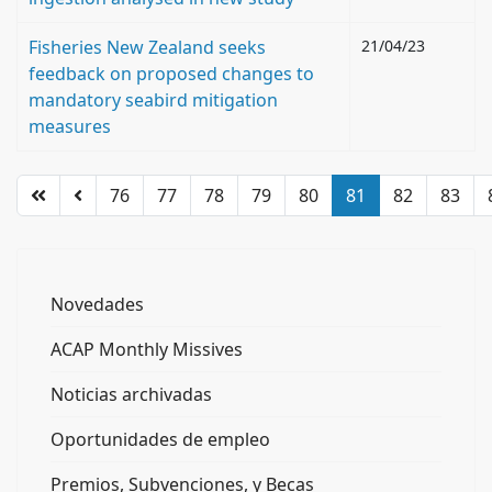
Fisheries New Zealand seeks
21/04/23
feedback on proposed changes to
mandatory seabird mitigation
measures
76
77
78
79
80
81
82
83
Novedades
ACAP Monthly Missives
Noticias archivadas
Oportunidades de empleo
Premios, Subvenciones, y Becas