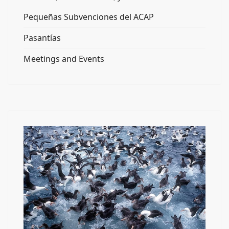
Pequeñas Subvenciones del ACAP
Pasantías
Meetings and Events