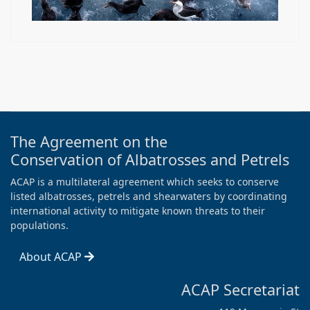
The Agreement on the
Conservation of Albatrosses and Petrels
ACAP is a multilateral agreement which seeks to conserve
listed albatrosses, petrels and shearwaters by coordinating
international activity to mitigate known threats to their
populations.
About ACAP
ACAP Secretariat