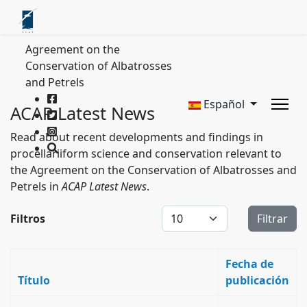
Agreement on the
Conservation of Albatrosses
and Petrels
Español
ACAP Latest News
Read about recent developments and findings in
procellariiform science and conservation relevant to
the Agreement on the Conservation of Albatrosses and
Petrels in
ACAP Latest News
.
Cantidad a mostrar
Filtros
Filtrar
Fecha de
Título
publicación