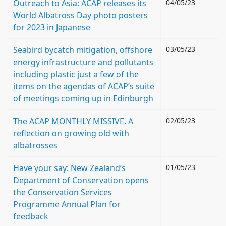
Outreach to Asia: ACAP releases its
04/05/23
World Albatross Day photo posters
for 2023 in Japanese
Seabird bycatch mitigation, offshore
03/05/23
energy infrastructure and pollutants
including plastic just a few of the
items on the agendas of ACAP’s suite
of meetings coming up in Edinburgh
The ACAP MONTHLY MISSIVE. A
02/05/23
reflection on growing old with
albatrosses
Have your say: New Zealand’s
01/05/23
Department of Conservation opens
the Conservation Services
Programme Annual Plan for
feedback