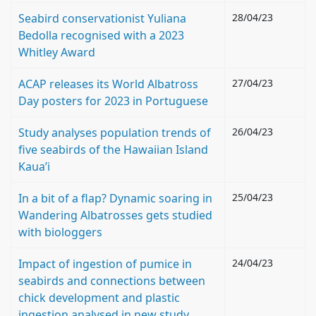
Seabird conservationist Yuliana
28/04/23
Bedolla recognised with a 2023
Whitley Award
ACAP releases its World Albatross
27/04/23
Day posters for 2023 in Portuguese
Study analyses population trends of
26/04/23
five seabirds of the Hawaiian Island
Kaua’i
In a bit of a flap? Dynamic soaring in
25/04/23
Wandering Albatrosses gets studied
with biologgers
Impact of ingestion of pumice in
24/04/23
seabirds and connections between
chick development and plastic
ingestion analysed in new study