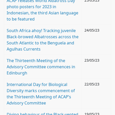
ACAP releases World Albatross Day
25/05/23
photo posters for 2023 in
Indonesian, the third Asian language
to be featured
South Africa ahoy! Tracking juvenile
24/05/23
Black-browed Albatrosses across the
South Atlantic to the Benguela and
Agulhas Currents
The Thirteenth Meeting of the
23/05/23
Advisory Committee commences in
Edinburgh
International Day for Biological
22/05/23
Diversity marks commencement of
the Thirteenth Meeting of ACAP’s
Advisory Committee
Diving behaviour of the Black-vented
19/05/23