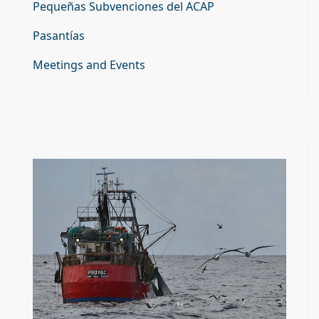
Pequeñas Subvenciones del ACAP
Pasantías
Meetings and Events