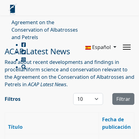
Agreement on the
Conservation of Albatrosses
and Petrels
Español
ACAP Latest News
Read about recent developments and findings in
procellariiform science and conservation relevant to
the Agreement on the Conservation of Albatrosses and
Petrels in
ACAP Latest News
.
Cantidad a mostrar
Filtros
Filtrar
Fecha de
Título
publicación