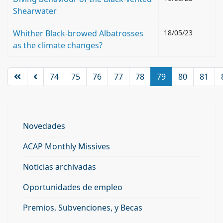
Shearwater
Whither Black-browed Albatrosses
18/05/23
as the climate changes?
74
75
76
77
78
79
80
81
Novedades
ACAP Monthly Missives
Noticias archivadas
Oportunidades de empleo
Premios, Subvenciones, y Becas