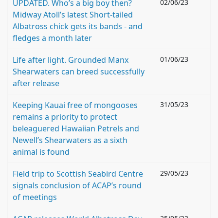
UPDATED. Who’s a big boy then?
02/06/23
Midway Atoll’s latest Short-tailed
Albatross chick gets its bands - and
fledges a month later
Life after light. Grounded Manx
01/06/23
Shearwaters can breed successfully
after release
Keeping Kauai free of mongooses
31/05/23
remains a priority to protect
beleaguered Hawaiian Petrels and
Newell’s Shearwaters as a sixth
animal is found
Field trip to Scottish Seabird Centre
29/05/23
signals conclusion of ACAP’s round
of meetings