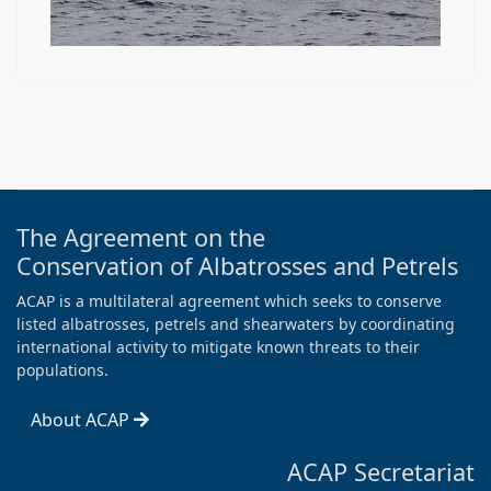
The Agreement on the
Conservation of Albatrosses and Petrels
ACAP is a multilateral agreement which seeks to conserve
listed albatrosses, petrels and shearwaters by coordinating
international activity to mitigate known threats to their
populations.
About ACAP
ACAP Secretariat