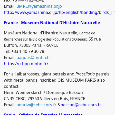
Email:
BMRC@yamashina.or.jp
http://www.yamashina.or.jp/hp/english/banding/birds_r
France - Museum National D’Histoire Naturelle
Muséum National d’Histoire Naturelle
,
Centre de
55 rue
Recherches sur la Biologie des Populations d’Oiseaux,
Buffon, 75005 Paris, FRANCE
Tel: +33 1 40 79 30 78
Email:
bagues@mnhn.fr
https://crbpo.mnhn.fr/
For all albatrosses, giant petrels and
Procellaria
petrels
with metal bands inscribed OIS MUSEUM PARIS also
contact:
Henri Weimerskirch / Dominique Besson
CNRS CEBC, 79360 Villiers en Bois, FRANCE
Email:
henriw@cebc.cnrs.fr
&
besson@cebc.cnrs.fr
Spain
-
Oficina de Especies Migratorias