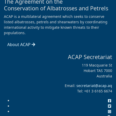
The Agreement on the
Conservation of Albatrosses and Petrels
ACAP is a multilateral agreement which seeks to conserve
listed albatrosses, petrels and shearwaters by coordinating
international activity to mitigate known threats to their
populations.
About ACAP
ACAP Secretariat
119 Macquarie St
Hobart TAS 7000
Australia
Email:
secretariat@acap.aq
Tel: +61 3 6165 6674