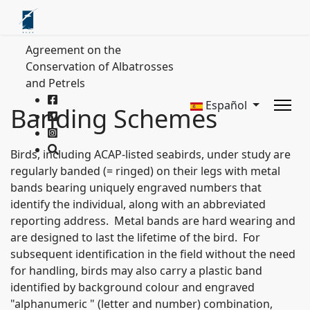
Agreement on the
Conservation of Albatrosses
and Petrels
Español
Banding Schemes
Birds, including ACAP-listed seabirds, under study are
regularly banded (= ringed) on their legs with metal
bands bearing uniquely engraved numbers that
identify the individual, along with an abbreviated
reporting address. Metal bands are hard wearing and
are designed to last the lifetime of the bird. For
subsequent identification in the field without the need
for handling, birds may also carry a plastic band
identified by background colour and engraved
"alphanumeric " (letter and number) combination,