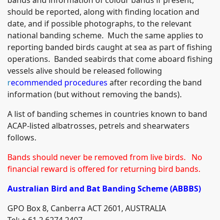
should be reported, along with finding location and
date, and if possible photographs, to the relevant
national banding scheme. Much the same applies to
reporting banded birds caught at sea as part of fishing
operations. Banded seabirds that come aboard fishing
vessels alive should be released following
r
ecommended procedures
after recording the band
information (but without removing the bands).
A list of banding schemes in countries known to band
ACAP-listed albatrosses, petrels and shearwaters
follows.
Bands should never be removed from live birds. No
financial reward is offered for returning bird bands.
Australian
Bird and Bat Banding Schem
e (ABBBS)
GPO Box 8, Canberra ACT 2601, AUSTRALIA
Tel: + 61 2 6274 2407