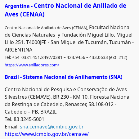
Centro Nacional de Anillado de
Argentina -
Aves (CENAA)
Facultad Nacional
Centro Nacional de Anillado de Aves (CENAA),
de Ciencias Naturales y Fundación Miguel Lillo, Miguel
Lillo 251. T4000JFE - San Miguel de Tucumán, Tucumán -
ARGENTINA
Tel: +54 0381.451.8497/0381 – 423.9456 – 433.0633 (ext. 212)
https://www.anilladores.com/
Brazil - Sistema Nacional de Anilhamento (SNA)
Centro Nacional de Pesquisa e Conservação de Aves
Silvestres (CEMAVE), BR 230 - KM 10, Floresta Nacional
da Restinga de Cabedelo, Renascer, 58.108-012 -
Cabedelo – PB, BRAZIL
Tel. 83 3245-5001
Email:
sna.cemave@icmbio.gov.br
https://www.icmbio.gov.br/cemave/