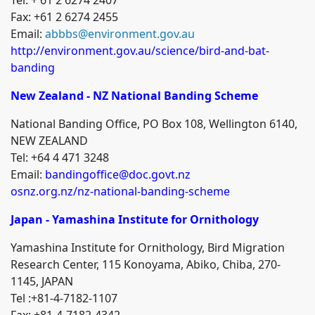
Fax: +61 2 6274 2455
Email:
abbbs@environment.gov.au
http://environment.gov.au/science/bird-and-bat-
banding
New Zealand - NZ National Banding Scheme
National Banding Office, PO Box 108, Wellington 6140,
NEW ZEALAND
Tel: +64 4 471 3248
Email:
bandingoffice@doc.govt.nz
osnz.org.nz/nz-national-banding-scheme
Japan - Yamashina Institute for Ornithology
Yamashina Institute for Ornithology, Bird Migration
Research Center
, 115 Konoyama, Abiko, Chiba, 270-
1145, JAPAN
Tel :+81-4-7182-1107
Fax: +81-4-7182-4342