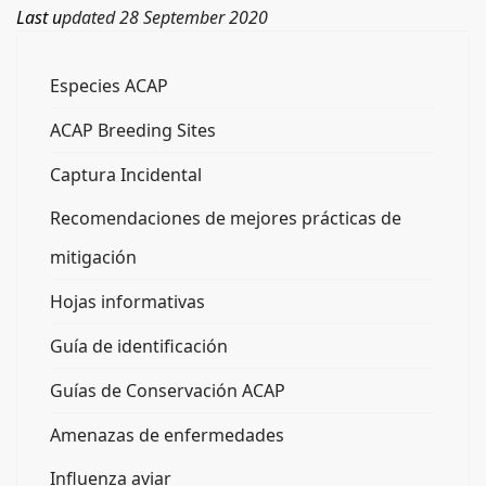
Last u
pdated 28 September 2020
Especies ACAP
ACAP Breeding Sites
Captura Incidental
Recomendaciones de mejores prácticas de
mitigación
Hojas informativas
Guía de identificación
Guías de Conservación ACAP
Amenazas de enfermedades
Influenza aviar