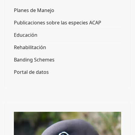
Planes de Manejo
Publicaciones sobre las especies ACAP
Educación
Rehabilitación
Banding Schemes
Portal de datos