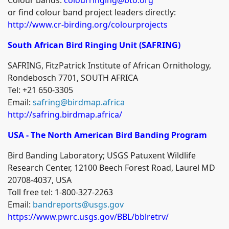
or find colour band project leaders directly:
http://www.cr-birding.org/colourprojects
South African Bird Ringing Unit (SAFRING)
SAFRING, FitzPatrick Institute of African Ornithology,
Rondebosch 7701, SOUTH AFRICA
Tel: +21 650-3305
Email:
safring@birdmap.africa
http://safring.birdmap.africa/
USA - The North American Bird Banding Program
Bird Banding Laboratory; USGS Patuxent Wildlife
Research Center, 12100 Beech Forest Road, Laurel MD
20708-4037, USA
Toll free tel: 1-800-327-2263
Email:
bandreports@usgs.gov
https://www.pwrc.usgs.gov/BBL/bblretrv/