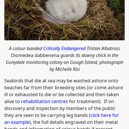
A colour-banded
Critically Endangered
Tristan Albatross
Diomedea dabbenena
guards its downy chick in the
Gonydale monitoring colony on Gough Island, photograph
by Michelle Risi
Seabirds that die at sea may be washed ashore onto
beaches far from their breeding sites (or come ashore
ill or exhausted to die or be collected and then taken
alive to
rehabilitation centres
for treatment). If on
discovery and inspection by members of the public
they are seen to be carrying leg bands (
click here for
an example
), the full details engraved on their metal
bands and information of colour bands if present,