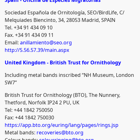
Sociedad Española de Ornitología, SEO/BirdLife, C/
Melquiades Biencinto, 34, 28053 Madrid, SPAIN
Tel. +34 91 434 09 10
Fax. +34 91 434 09 11
Email:
anillamiento@seo.org
http://5.56.57.39/main.aspx
United Kingdom - British Trust for Ornithology
Including metal bands inscribed “NH Museum, London
SW7”
British Trust for Ornithology (BTO), The Nunnery,
Thetford, Norfolk IP24 2 PU, UK
Tel: +44 1842 750050
Fax: +44 1842 750030
https://app.bto.org/euring/lang/pages/rings.jsp
Metal bands:
recoveries@bto.org
Colour bands:
colourringing@bto.org