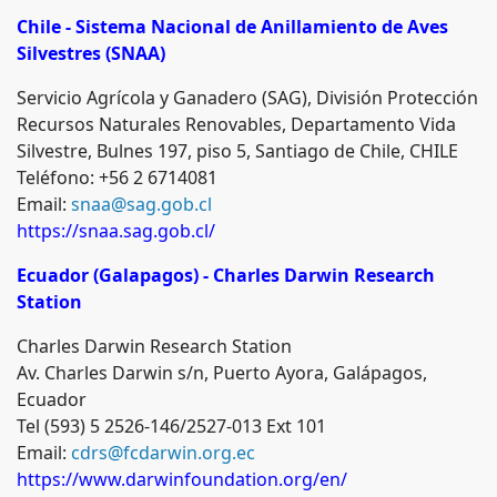
Chile - Sistema
Nacional de Anillamiento de Aves
Silvestres (SNAA)
Servicio Agrícola y Ganadero (SAG), División Protección
Recursos Naturales Renovables, Departamento Vida
Silvestre, Bulnes 197, piso 5, Santiago de Chile, CHILE
Teléfono: +56 2 6714081
Email:
snaa@sag.gob.cl
https://snaa.sag.gob.cl/
Ecuador (Galapagos) - Charles Darwin Research
Station
Charles Darwin Research Station
Av. Charles Darwin s/n, Puerto Ayora, Galápagos,
Ecuador
Tel (593) 5 2526-146/2527-013 Ext 101
Email:
cdrs@fcdarwin.org.ec
https://www.darwinfoundation.org/en/