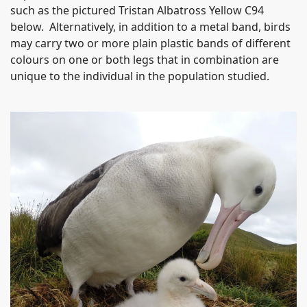
such as the pictured Tristan Albatross Yellow C94
below. Alternatively, in addition to a metal band, birds
may carry two or more plain plastic bands of different
colours on one or both legs that in combination are
unique to the individual in the population studied.