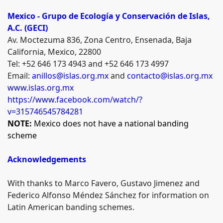
Mexico -
Grupo de Ecología y Conservación de Islas,
A.C. (GECI)
Av. Moctezuma 836, Zona Centro, Ensenada, Baja
California, Mexico, 22800
Tel: +52 646 173 4943 and +52 646 173 4997
Email:
anillos@islas.org.mx
and
contacto@islas.org.mx
www.islas.org.mx
https://www.facebook.com/watch/?
v=315746545784281
NOTE:
Mexico does not have a national banding
scheme
Acknowledgements
With thanks to Marco Favero,
Gustavo Jimenez
and
Federico Alfonso Méndez Sánchez for information on
Latin American banding schemes.