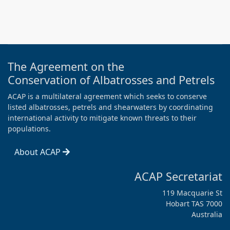
The Agreement on the
Conservation of Albatrosses and Petrels
ACAP is a multilateral agreement which seeks to conserve
listed albatrosses, petrels and shearwaters by coordinating
international activity to mitigate known threats to their
populations.
About ACAP
ACAP Secretariat
119 Macquarie St
Hobart TAS 7000
Australia