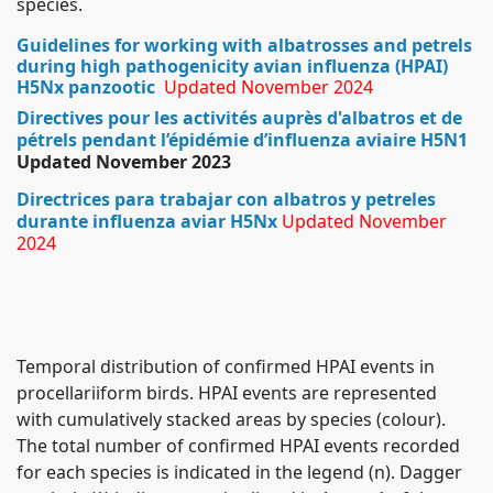
species.
Guidelines for working with albatrosses and petrels
during high pathogenicity avian influenza (HPAI)
H5Nx panzootic
Updated November 2024
Directives pour les activités auprès d'albatros et de
pétrels pendant l’épidémie d’influenza aviaire H5N1
Updated November 2023
Directrices para trabajar con albatros y petreles
durante influenza aviar H5Nx
Updated November
2024
Temporal distribution of confirmed HPAI events in
procellariiform birds. HPAI events are represented
with cumulatively stacked areas by species (colour).
The total number of confirmed HPAI events recorded
for each species is indicated in the legend (n). Dagger