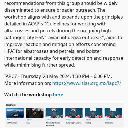
recommendations from this group should be widely
disseminated to ensure broader outreach.
The
workshop aligns with and expands upon the principles
detailed in ACAP´s "Guidelines for working with
albatrosses and petrels during the on-going high
pathogenicity H5N1 avian influenza outbreak", aims to
improve reaction and mitigation efforts concerning
HPAI for albatrosses and petrels, and bolster
international capacity for early detection and response
while minimising further spread.
IAPC7 - Thursday, 23 May 2024, 1:30 PM – 6:00 PM.
More information on:
https://www.islas.org.mx/iapc7/
Watch the workshop
here