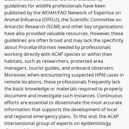
guidelines for wildlife professionals have been
published by the WOAH/FAO Network of Expertise on
Animal Influenza (OFFLU), the Scientific Committee on
Antarctic Research (SCAR) and other key organizations
have also provided valuable resources. However, these
guidelines are often broad and may lack the specificity
about Procellariiformes needed by professionals
working directly with ACAP species or within their
habitats, such as researchers, protected area
managers, tourist guides, and onboard observers.
Moreover, when encountering suspected HPAI cases in
remote locations, these professionals frequently lack
the basic knowledge or materials required to properly
document and investigate such instances. Continuous
efforts are essential to disseminate the most accurate
information that supports the development of local
and regional emergency plans. To this end, the ACAP
intersessional group of experts on epidemiology,