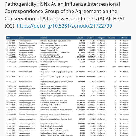
Pathogenicity H5Nx Avian Influenza Intersessional
Correspondence Group of the Agreement on the
Conservation of Albatrosses and Petrels (ACAP HPAI-
ICG).
https://doi.org/10.5281/zenodo.21722799