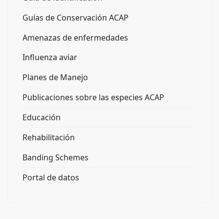
Guías de Conservación ACAP
Amenazas de enfermedades
Influenza aviar
Planes de Manejo
Publicaciones sobre las especies ACAP
Educación
Rehabilitación
Banding Schemes
Portal de datos