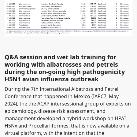
Q&A session and wet lab training for
working with albatrosses and petrels
during the on-going high pathogenicity
H5N1 avian influenza outbreak
During the 7th International Albatross and Petrel
Conference that happened in Mexico (IAPC7, May
2024), the the ACAP intersessional group of experts on
epidemiology, disease risk assessment, and
management developed a hybrid workshop on HPAI
H5Nx and Procellariiformes, that is now available on a
virtual platform, with the intention that the