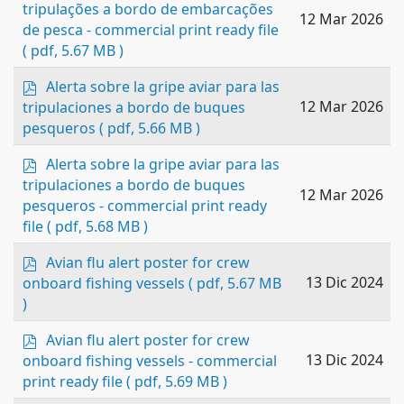
d
tripulações a bordo de embarcações
12 Mar 2026
f
de pesca - commercial print ready file
( pdf, 5.67 MB )
p
Alerta sobre la gripe aviar para las
d
12 Mar 2026
tripulaciones a bordo de buques
f
pesqueros
( pdf, 5.66 MB )
p
Alerta sobre la gripe aviar para las
d
tripulaciones a bordo de buques
12 Mar 2026
f
pesqueros - commercial print ready
file
( pdf, 5.68 MB )
p
Avian flu alert poster for crew
d
13 Dic 2024
onboard fishing vessels
( pdf, 5.67 MB
f
)
p
Avian flu alert poster for crew
d
13 Dic 2024
onboard fishing vessels - commercial
f
print ready file
( pdf, 5.69 MB )