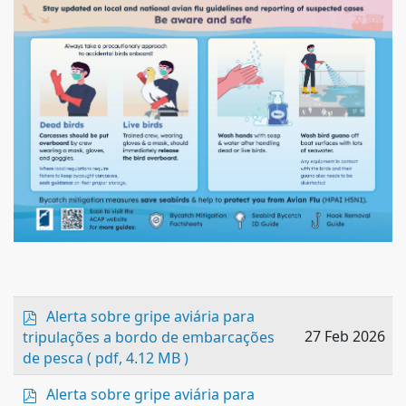
p
Alerta sobre gripe aviária para
d
27 Feb 2026
tripulações a bordo de embarcações
f
de pesca
( pdf, 4.12 MB )
p
Alerta sobre gripe aviária para