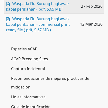
p
Waspada Flu Burung bagi awak
27 Feb 2026
d
kapal perikanan
( pdf, 5.65 MB )
f
p
Waspada Flu Burung bagi awak
d
12 Mar 2026
kapal perikanan - commercial print
f
ready file
( pdf, 5.67 MB )
Especies ACAP
ACAP Breeding Sites
Captura Incidental
Recomendaciones de mejores prácticas de
mitigación
Hojas informativas
Guía de identificación