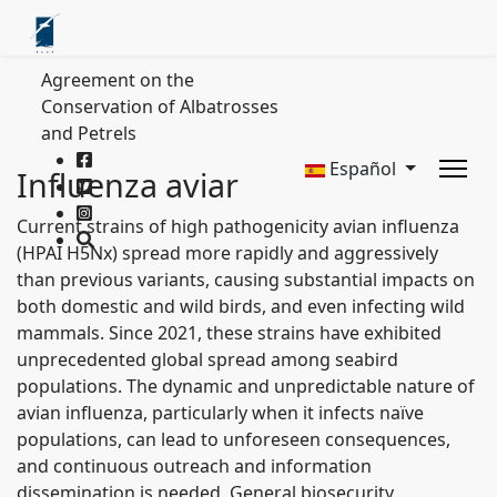
Agreement on the
Conservation of Albatrosses
and Petrels
Español
Influenza aviar
Current strains of high pathogenicity avian influenza
(HPAI H5Nx) spread more rapidly and aggressively
than previous variants, causing substantial impacts on
both domestic and wild birds, and even infecting wild
mammals. Since 2021, these strains have exhibited
unprecedented global spread among seabird
populations. The dynamic and unpredictable nature of
avian influenza, particularly when it infects naïve
populations, can lead to unforeseen consequences,
and continuous outreach and information
dissemination is needed. General biosecurity