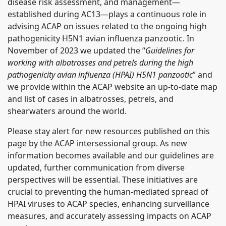
disease risk assessment, and management—
established during AC13—plays a continuous role in
advising ACAP on issues related to the ongoing high
pathogenicity H5N1 avian influenza panzootic. In
November of 2023 we updated the “
Guidelines for
working with albatrosses and petrels during the high
pathogenicity avian influenza (HPAI) H5N1 panzootic
” and
we provide within the ACAP website an up-to-date map
and list of cases in albatrosses, petrels, and
shearwaters around the world.
Please stay alert for new resources published on this
page by the ACAP intersessional group. As new
information becomes available and our guidelines are
updated, further communication from diverse
perspectives will be essential. These initiatives are
crucial to preventing the human-mediated spread of
HPAI viruses to ACAP species, enhancing surveillance
measures, and accurately assessing impacts on ACAP