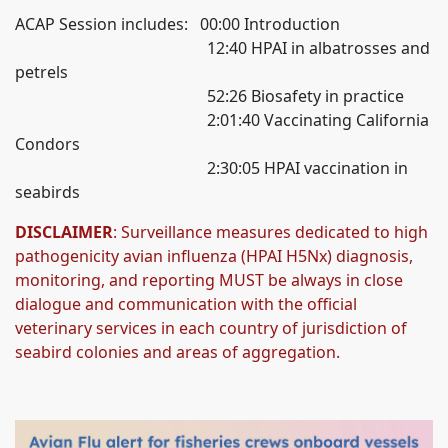
ACAP Session includes: 00:00 Introduction
12:40 HPAI in albatrosses and
petrels
52:26 Biosafety in practice
2:01:40 Vaccinating California
Condors
2:30:05 HPAI vaccination in
seabirds
DISCLAIMER
: Surveillance measures dedicated to high
pathogenicity avian influenza (HPAI H5Nx) diagnosis,
monitoring, and reporting MUST be always in close
dialogue and communication with the official
veterinary services in each country of jurisdiction of
seabird colonies and areas of aggregation.