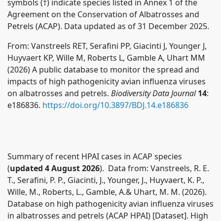
symbols (†) indicate species listed in Annex 1 of the
Agreement on the Conservation of Albatrosses and
Petrels (ACAP). Data updated as of 31 December 2025.
From: Vanstreels RET, Serafini PP, Giacinti J, Younger J,
Huyvaert KP, Wille M, Roberts L, Gamble A, Uhart MM
(2026) A public database to monitor the spread and
impacts of high pathogenicity avian influenza viruses
on albatrosses and petrels.
Biodiversity Data Journal
14
:
e186836.
https://doi.org/10.3897/BDJ.14.e186836
Summary of recent HPAI cases in ACAP species
(
updated 4 August 2026
). Data from:
Vanstreels, R. E.
T., Serafini, P. P., Giacinti, J., Younger, J., Huyvaert, K. P.,
Wille, M., Roberts, L., Gamble, A.& Uhart, M. M. (2026).
Database on high pathogenicity avian influenza viruses
in albatrosses and petrels (ACAP HPAI) [Dataset]. High