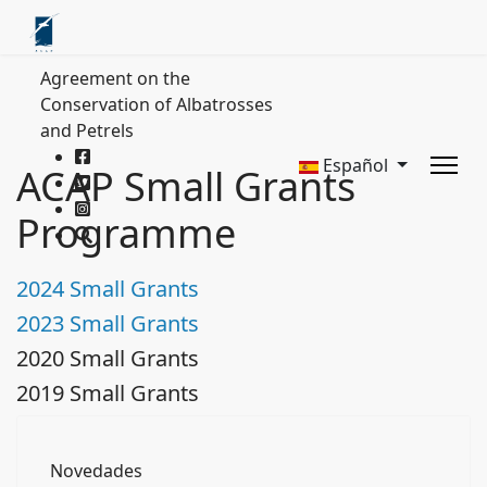
Agreement on the
Conservation of Albatrosses
and Petrels
Español
ACAP Small Grants
Programme
2024 Small Grants
2023 Small Grants
2020 Small Grants
2019 Small Grants
Novedades