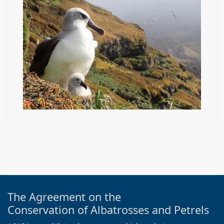
The Agreement on the
Conservation of Albatrosses and Petrels