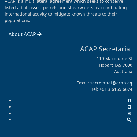
ACAP is a multilateral agreement which seeks to conserve
listed albatrosses, petrels and shearwaters by coordinating
international activity to mitigate known threats to their
populations.
About ACAP
ACAP Secretariat
119 Macquarie St
Hobart TAS 7000
Australia
Email:
secretariat@acap.aq
Tel: +61 3 6165 6674