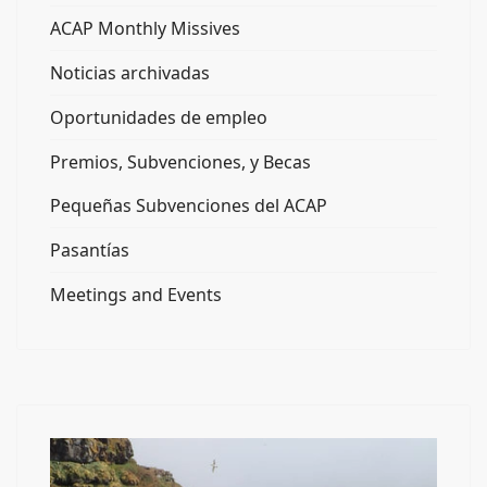
ACAP Monthly Missives
Noticias archivadas
Oportunidades de empleo
Premios, Subvenciones, y Becas
Pequeñas Subvenciones del ACAP
Pasantías
Meetings and Events