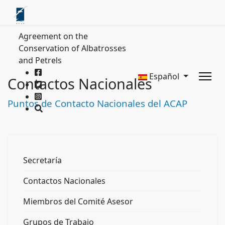
Agreement on the
Conservation of Albatrosses
and Petrels
Español
Contactos Nacionales
Puntos de Contacto Nacionales del ACAP
Secretaría
Contactos Nacionales
Miembros del Comité Asesor
Grupos de Trabajo