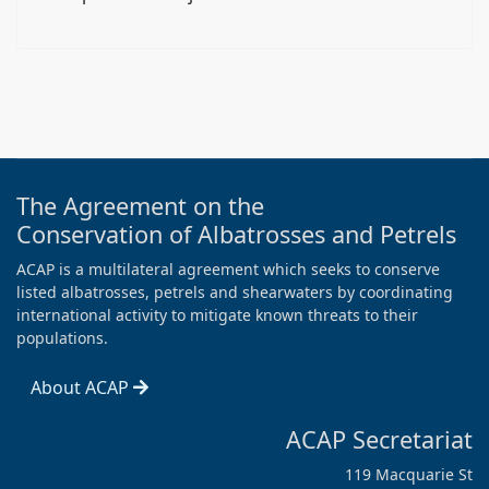
The Agreement on the
Conservation of Albatrosses and Petrels
ACAP is a multilateral agreement which seeks to conserve
listed albatrosses, petrels and shearwaters by coordinating
international activity to mitigate known threats to their
populations.
About ACAP
ACAP Secretariat
119 Macquarie St