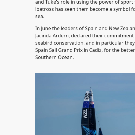
and Tuke’s role in using the power of sport 
lbatross has seen them become a symbol for
sea.
In June the leaders of Spain and New Zeala
Jacinda Ardern, declared their commitment
seabird conservation, and in particular th
Spain Sail Grand Prix in Cadíz, for the bette
Southern Ocean.