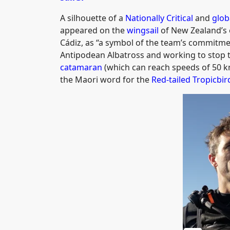
A silhouette of a
Nationally Critical
and
glob
appeared on the
wingsail
of New Zealand’s 
Cádiz, as “a symbol of the team’s commitmen
Antipodean Albatross and working to stop t
catamaran
(which can reach speeds of 50 k
the Maori word for the
Red-tailed Tropicbir