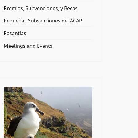
Premios, Subvenciones, y Becas
Pequeñas Subvenciones del ACAP
Pasantías
Meetings and Events