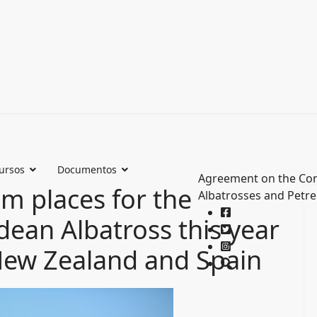
ursos
Documentos
Agreement on the Con
 places for the
Albatrosses and Petre
ean Albatross this year
 New Zealand and Spain