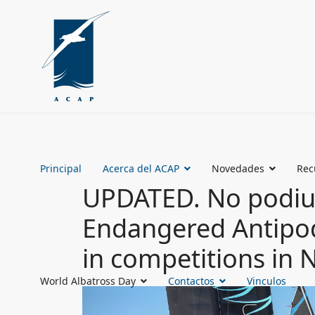
Principal
Acerca del ACAP
Novedades
Rec
UPDATED. No podium
Endangered Antipod
in competitions in
World Albatross Day
Contactos
Vinculos