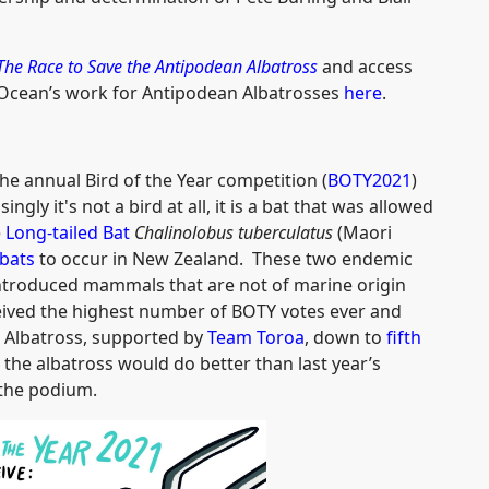
The Race to Save the Antipodean Albatross
and access
Ocean’s work for Antipodean Albatrosses
here
.
the annual Bird of the Year competition (
BOTY2021
)
gly it's not a bird at all, it is a bat that was allowed
e
Long-tailed Bat
Chalinolobus tuberculatus
(Maori
bats
to occur in New Zealand. These two endemic
-introduced mammals that are not of marine origin
ceived the highest number of BOTY votes ever and
 Albatross, supported by
Team Toroa
, down to
fifth
 the albatross would do better than last year’s
f the podium.