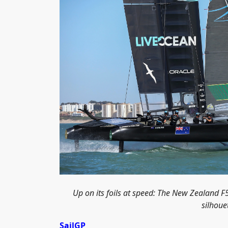
Up on its foils at speed: The New Zealand 
silhoue
SailGP