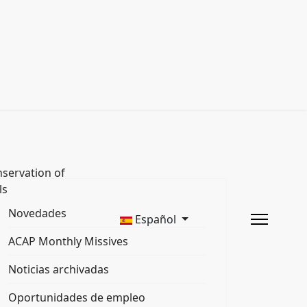
servation of
ls
Novedades
Español
ACAP Monthly Missives
Noticias archivadas
Oportunidades de empleo