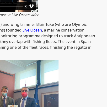
ross: a Live Ocean video
 and wing trimmer Blair Tuke (who are Olympic
s) founded
Live Ocean
, a marine conservation
 monitoring programme designed to track Antipodean
hey overlap with fishing fleets. The event in Spain
ng one of the fleet races, finishing the regatta in