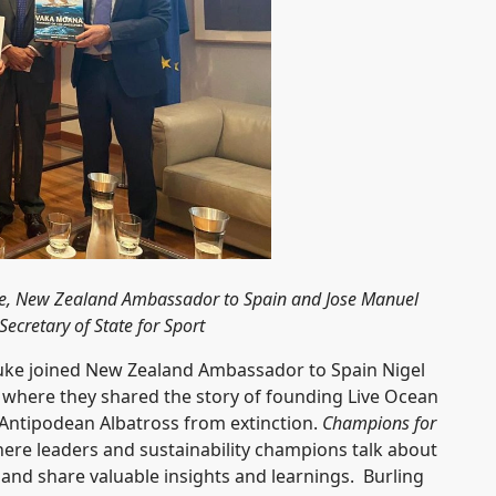
 Fyfe, New Zealand Ambassador to Spain and Jose Manuel
ecretary of State for Sport
 Tuke joined New Zealand Ambassador to Spain Nigel
where they shared the story of founding Live Ocean
e Antipodean Albatross from extinction.
Champions for
re leaders and sustainability champions talk about
s and share valuable insights and learnings. Burling