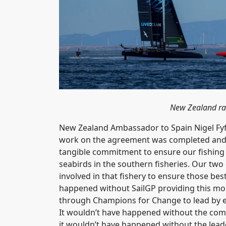
New Zealand rac
New Zealand Ambassador to Spain Nigel Fy
work on the agreement was completed and wou
tangible commitment to ensure our fishing b
seabirds in the southern fisheries. Our two
involved in that fishery to ensure those bes
happened without SailGP providing this m
through Champions for Change to lead by ex
It wouldn’t have happened without the co
it wouldn’t have happened without the lead