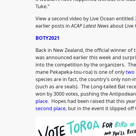
Tuke.”
View a second video by Live Ocean entitled
earlier posts in
ACAP Latest News
about Live 
BOTY2021
Back in New Zealand, the official winner of 
was announced earlier this week and surprisin
into the competition by the organizers. Th
mane Pekapeka-tou-roa) is one of only
two 
species are in fact, the country’s only non
(such as are seals). The Long-tailed Bat re
won by 3000 votes, pushing the Antipodean
place
. Hopes had been raised that this year
second place
, but in the event it slipped of