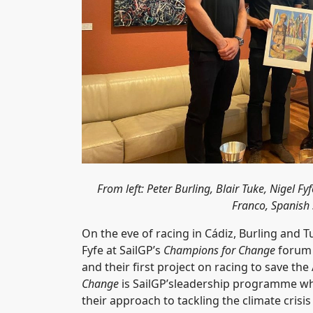
From left: Peter Burling, Blair Tuke, Nigel
Franco, Spanish S
On the eve of racing in Cádiz, Burling and
Fyfe at SailGP’s
Champions for Change
forum 
and their first project on racing to save th
Change
is SailGP’sleadership programme whe
their approach to tackling the climate crisi