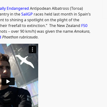
ally Endangered
Antipodean Albatross (Toroa)
entry in the
SailGP
races held last month in Spain’s
t to shining a spotlight on the plight of the
heir freefall to extinction.” The New Zealand
F50
nots – over 90 km/h) was given the name
Amokura
,
d
Phaethon rubricauda
.