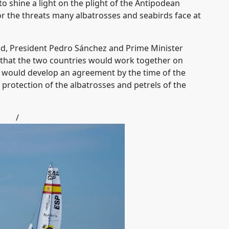
to shine a light on the plight of the Antipodean
 the threats many albatrosses and seabirds face at
nd, President Pedro Sánchez and Prime Minister
 that the two countries would work together on
ey would develop an agreement by the time of the
r protection of the albatrosses and petrels of the
/