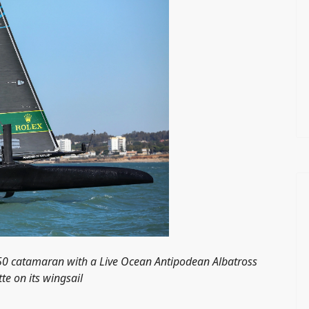
F50 catamaran with a Live Ocean Antipodean Albatross
tte on its wingsail