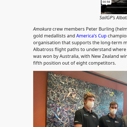
SailGP’s Albat
Amokura
crew members Peter Burling (helm)
gold medallists and
America’s Cup
champion
organisation that supports the long-term
Albatross flight paths to understand where t
was won by Australia, with New Zealand winni
fifth position out of eight competitors.