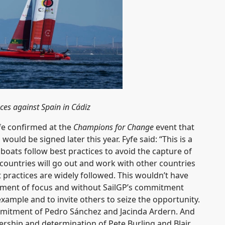
es against Spain in Cádiz
fe confirmed at the
Champions for Change
event that
ld be signed later this year. Fyfe said: “This is a
oats follow best practices to avoid the capture of
 countries will go out and work with other countries
t practices are widely followed. This wouldn’t have
oment of focus and without SailGP’s commitment
ample and to invite others to seize the opportunity.
mmitment of Pedro Sánchez and Jacinda Ardern. And
ership and determination of Pete Burling and Blair