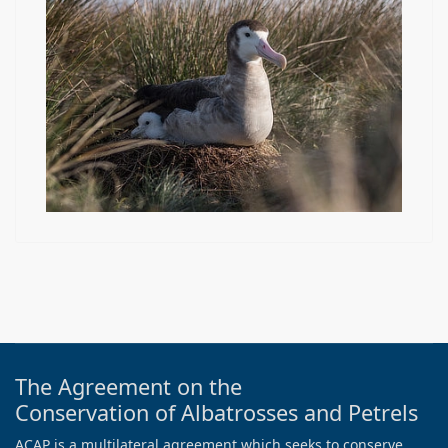
The Agreement on the
Conservation of Albatrosses and Petrels
ACAP is a multilateral agreement which seeks to conserve