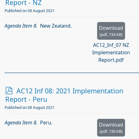
d
Report - NZ
f
Published on 08 August 2021
Agenda Item 8.
New Zealand.
Download
(
pdf,
734 KB
)
AC12_Inf_07 NZ
Implementation
Report.pdf
_____________________________________________________________
p
AC12 Inf 08: 2021 Implementation
d
Report - Peru
f
Published on 08 August 2021
Agenda Item 8.
Peru
.
Download
(
pdf,
730 KB
)