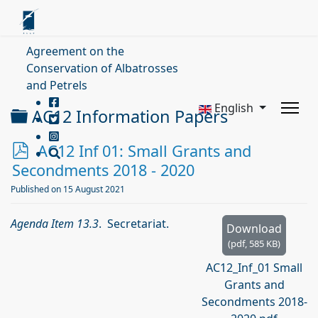
Agreement on the
Conservation of Albatrosses
and Petrels
English
Folder
AC12 Information Papers
p
AC12 Inf 01: Small Grants and
d
Secondments 2018 - 2020
f
Published on 15 August 2021
Agenda Item 13.3
. Secretariat.
Download
(
pdf,
585 KB
)
AC12_Inf_01 Small
Grants and
Secondments 2018-