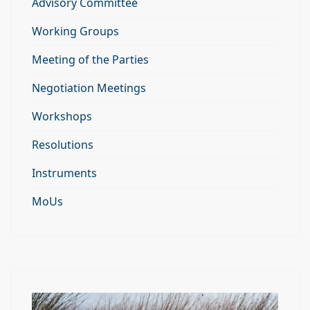
Advisory Committee
Working Groups
Meeting of the Parties
Negotiation Meetings
Workshops
Resolutions
Instruments
MoUs