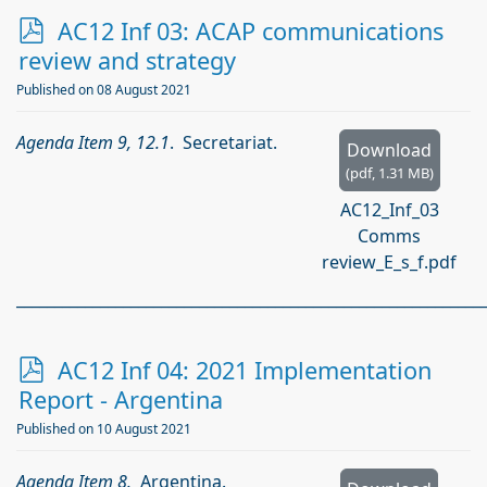
p
AC12 Inf 03: ACAP communications
d
review and strategy
f
Published on 08 August 2021
Agenda Item 9, 12.1
. Secretariat.
Download
(
pdf,
1.31 MB
)
AC12_Inf_03
Comms
review_E_s_f.pdf
_____________________________________________________________
p
AC12 Inf 04: 2021 Implementation
d
Report - Argentina
f
Published on 10 August 2021
Agenda Item 8.
Argentina.