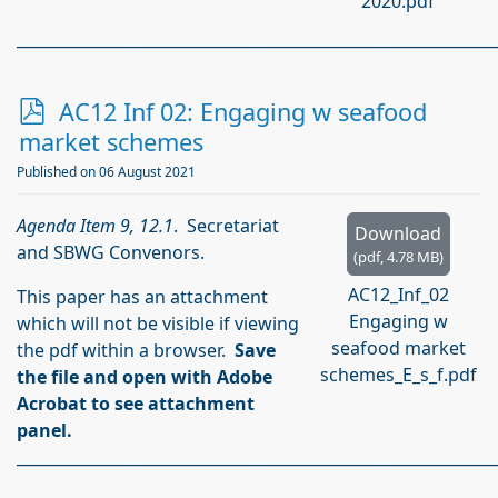
2020.pdf
_____________________________________________________________
p
AC12 Inf 02: Engaging w seafood
d
market schemes
f
Published on 06 August 2021
Agenda Item 9, 12.1
. Secretariat
Download
and SBWG Convenors.
(
pdf,
4.78 MB
)
AC12_Inf_02
This paper has an attachment
Engaging w
which will not be visible if viewing
seafood market
the pdf within a browser.
Save
schemes_E_s_f.pdf
the file and open with Adobe
Acrobat to see attachment
panel.
_____________________________________________________________