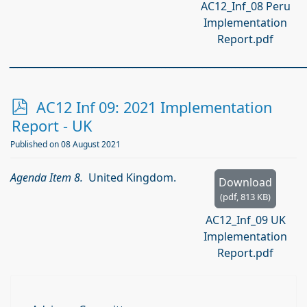
AC12_Inf_08 Peru
Implementation
Report.pdf
________________________________________________________________________
p
AC12 Inf 09: 2021 Implementation
d
Report - UK
f
Published on 08 August 2021
Agenda Item 8.
United Kingdom.
Download
(
pdf,
813 KB
)
AC12_Inf_09 UK
Implementation
Report.pdf