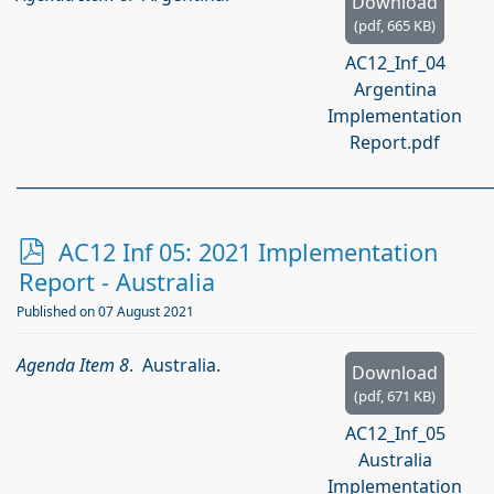
Download
(
pdf,
665 KB
)
AC12_Inf_04
Argentina
Implementation
Report.pdf
_____________________________________________________________
p
AC12 Inf 05: 2021 Implementation
d
Report - Australia
f
Published on 07 August 2021
Agenda Item 8
. Australia.
Download
(
pdf,
671 KB
)
AC12_Inf_05
Australia
Implementation