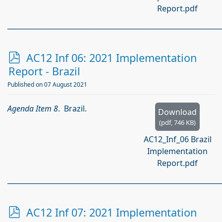
Report.pdf
_____________________________________________________________
p
AC12 Inf 06: 2021 Implementation
d
Report - Brazil
f
Published on 07 August 2021
Agenda Item 8
. Brazil.
Download
(
pdf,
746 KB
)
AC12_Inf_06 Brazil
Implementation
Report.pdf
_____________________________________________________________
p
AC12 Inf 07: 2021 Implementation