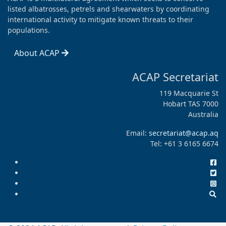
listed albatrosses, petrels and shearwaters by coordinating
international activity to mitigate known threats to their
populations.
About ACAP
ACAP Secretariat
119 Macquarie St
Hobart TAS 7000
Australia
Email:
secretariat@acap.aq
Tel: +61 3 6165 6674