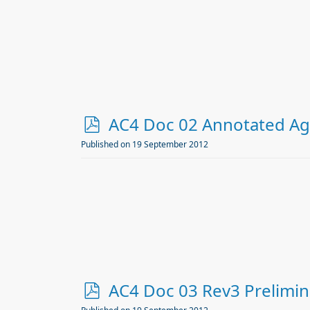
p
AC4 Doc 02 Annotated A
d
Published on 19 September 2012
f
p
AC4 Doc 03 Rev3 Prelimin