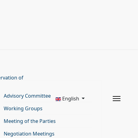
rvation of
Advisory Committee
English
Working Groups
Meeting of the Parties
Negotiation Meetings