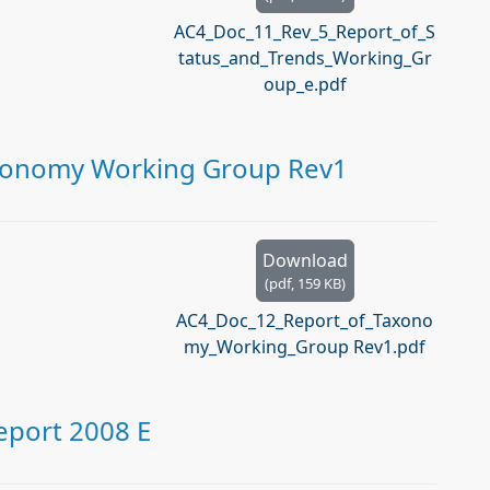
AC4_Doc_11_Rev_5_Report_of_S
tatus_and_Trends_Working_Gr
oup_e.pdf
axonomy Working Group Rev1
Download
(
pdf,
159 KB
)
AC4_Doc_12_Report_of_Taxono
my_Working_Group Rev1.pdf
port 2008 E