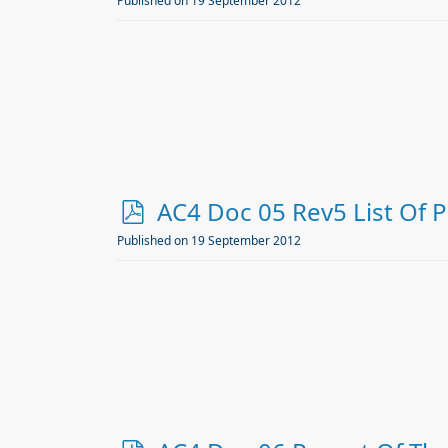
d
Published on 19 September 2012
f
p
AC4 Doc 05 Rev5 List Of 
d
Published on 19 September 2012
f