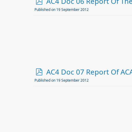
p
AC4 Doc 06 Report Of The 
d
Published on 19 September 2012
f
p
AC4 Doc 07 Report Of AC
d
Published on 19 September 2012
f