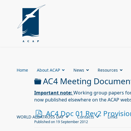
Home
About ACAP
News
Resources
Folder
AC4 Meeting Documen
Important note:
Working group papers fo
now published elsewhere on the ACAP webs
p
AC4 Doc 01 Rev2 Provisio
WORLD ALBATROSS DAY
Contacts
Links
d
Published on 19 September 2012
f