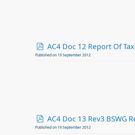
p
AC4 Doc 12 Report Of T
d
Published on 19 September 2012
f
p
AC4 Doc 13 Rev3 BSWG Re
d
Published on 19 September 2012