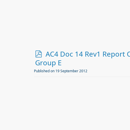
f
p
AC4 Doc 14 Rev1 Report 
d
Group E
f
Published on 19 September 2012