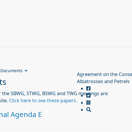
Documents
Agreement on the Conse
ts
Albatrosses and Petrels
r the SBWG, STWG, BSWG and TWG meetings are
ite.
Click here to see these papers.
nal Agenda E