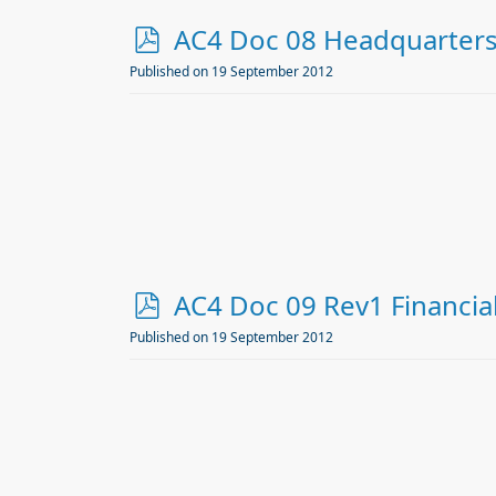
p
AC4 Doc 08 Headquarter
d
Published on 19 September 2012
f
p
AC4 Doc 09 Rev1 Financia
d
Published on 19 September 2012
f