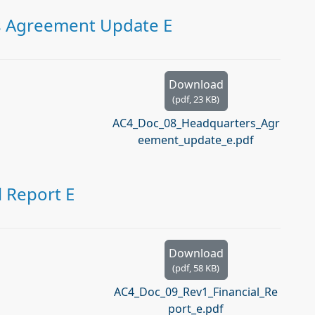
s Agreement Update E
Download
(
pdf,
23 KB
)
AC4_Doc_08_Headquarters_Agr
eement_update_e.pdf
l Report E
Download
(
pdf,
58 KB
)
AC4_Doc_09_Rev1_Financial_Re
port_e.pdf