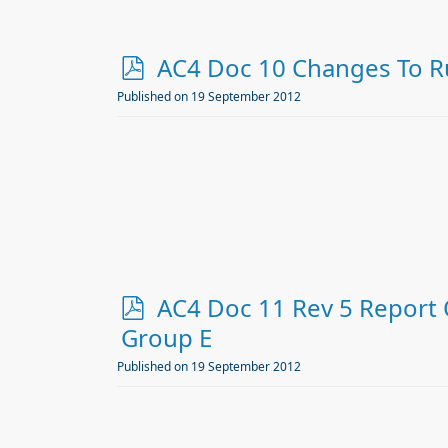
p
AC4 Doc 10 Changes To Ru
d
Published on 19 September 2012
f
p
AC4 Doc 11 Rev 5 Report 
d
Group E
f
Published on 19 September 2012