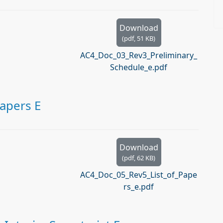
Download
(
pdf,
51 KB
)
AC4_Doc_03_Rev3_Preliminary_
Schedule_e.pdf
Papers E
Download
(
pdf,
62 KB
)
AC4_Doc_05_Rev5_List_of_Pape
rs_e.pdf