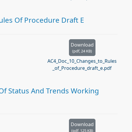
les Of Procedure Draft E
Download
(
pdf,
24 KB
)
AC4_Doc_10_Changes_to_Rules
_of_Procedure_draft_e.pdf
Of Status And Trends Working
Download
(
pdf,
125 KB
)