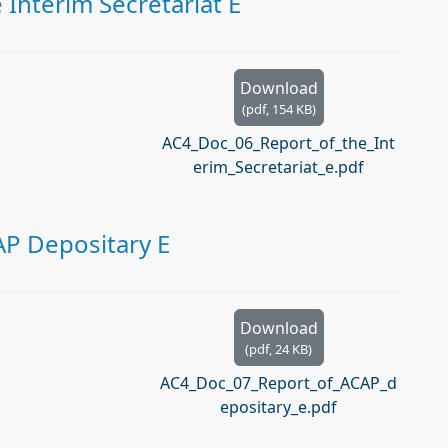
Interim Secretariat E
Download
(
pdf,
154 KB
)
AC4_Doc_06_Report_of_the_Int
erim_Secretariat_e.pdf
AP Depositary E
Download
(
pdf,
24 KB
)
AC4_Doc_07_Report_of_ACAP_d
epositary_e.pdf