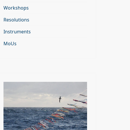
Workshops
Resolutions
Instruments
MoUs