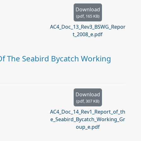
Download
(
pdf,
165 KB
)
AC4_Doc_13_Rev3_BSWG_Repor
t_2008_e.pdf
Of The Seabird Bycatch Working
Download
(
pdf,
307 KB
)
AC4_Doc_14_Rev1_Report_of_th
e_Seabird_Bycatch_Working_Gr
oup_e.pdf