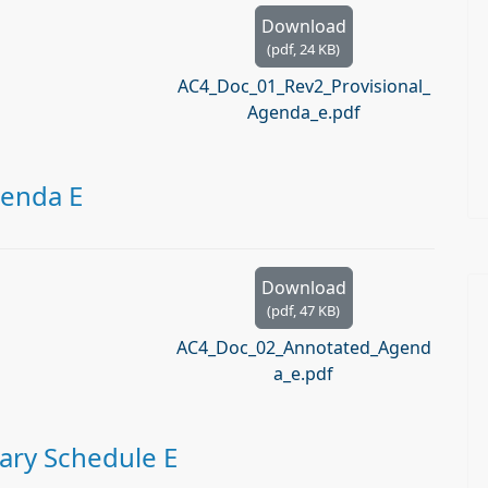
Download
(
pdf,
24 KB
)
AC4_Doc_01_Rev2_Provisional_
Agenda_e.pdf
genda E
Download
(
pdf,
47 KB
)
AC4_Doc_02_Annotated_Agend
a_e.pdf
ary Schedule E