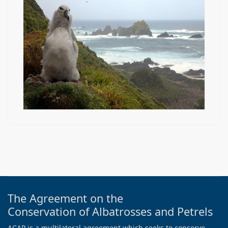
The Agreement on the
Conservation of Albatrosses and Petrels
ACAP is a multilateral agreement which seeks to conserve