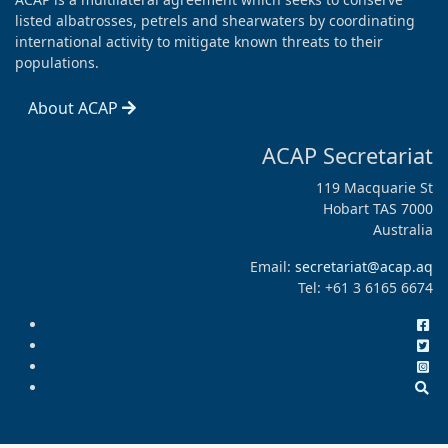
listed albatrosses, petrels and shearwaters by coordinating
international activity to mitigate known threats to their
populations.
About ACAP
ACAP Secretariat
119 Macquarie St
Hobart TAS 7000
Australia
Email:
secretariat@acap.aq
Tel: +61 3 6165 6674