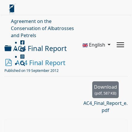
Agreement on the
Conservation of Albatrosses
and Petrels
English
Folder
AC4 Final Report
p
AC4 Final Report
d
Published on 19 September 2012
f
Download
(
pdf,
587 KB
)
AC4_Final_Report_e.
pdf