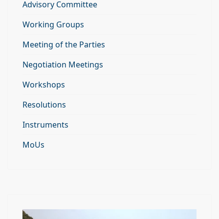
Advisory Committee
Working Groups
Meeting of the Parties
Negotiation Meetings
Workshops
Resolutions
Instruments
MoUs