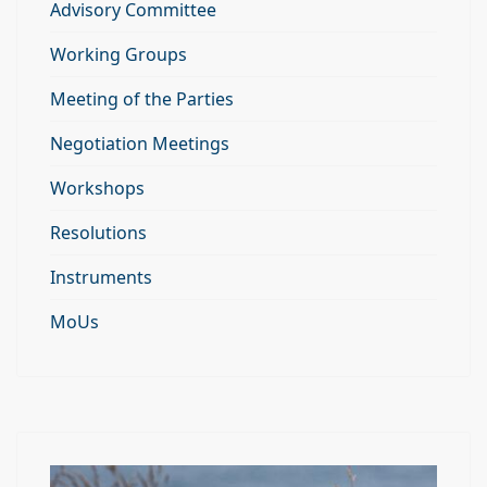
Advisory Committee
Working Groups
Meeting of the Parties
Negotiation Meetings
Workshops
Resolutions
Instruments
MoUs