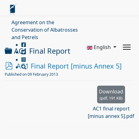
Agreement on the
Conservation of Albatrosses
and Petrels
English
Folder
AC1 Final Report
p
AC1 Final Report [minus Annex 5]
d
Published on 09 February 2013
f
Download
(
pdf,
191 KB
)
AC1 final report
[minus annex 5].pdf