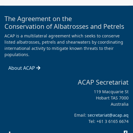
The Agreement on the
Conservation of Albatrosses and Petrels
ACAP is a multilateral agreement which seeks to conserve
listed albatrosses, petrels and shearwaters by coordinating
international activity to mitigate known threats to their
populations.
About ACAP
ACAP Secretariat
119 Macquarie St
Hobart TAS 7000
Australia
Email:
secretariat@acap.aq
Tel: +61 3 6165 6674