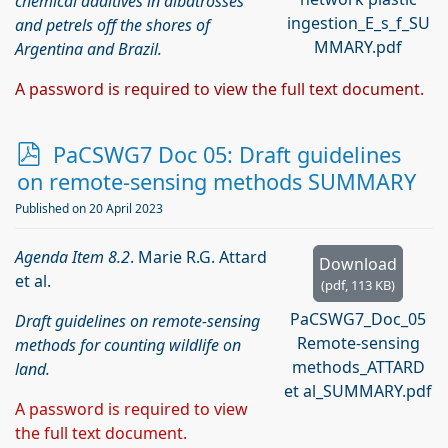
chemical additives in albatrosses
ingestion_E_s_f_SU
and petrels off the shores of
MMARY.pdf
Argentina and Brazil.
A password is required to view the full text document.
p
PaCSWG7 Doc 05: Draft guidelines
d
on remote-sensing methods SUMMARY
f
Published on 20 April 2023
Agenda Item 8.2
. Marie R.G. Attard
Download
et al.
(
pdf,
113 KB
)
PaCSWG7_Doc_05
Draft guidelines on remote-sensing
Remote-sensing
methods for counting wildlife on
methods_ATTARD
land.
et al_SUMMARY.pdf
A password is required to view
the full text document.