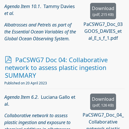
Agenda Item 10.1
. Tammy Davies
Download
et al.
(
pdf,
215 KB
)
PaCSWG7_Doc_03
Albatrosses and Petrels as part of
GOOS_DAVIES_et
the Essential Ocean Variables of the
al_E_s_f_1.pdf
Global Ocean Observing System.
p
PaCSWG7 Doc 04: Collaborative
d
network to assess plastic ingestion
f
SUMMARY
Published on 20 April 2023
Agenda Item 6.2
. Luciana Gallo et
Download
al.
(
pdf,
126 KB
)
PaCSWG7_Doc_04_
Collaborative network to assess
Collaborative
plastic ingestion and exposure to
network plastic