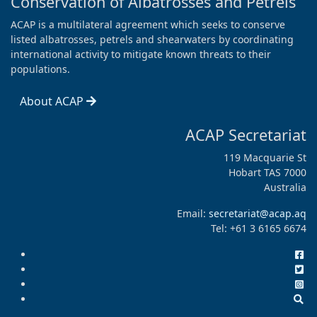
Conservation of Albatrosses and Petrels
ACAP is a multilateral agreement which seeks to conserve
listed albatrosses, petrels and shearwaters by coordinating
international activity to mitigate known threats to their
populations.
About ACAP
ACAP Secretariat
119 Macquarie St
Hobart TAS 7000
Australia
Email:
secretariat@acap.aq
Tel: +61 3 6165 6674