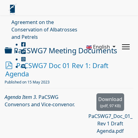
Agreement on the
Conservation of Albatrosses
and Petrels
English
Folder
PaCSWG7 Meeting Documents
p
PaCSWG7 Doc 01 Rev 1: Draft
d
Agenda
f
Published on 15 May 2023
Agenda Item 3.
PaCSWG
Download
Convenors and Vice-convenor.
(
pdf,
97 KB
)
PaCSWG7_Doc_01_
Rev 1 Draft
Agenda.pdf