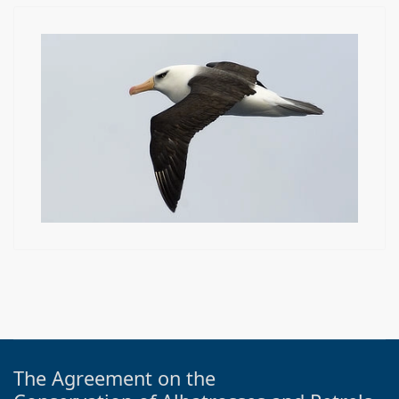
The Agreement on the