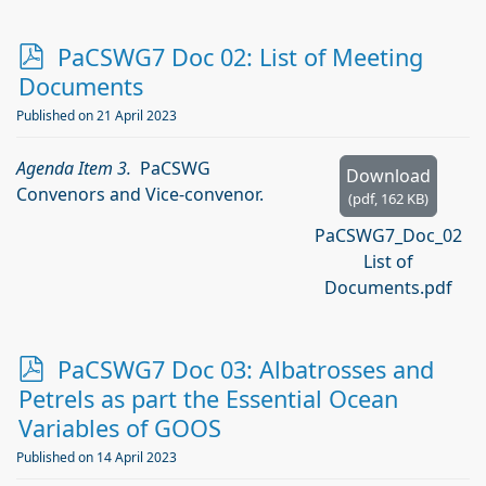
p
PaCSWG7 Doc 02: List of Meeting
d
Documents
f
Published on 21 April 2023
Agenda Item 3.
PaCSWG
Download
Convenors and Vice-convenor.
(
pdf,
162 KB
)
PaCSWG7_Doc_02
List of
Documents.pdf
p
PaCSWG7 Doc 03: Albatrosses and
d
Petrels as part the Essential Ocean
f
Variables of GOOS
Published on 14 April 2023