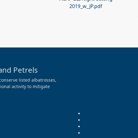
2019_w_JP.pdf
and Petrels
conserve listed albatrosses,
onal activity to mitigate