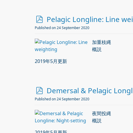
p
Pelagic Longline: Line we
d
Published on 24 September 2020
f
加重枝縄
概説
2019年5月更新
p
Demersal & Pelagic Longli
d
Published on 24 September 2020
f
夜間投縄
概説
2019年5月更新