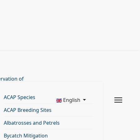
rvation of
ACAP Species
English
ACAP Breeding Sites
Albatrosses and Petrels
Bycatch Mitigation