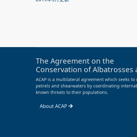
The Agreement on the
Conservation of Albatrosses 
ACAP is a multilateral agreement which seeks to 
petrels and shearwaters by coordinating internati
known threats to their populations.
About ACAP