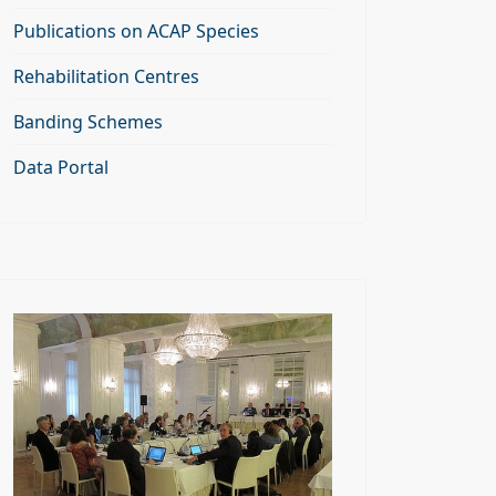
Publications on ACAP Species
Rehabilitation Centres
Banding Schemes
Data Portal