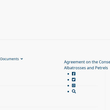
Documents
Agreement on the Conse
Albatrosses and Petrels